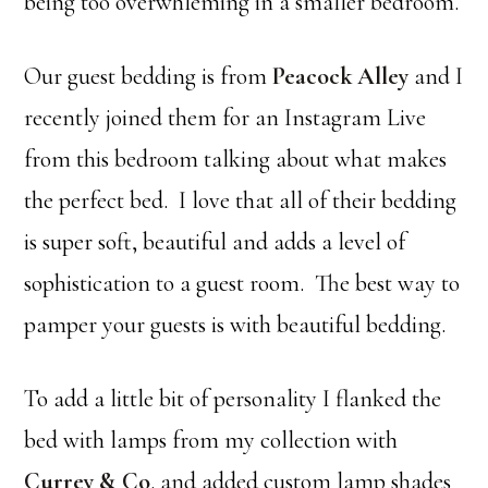
being too overwhleming in a smaller bedroom.
Our guest bedding is from
Peacock Alley
and I
recently joined them for an Instagram Live
from this bedroom talking about what makes
the perfect bed. I love that all of their bedding
is super soft, beautiful and adds a level of
sophistication to a guest room. The best way to
pamper your guests is with beautiful bedding.
To add a little bit of personality I flanked the
bed with lamps from my collection with
Currey & Co
. and added custom lamp shades