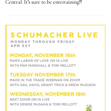
Central. It’s sure to be entertaining!!