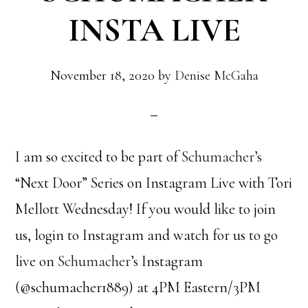
INSTA LIVE
November 18, 2020
by
Denise McGaha
I am so excited to be part of
Schumacher’s
“Next Door” Series on Instagram Live with Tori
Mellott Wednesday! If you would like to join
us, login to Instagram and watch for us to go
live on
Schumacher’s
Instagram
(@schumacher1889) at 4PM Eastern/3PM