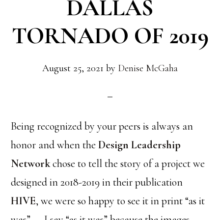
DALLAS
TORNADO OF 2019
August 25, 2021
by
Denise McGaha
Being recognized by your peers is always an
honor and when the
Design Leadership
Network
chose to tell the story of a project we
designed in 2018-2019 in their publication
HIVE
, we were so happy to see it in print “as it
was”……I say “as it was” because the images