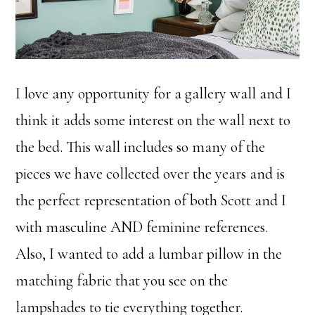
I love any opportunity for a gallery wall and I
think it adds some interest on the wall next to
the bed. This wall includes so many of the
pieces we have collected over the years and is
the perfect representation of both Scott and I
with masculine AND feminine references.
Also, I wanted to add a lumbar pillow in the
matching fabric that you see on the
lampshades to tie everything together.