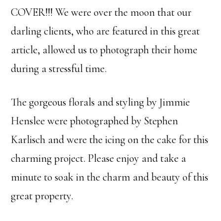
COVER!!! We were over the moon that our
darling clients, who are featured in this great
article, allowed us to photograph their home
during a stressful time.
The gorgeous florals and styling by Jimmie
Henslee were photographed by Stephen
Karlisch and were the icing on the cake for this
charming project. Please enjoy and take a
minute to soak in the charm and beauty of this
great property.