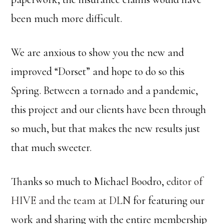
been much more difficult.
We are anxious to show you the new and
improved “Dorset” and hope to do so this
Spring. Between a tornado and a pandemic,
this project and our clients have been through
so much, but that makes the new results just
that much sweeter.
Thanks so much to Michael Boodro,
editor of
HIVE and the team at DLN
for featuring our
work and sharing with the entire membership