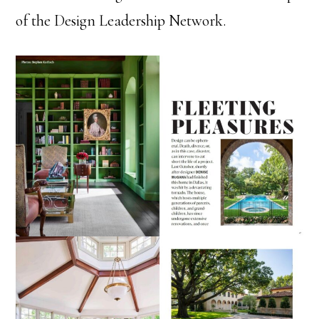
of the Design Leadership Network.