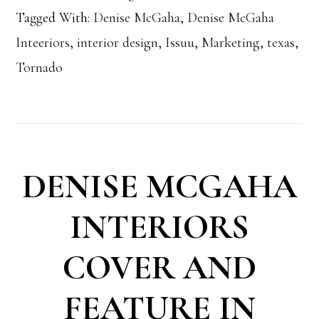
Tagged With:
Denise McGaha
,
Denise McGaha
Inteeriors
,
interior design
,
Issuu
,
Marketing
,
texas
,
Tornado
DENISE MCGAHA
INTERIORS
COVER AND
FEATURE IN