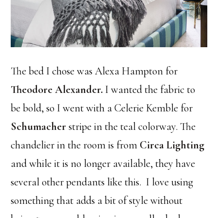
The bed I chose was Alexa Hampton for
Theodore Alexander
.
I wanted the fabric to
be bold, so I went with a Celerie Kemble for
Schumacher
stripe in the teal colorway. The
chandelier in the room is from
Circa Lighting
and while it is no longer available, they have
several other pendants like this. I love using
something that adds a bit of style without