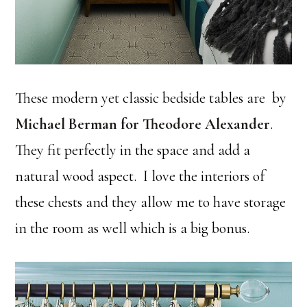
These modern yet classic bedside tables are by
Michael Berman for Theodore Alexander
.
They fit perfectly in the space and add a
natural wood aspect. I love the interiors of
these chests and they allow me to have storage
in the room as well which is a big bonus.