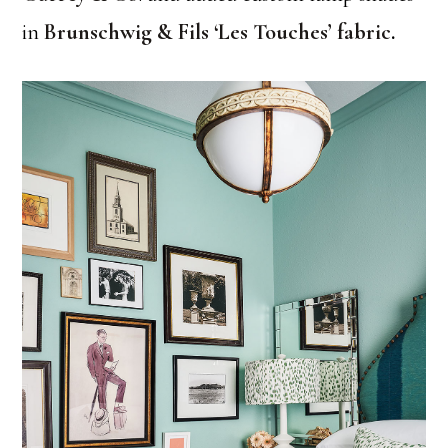
in
Brunschwig & Fils ‘Les Touches’ fabric
.