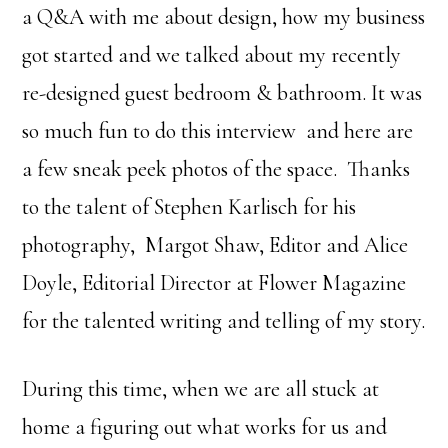
a Q&A with me about design, how my business
got started and we talked about my recently
re-designed guest bedroom & bathroom. It was
so much fun to do this interview and here are
a few sneak peek photos of the space. Thanks
to the talent of Stephen Karlisch for his
photography, Margot Shaw, Editor and Alice
Doyle, Editorial Director at Flower Magazine
for the talented writing and telling of my story.
During this time, when we are all stuck at
home a figuring out what works for us and