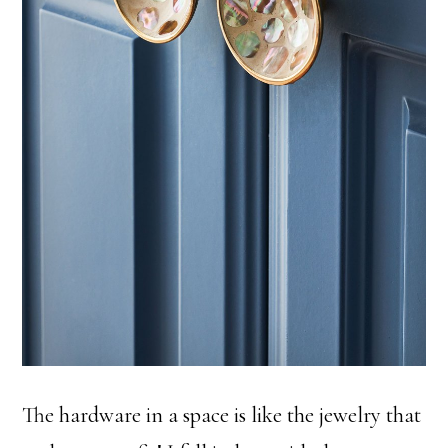
The hardware in a space is like the jewelry that