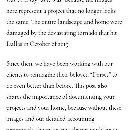
here represent a project that no longer looks
the same. The entire landscape and home were
damaged by the devastating tornado that hit
Dallas in October of 2019.
Since then, we have been working with our
clients to reimagine their beloved “Dorset” to
be even better than before. This post also
shares the importance of documenting your
projects and your home, because without these
images and our detailed accounting
paperwork, the insurance claims would have