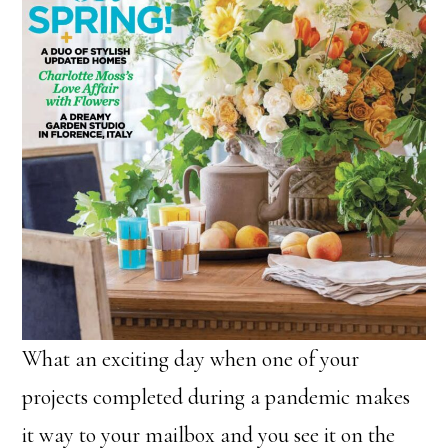
What an exciting day when one of your
projects completed during a pandemic makes
it way to your mailbox and you see it on the