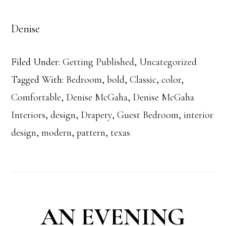
Denise
Filed Under:
Getting Published
,
Uncategorized
Tagged With:
Bedroom
,
bold
,
Classic
,
color
,
Comfortable
,
Denise McGaha
,
Denise McGaha
Interiors
,
design
,
Drapery
,
Guest Bedroom
,
interior
design
,
modern
,
pattern
,
texas
AN EVENING