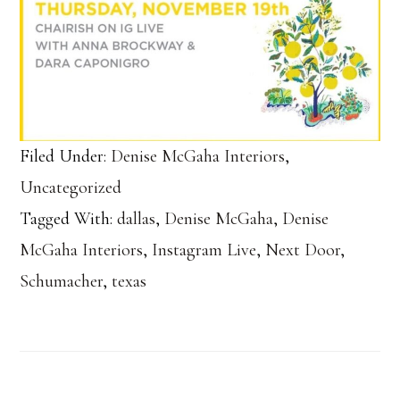
Filed Under:
Denise McGaha Interiors
,
Uncategorized
Tagged With:
dallas
,
Denise McGaha
,
Denise
McGaha Interiors
,
Instagram Live
,
Next Door
,
Schumacher
,
texas