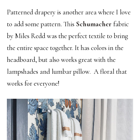
Patterned drapery is another area where I love
to add some pattern. This
Schumacher
fabric
by Miles Redd was the perfect textile to bring
the entire space together. It has colors in the
headboard, but also works great with the
lampshades and lumbar pillow. A floral that
works for everyone!