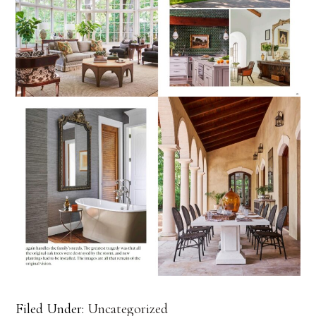
Filed Under:
Uncategorized