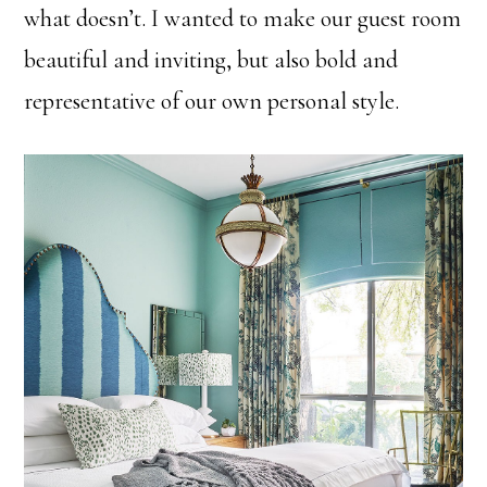
what doesn’t. I wanted to make our guest room
beautiful and inviting, but also bold and
representative of our own personal style.