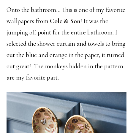
Onto the bathroom… This is one of my favorite
wallpapers from
Cole & Son
! It was the
jumping off point for the entire bathroom. I
selected the shower curtain and towels to bring
out the blue and orange in the paper, it turned
out great! The monkeys hidden in the pattern
are my favorite part.