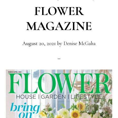
FLOWER
MAGAZINE
August 20, 2021
by
Denise McGaha