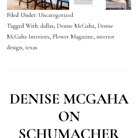
Filed Under:
Uncategorized
Tagged With:
dallas
,
Denise McGaha
,
Denise
McGaha Interiors
,
Flower Magazine
,
interior
design
,
texas
DENISE MCGAHA
ON
SCHUMACHER