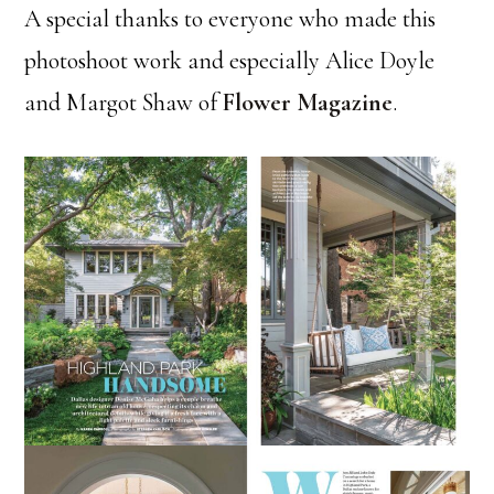
A special thanks to everyone who made this
photoshoot work and especially Alice Doyle
and Margot Shaw of
Flower Magazine
.