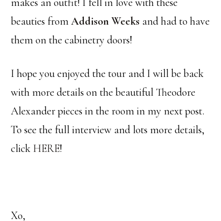
makes an outfit! I fell in love with these
beauties from
Addison Weeks
and had to have
them on the cabinetry doors!
I hope you enjoyed the tour and I will be back
with more details on the beautiful Theodore
Alexander pieces in the room in my next post.
To see the full interview and lots more details,
click
HERE
!
Xo,