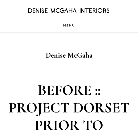
Skip
DENISE MCGAHA INTERIORS
to
MENU
main
content
Denise McGaha
BEFORE ::
PROJECT DORSET
PRIOR TO