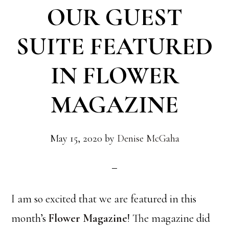
OUR GUEST
SUITE FEATURED
IN FLOWER
MAGAZINE
May 15, 2020
by
Denise McGaha
I am so excited that we are featured in this
month’s
Flower Magazine
! The magazine did