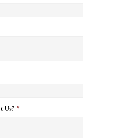
t Us?
*