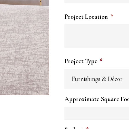
Project Location
*
Project Type
*
Approximate Square Fo