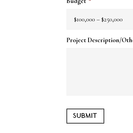
Budget
*
Project Description/Oth