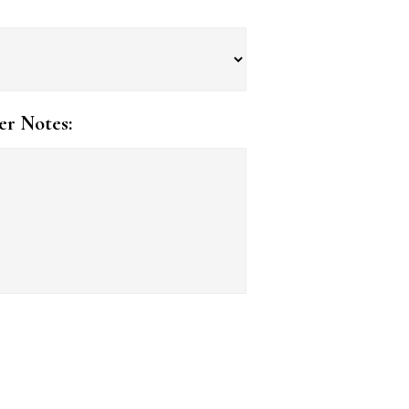
er Notes: