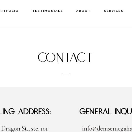
ORTFOLIO
TESTIMONIALS
ABOUT
SERVICES
Contact
ling Address:
General Inqui
 Dragon St., ste. 101
info@denisemcgah