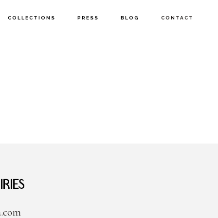
COLLECTIONS
PRESS
BLOG
CONTACT
ries
a.com