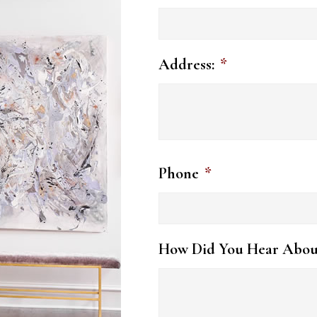
Address:
*
Phone
*
How Did You Hear Abou