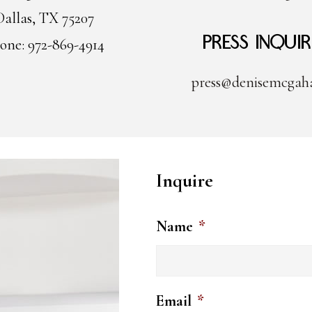
Dallas, TX 75207
Press Inquir
one: 972-869-4914
press@denisemcgah
Inquire
Name
*
Email
*