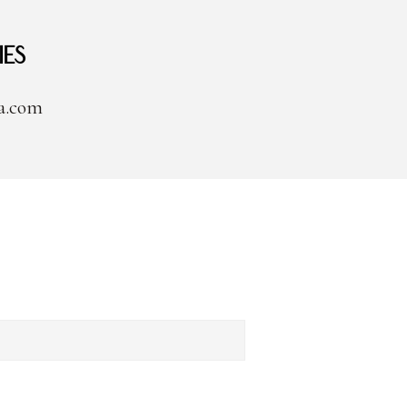
ies
a.com