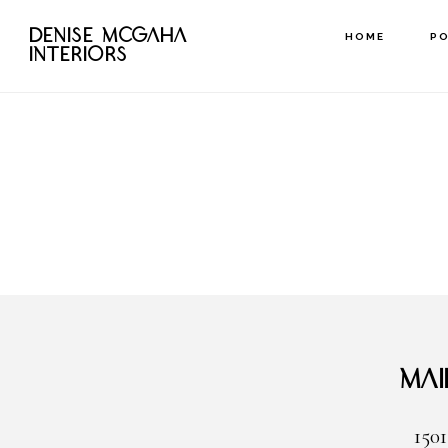
Skip
DENISE MCGAHA
HOME
P
to
INTERIORS
main
content
Mai
1501