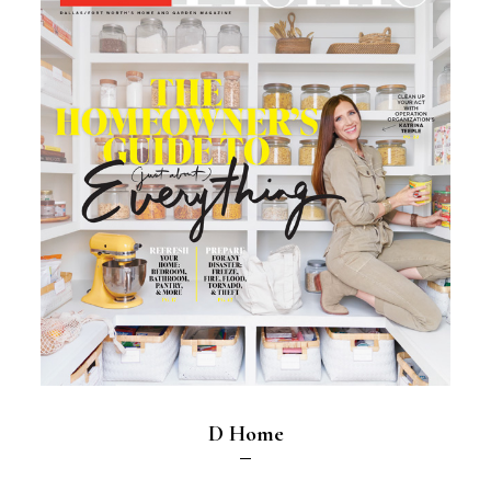
D Home