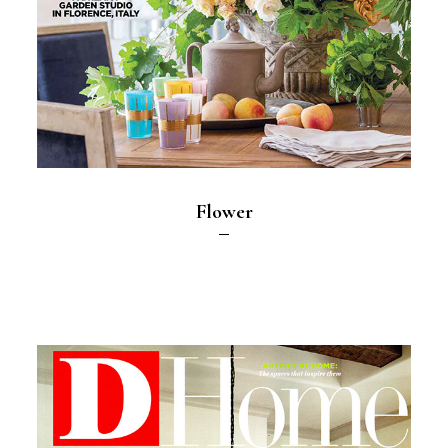
Flower