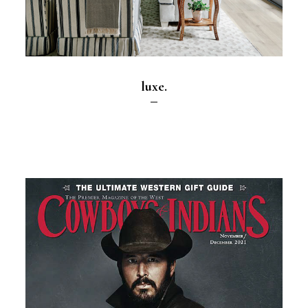
luxe.