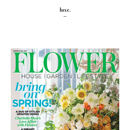
luxe.