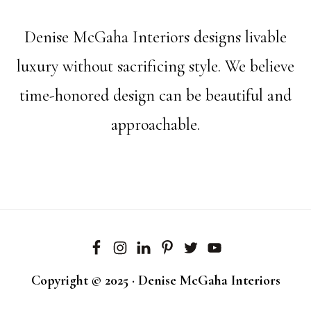
Denise McGaha Interiors designs livable
luxury without sacrificing style. We believe
time-honored design can be beautiful and
approachable.
Copyright © 2025 · Denise McGaha Interiors