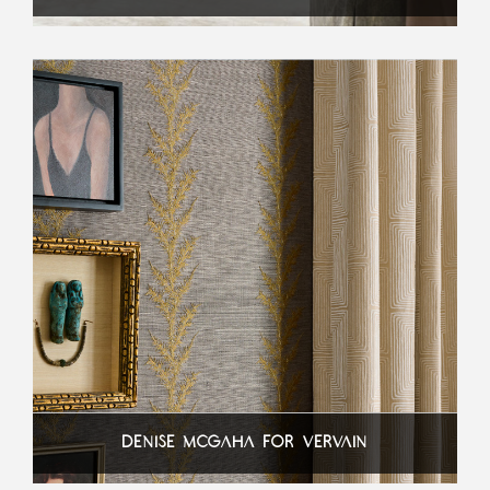
DENISE MCGAHA FOR VERVAIN