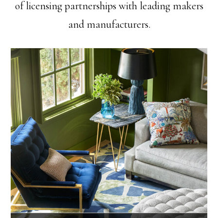
of licensing partnerships with leading makers
and manufacturers.