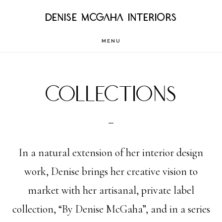
Skip
DENISE MCGAHA INTERIORS
to
MENU
main
content
Collections
In a natural extension of her interior design
work, Denise brings her creative vision to
market with her artisanal, private label
collection, “By Denise McGaha”, and in a series