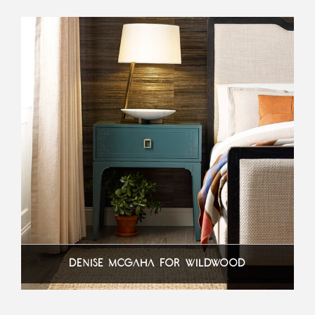
DENISE MCGAHA FOR WILDWOOD