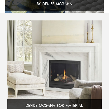
BY DENISE MCGAHA
DENISE MCGAHA FOR MATERIAL