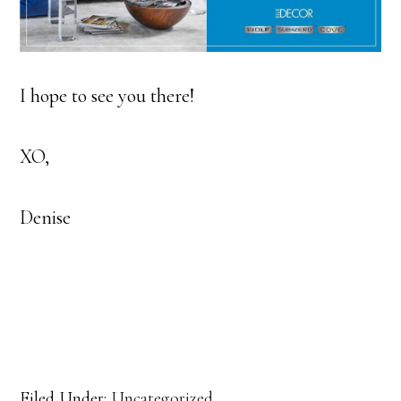
I hope to see you there!
XO,
Denise
Filed Under:
Uncategorized