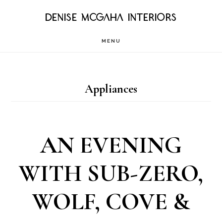
Skip
DENISE MCGAHA INTERIORS
to
MENU
main
content
Appliances
AN EVENING
WITH SUB-ZERO,
WOLF, COVE &