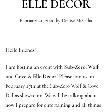
ELLE DECOR
February 21, 2020
by
Denise McGaha
Hello Friends!
I am hosting an event with
Sub-Zero
,
Wolf
and
Cove
&
Elle Decor
! Please join us on
February 27th at the Sub-Zero Wolf & Cove
Dallas showroom. We will be talking about
how I prepare for entertaining and all things