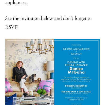
appliances.
See the invitation below and don’t forget to
RSVP!