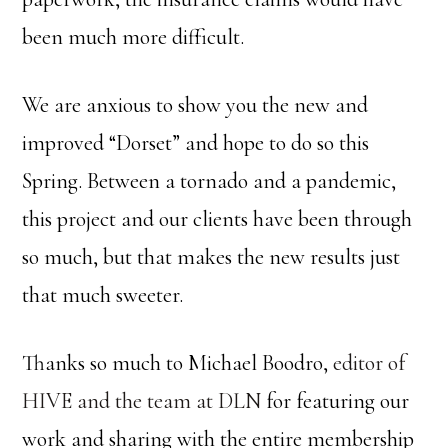
been much more difficult.
We are anxious to show you the new and
improved “Dorset” and hope to do so this
Spring. Between a tornado and a pandemic,
this project and our clients have been through
so much, but that makes the new results just
that much sweeter.
Thanks so much to Michael Boodro,
editor of
HIVE and the team at DLN
for featuring our
work and sharing with the entire membership