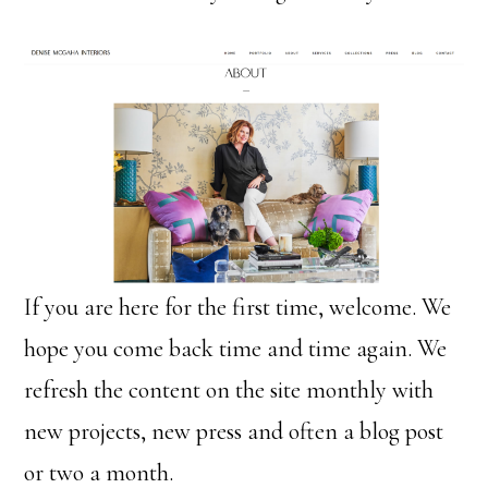
If you are here for the first time, welcome. We
hope you come back time and time again. We
refresh the content on the site monthly with
new projects, new press and often a blog post
or two a month.