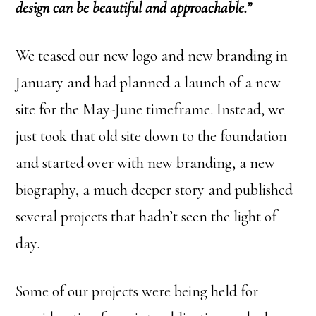
design can be beautiful and approachable.”
We teased our new logo and new branding in
January and had planned a launch of a new
site for the May-June timeframe. Instead, we
just took that old site down to the foundation
and started over with new branding, a new
biography, a much deeper story and published
several projects that hadn’t seen the light of
day.
Some of our projects were being held for