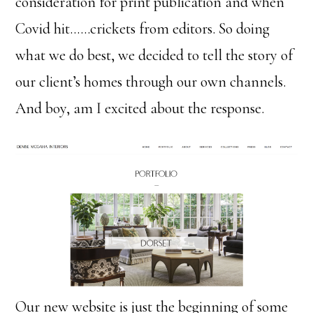
consideration for print publication and when
Covid hit……crickets from editors. So doing
what we do best, we decided to tell the story of
our client’s homes through our own channels.
And boy, am I excited about the response.
Our new website is just the beginning of some