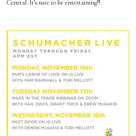
Central. It’s sure to be entertaining!!