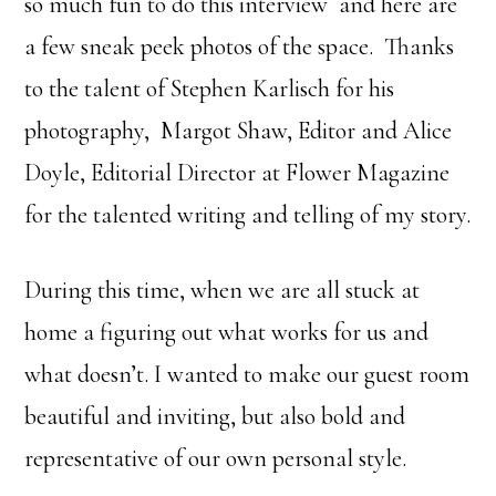
so much fun to do this interview and here are
a few sneak peek photos of the space. Thanks
to the talent of Stephen Karlisch for his
photography, Margot Shaw, Editor and Alice
Doyle, Editorial Director at Flower Magazine
for the talented writing and telling of my story.
During this time, when we are all stuck at
home a figuring out what works for us and
what doesn’t. I wanted to make our guest room
beautiful and inviting, but also bold and
representative of our own personal style.