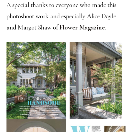
A special thanks to everyone who made this
photoshoot work and especially Alice Doyle
and Margot Shaw of
Flower Magazine
.