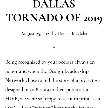
DALLAS
TORNADO OF 2019
August 25, 2021
by
Denise McGaha
Being recognized by your peers is always an
honor and when the
Design Leadership
Network
chose to tell the story of a project we
designed in 2018-2019 in their publication
HIVE
, we were so happy to see it in print “as it
was”……I say “as it was” because the images