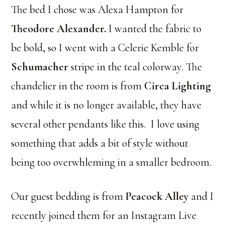
The bed I chose was Alexa Hampton for
Theodore Alexander
.
I wanted the fabric to
be bold, so I went with a Celerie Kemble for
Schumacher
stripe in the teal colorway. The
chandelier in the room is from
Circa Lighting
and while it is no longer available, they have
several other pendants like this. I love using
something that adds a bit of style without
being too overwhleming in a smaller bedroom.
Our guest bedding is from
Peacock Alley
and I
recently joined them for an Instagram Live