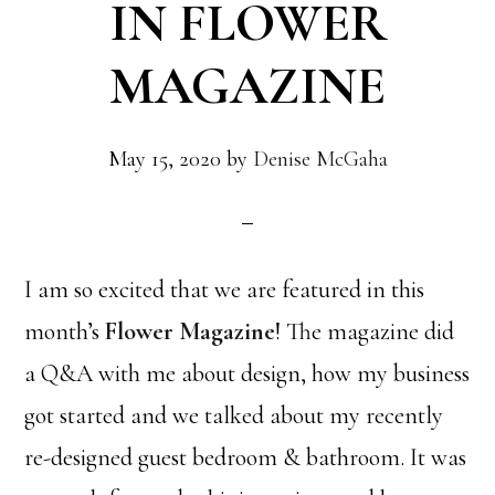
IN FLOWER
MAGAZINE
May 15, 2020
by
Denise McGaha
I am so excited that we are featured in this
month’s
Flower Magazine
! The magazine did
a Q&A with me about design, how my business
got started and we talked about my recently
re-designed guest bedroom & bathroom. It was