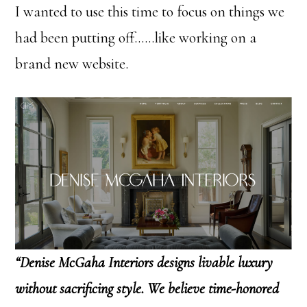
I wanted to use this time to focus on things we
had been putting off……like working on a
brand new website.
“Denise McGaha Interiors designs livable luxury
without sacrificing style. We believe time-honored