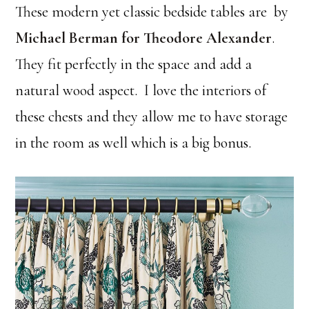
These modern yet classic bedside tables are by
Michael Berman for Theodore Alexander
.
They fit perfectly in the space and add a
natural wood aspect. I love the interiors of
these chests and they allow me to have storage
in the room as well which is a big bonus.