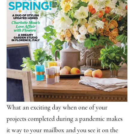
What an exciting day when one of your
projects completed during a pandemic makes
it way to your mailbox and you see it on the