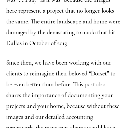
here represent a project that no longer looks
the same. The entire landscape and home were
damaged by the devastating tornado that hit
Dallas in October of 2019.
Since then, we have been working with our
clients to reimagine their beloved “Dorset” to
be even better than before. This post also
shares the importance of documenting your
projects and your home, because without these
images and our detailed accounting
paperwork, the insurance claims would have