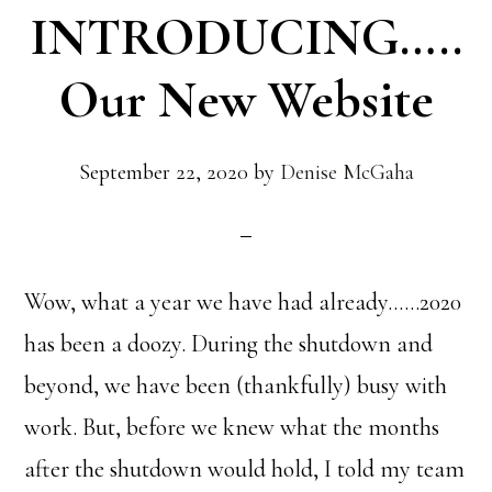
INTRODUCING…..
Our New Website
September 22, 2020
by
Denise McGaha
Wow, what a year we have had already……2020
has been a doozy. During the shutdown and
beyond, we have been (thankfully) busy with
work. But, before we knew what the months
after the shutdown would hold, I told my team