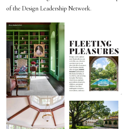
of the Design Leadership Network.