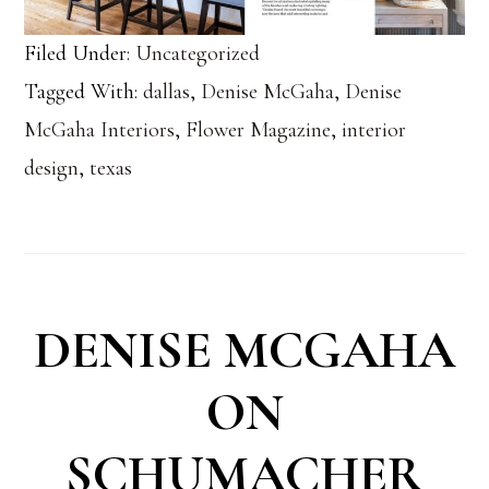
Filed Under:
Uncategorized
Tagged With:
dallas
,
Denise McGaha
,
Denise
McGaha Interiors
,
Flower Magazine
,
interior
design
,
texas
DENISE MCGAHA
ON
SCHUMACHER