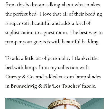
from this bedroom talking about what makes
the perfect bed. I love that all of their bedding
is super soft, beautiful and adds a level of
sophistication to a guest room. The best way to
pamper your guests is with beautiful bedding.
To add a little bit of personality I flanked the
bed with lamps from my collection with
Currey & Co
. and added custom lamp shades
in
Brunschwig & Fils ‘Les Touches’ fabric
.