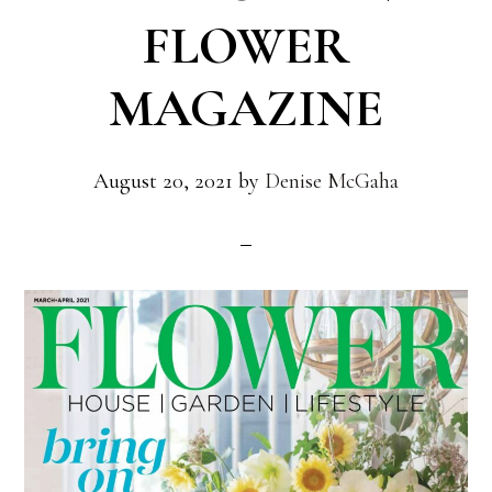
FLOWER
MAGAZINE
August 20, 2021
by
Denise McGaha