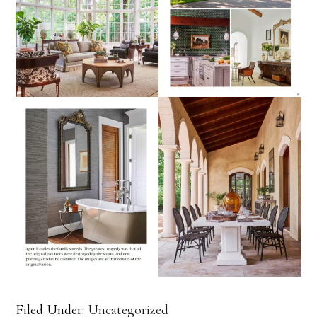
Filed Under:
Uncategorized