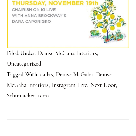
Filed Under:
Denise McGaha Interiors
,
Uncategorized
Tagged With:
dallas
,
Denise McGaha
,
Denise
McGaha Interiors
,
Instagram Live
,
Next Door
,
Schumacher
,
texas