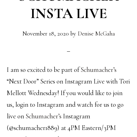
INSTA LIVE
November 18, 2020
by
Denise McGaha
I am so excited to be part of
Schumacher’s
“Next Door” Series on Instagram Live with Tori
Mellott Wednesday! If you would like to join
us, login to Instagram and watch for us to go
live on
Schumacher’s
Instagram
(@schumacher1889) at 4PM Eastern/3PM