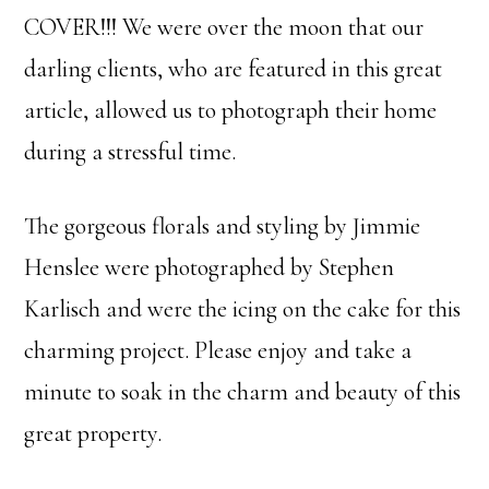
COVER!!! We were over the moon that our
darling clients, who are featured in this great
article, allowed us to photograph their home
during a stressful time.
The gorgeous florals and styling by Jimmie
Henslee were photographed by Stephen
Karlisch and were the icing on the cake for this
charming project. Please enjoy and take a
minute to soak in the charm and beauty of this
great property.