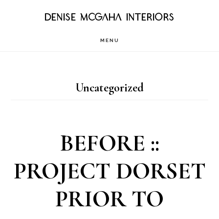
Skip
DENISE MCGAHA INTERIORS
to
MENU
main
content
Uncategorized
BEFORE ::
PROJECT DORSET
PRIOR TO