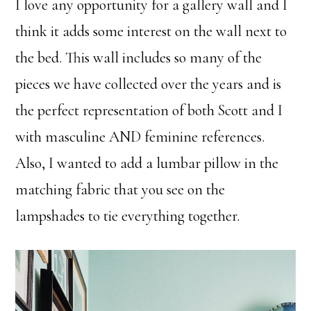
I love any opportunity for a gallery wall and I
think it adds some interest on the wall next to
the bed. This wall includes so many of the
pieces we have collected over the years and is
the perfect representation of both Scott and I
with masculine AND feminine references.
Also, I wanted to add a lumbar pillow in the
matching fabric that you see on the
lampshades to tie everything together.