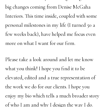
big changes coming from Denise McGaha
Interiors. This time inside, coupled with some
personal milestones in my life (I turned 50 a
few weeks back), have helped me focus even
more on what I want for our firm.
Please take a look around and let me know
what you think! I hope you find it to be
elevated, edited and a true representation of
the work we do for our clients. I hope you
enjoy my bio which tells a much broader story
of who I am and why I design the way I do.