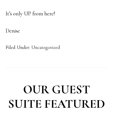
It’s only UP from here!
Denise
Filed Under:
Uncategorized
OUR GUEST
SUITE FEATURED