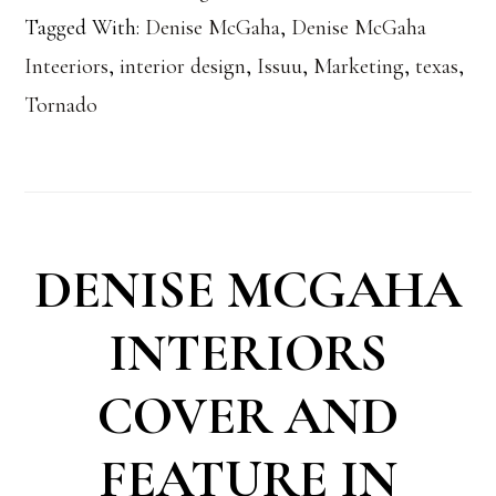
Tagged With:
Denise McGaha
,
Denise McGaha
Inteeriors
,
interior design
,
Issuu
,
Marketing
,
texas
,
Tornado
DENISE MCGAHA
INTERIORS
COVER AND
FEATURE IN