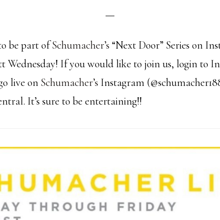
to be part of
Schumacher’s
“Next Door” Series on In
tt Wednesday! If you would like to join us, login to 
go live on
Schumacher’s
Instagram (@schumacher18
ral. It’s sure to be entertaining!!