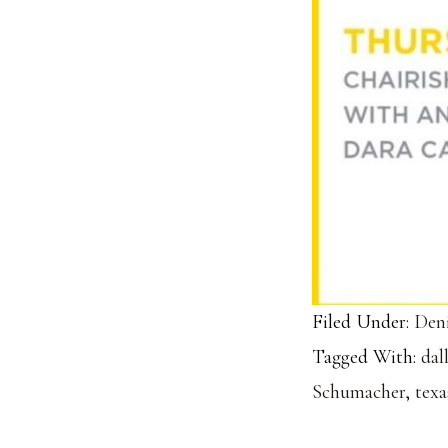
Filed Under:
Deni
Tagged With:
dal
Schumacher
,
texa