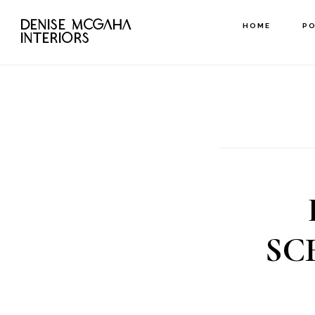
Skip
DENISE MCGAHA
HOME
P
to
INTERIORS
main
content
SC