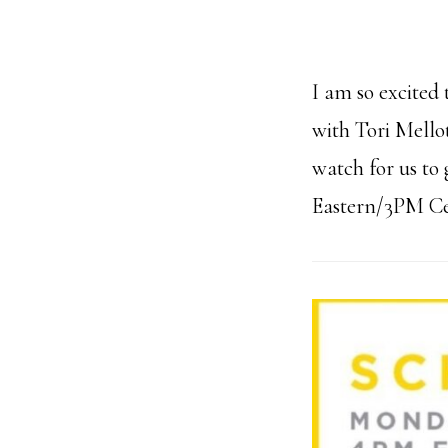
I am so excited 
with Tori Mello
watch for us to 
Eastern/3PM Cent