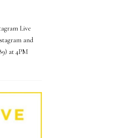
stagram Live
Instagram and
89) at 4PM