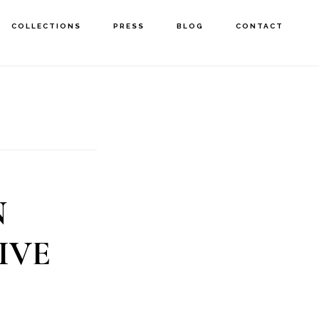
COLLECTIONS
PRESS
BLOG
CONTACT
N
IVE