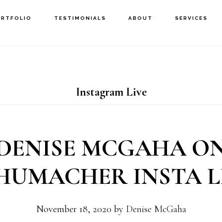
ORTFOLIO
TESTIMONIALS
ABOUT
SERVICES
Instagram Live
DENISE MCGAHA O
HUMACHER INSTA L
November 18, 2020
by
Denise McGaha