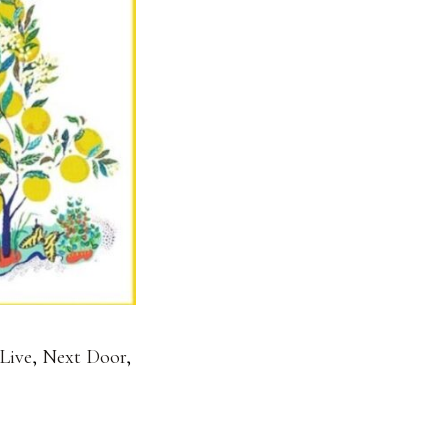
Live
,
Next Door
,