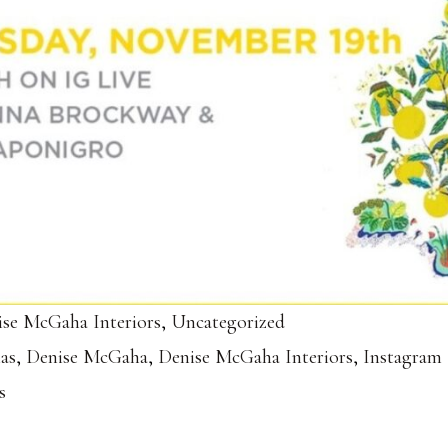
se McGaha Interiors
,
Uncategorized
las
,
Denise McGaha
,
Denise McGaha Interiors
,
Instagram 
s