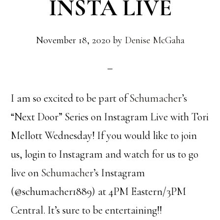
INSTA LIVE
November 18, 2020
by
Denise McGaha
I am so excited to be part of
Schumacher’s
“Next Door” Series on Instagram Live with Tori
Mellott Wednesday! If you would like to join
us, login to Instagram and watch for us to go
live on
Schumacher’s
Instagram
(@schumacher1889) at 4PM Eastern/3PM
Central. It’s sure to be entertaining!!