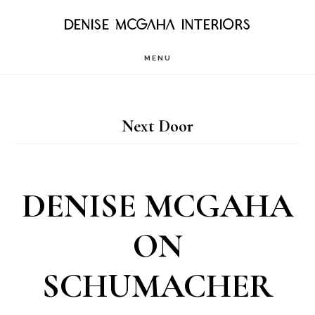
Skip
DENISE MCGAHA INTERIORS
to
MENU
main
content
Next Door
DENISE MCGAHA
ON
SCHUMACHER