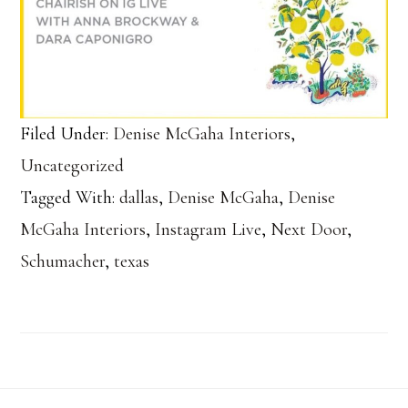
Filed Under:
Denise McGaha Interiors
,
Uncategorized
Tagged With:
dallas
,
Denise McGaha
,
Denise
McGaha Interiors
,
Instagram Live
,
Next Door
,
Schumacher
,
texas