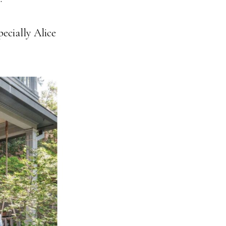
ecially Alice