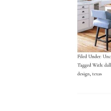
Filed Under:
Unc
Tagged With:
dal
design
,
texas