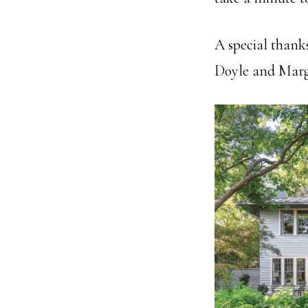
A special thank
Doyle and Mar