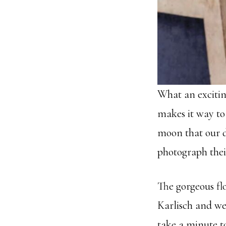
What an excitin
makes it way to
moon that our da
photograph thei
The gorgeous fl
Karlisch and wer
take a minute t