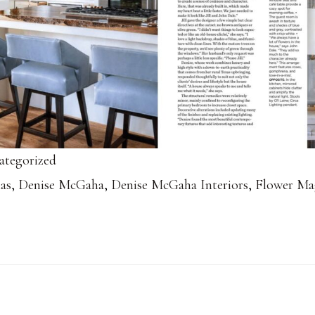
ategorized
las
,
Denise McGaha
,
Denise McGaha Interiors
,
Flower Ma