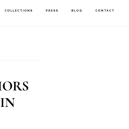
COLLECTIONS
PRESS
BLOG
CONTACT
IORS
IN
E