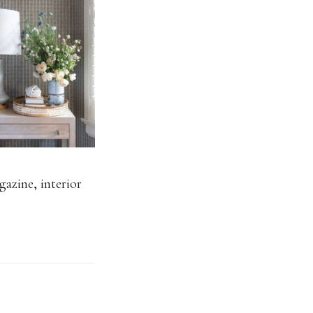
gazine
,
interior