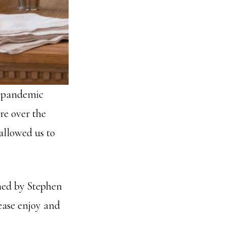
a pandemic
re over the
 allowed us to
hed by Stephen
lease enjoy and
.