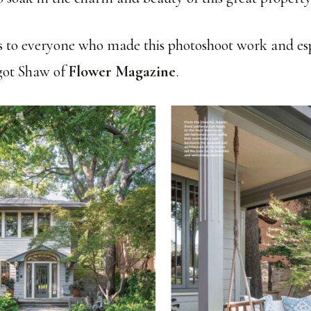
s to everyone who made this photoshoot work and esp
got Shaw of
Flower Magazine
.