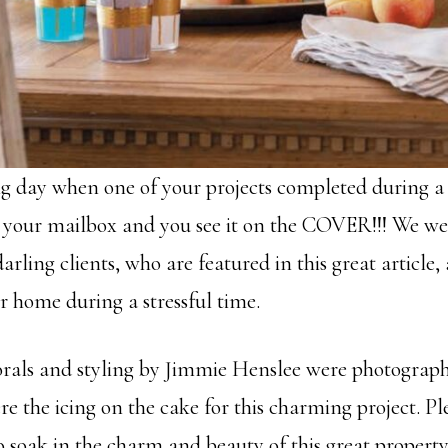
g day when one of your projects completed during 
 your mailbox and you see it on the COVER!!! We we
rling clients, who are featured in this great article,
r home during a stressful time.
orals and styling by Jimmie Henslee were photograp
e the icing on the cake for this charming project. P
o soak in the charm and beauty of this great property