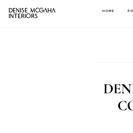
Skip
DENISE MCGAHA
HOME
P
to
INTERIORS
main
content
DEN
C