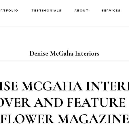
ORTFOLIO
TESTIMONIALS
ABOUT
SERVICES
Denise McGaha Interiors
ISE MCGAHA INTER
OVER AND FEATURE 
FLOWER MAGAZIN