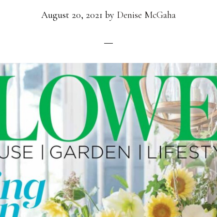
August 20, 2021
by
Denise McGaha