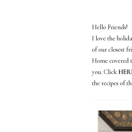
Hello Friends!
I love the holi
of our closest f
Home covered th
you. Click
HER
the recipes of t