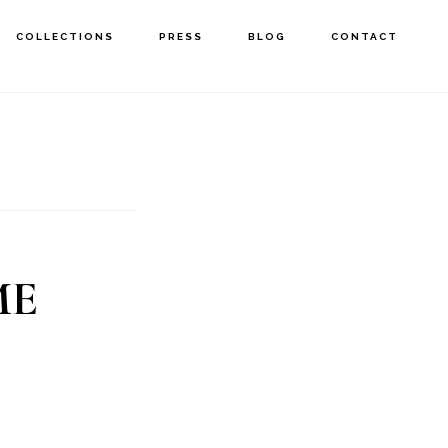
COLLECTIONS
PRESS
BLOG
CONTACT
ME