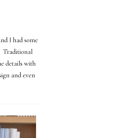
 and I had some
! Traditional
e details with
esign and even