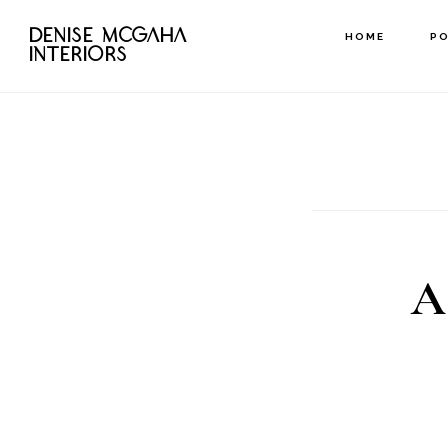
Skip
DENISE MCGAHA
HOME
P
to
INTERIORS
main
content
A