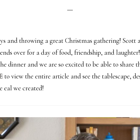
days and throwing a great Christmas gathering! Scott
riends over for a day of food, friendship, and laughter
e dinner and we are so excited to be able to share th
E
to view the entire article and see the tablescape, d
he eal we created!