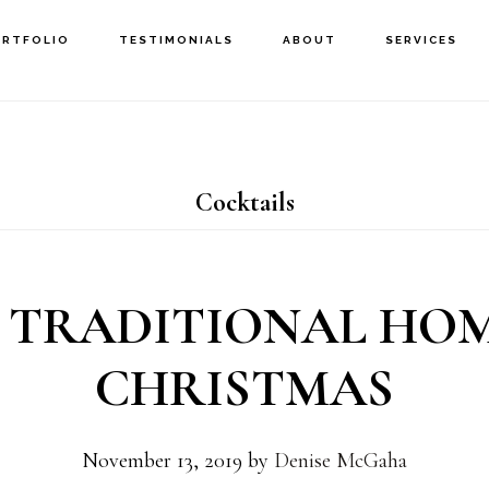
ORTFOLIO
TESTIMONIALS
ABOUT
SERVICES
Cocktails
 TRADITIONAL HO
CHRISTMAS
November 13, 2019
by
Denise McGaha