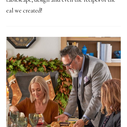
eal we created!