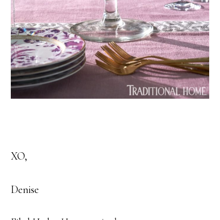
XO,
Denise