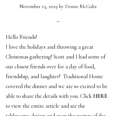
November 13, 2019
by
Denise McGaha
Hello Friends!
I love the holidays and throwing a great
Christmas gathering! Scott and I had some of
our closest friends over for a day of food,
friendship, and laughter! Traditional Home
covered the dinner and we are so excited to be
able to share the details with you. Click
HERE
to view the entire article and see the
tablescape, design and even the recipes of the