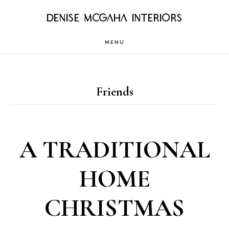
Skip
DENISE MCGAHA INTERIORS
to
MENU
main
content
Friends
A TRADITIONAL
HOME
CHRISTMAS