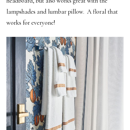
headboard, but also works great with the
lampshades and lumbar pillow. A floral that
works for everyone!