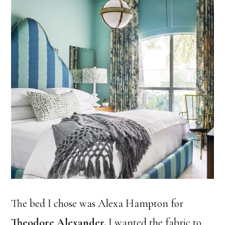
The bed I chose was Alexa Hampton for
Theodore Alexander
.
I wanted the fabric to