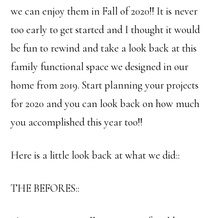
we can enjoy them in Fall of 2020!! It is never
too early to get started and I thought it would
be fun to rewind and take a look back at this
family functional space we designed in our
home from 2019. Start planning your projects
for 2020 and you can look back on how much
you accomplished this year too!!
Here is a little look back at what we did::
THE BEFORES::