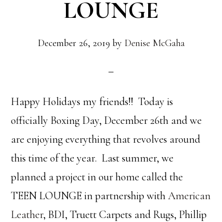
LOUNGE
December 26, 2019
by
Denise McGaha
Happy Holidays my friends!! Today is
officially Boxing Day, December 26th and we
are enjoying everything that revolves around
this time of the year. Last summer, we
planned a project in our home called the
TEEN LOUNGE in partnership with
American
Leather
, BDI, Truett Carpets and Rugs, Phillip