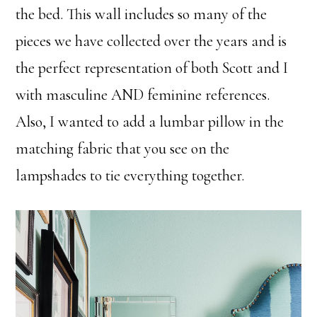
the bed. This wall includes so many of the
pieces we have collected over the years and is
the perfect representation of both Scott and I
with masculine AND feminine references.
Also, I wanted to add a lumbar pillow in the
matching fabric that you see on the
lampshades to tie everything together.