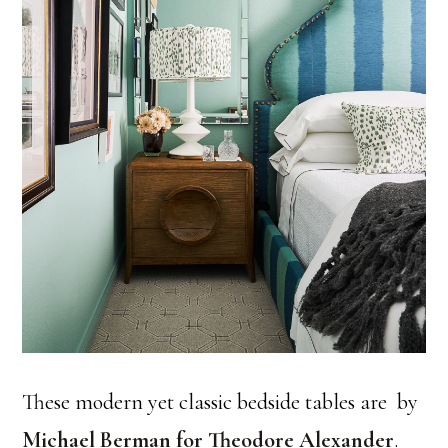
These modern yet classic bedside tables are by
Michael Berman for Theodore Alexander
.