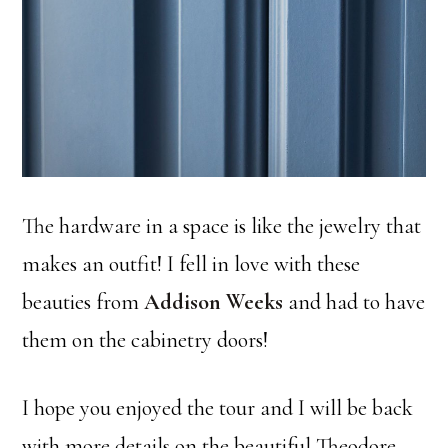
The hardware in a space is like the jewelry that
makes an outfit! I fell in love with these
beauties from
Addison Weeks
and had to have
them on the cabinetry doors!
I hope you enjoyed the tour and I will be back
with more details on the beautiful Theodore