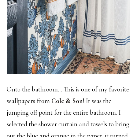
Onto the bathroom… This is one of my favorite
wallpapers from
Cole & Son
! It was the
jumping off point for the entire bathroom. I
selected the shower curtain and towels to bring
out the blue and orange in the paper, it turned