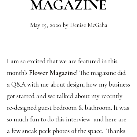
MAGAZINE
May 15, 2020
by
Denise McGaha
I am so excited that we are featured in this
month’s
Flower Magazine
! The magazine did
a Q&A with me about design, how my business
got started and we talked about my recently
re-designed guest bedroom & bathroom. It was
so much fun to do this interview and here are
a few sneak peek photos of the space. Thanks