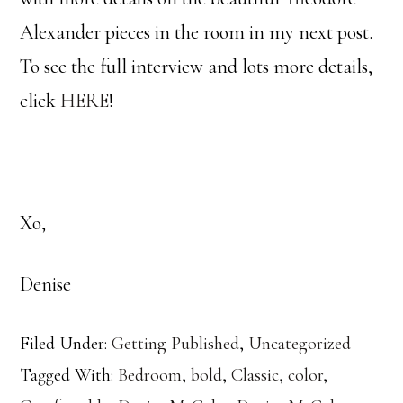
Alexander pieces in the room in my next post.
To see the full interview and lots more details,
click
HERE
!
Xo,
Denise
Filed Under:
Getting Published
,
Uncategorized
Tagged With:
Bedroom
,
bold
,
Classic
,
color
,