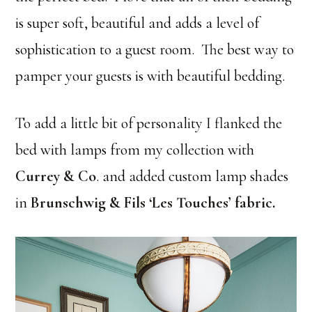
is super soft, beautiful and adds a level of
sophistication to a guest room. The best way to
pamper your guests is with beautiful bedding.
To add a little bit of personality I flanked the
bed with lamps from my collection with
Currey & Co
. and added custom lamp shades
in
Brunschwig & Fils ‘Les Touches’ fabric
.