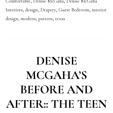
Comfortable
,
Denise McGaha
,
Denise McGaha
Interiors
,
design
,
Drapery
,
Guest Bedroom
,
interior
design
,
modern
,
pattern
,
texas
DENISE
MCGAHA’S
BEFORE AND
AFTER:: THE TEEN