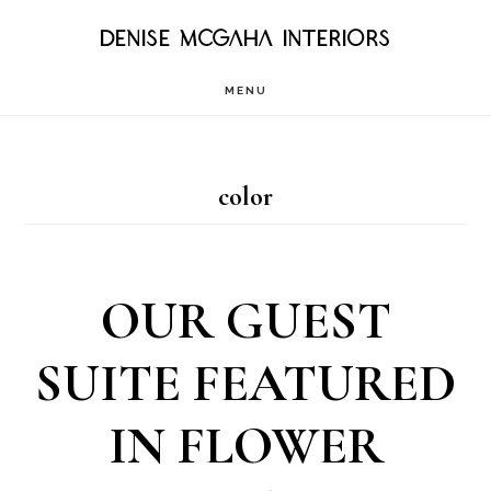
Skip
DENISE MCGAHA INTERIORS
to
MENU
main
content
color
OUR GUEST
SUITE FEATURED
IN FLOWER