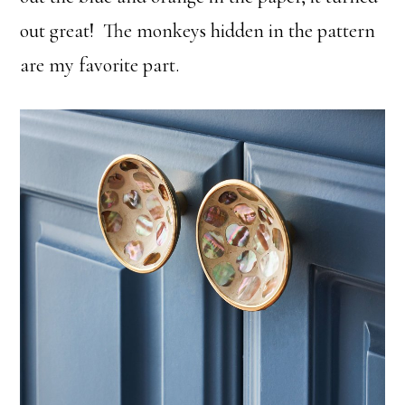
out great! The monkeys hidden in the pattern
are my favorite part.