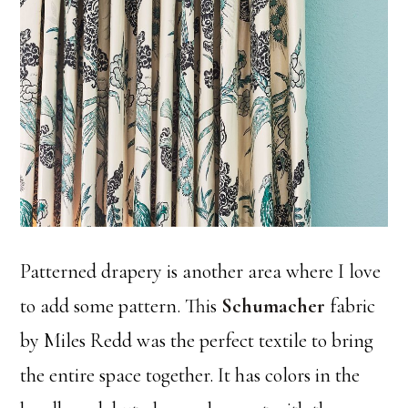
Patterned drapery is another area where I love
to add some pattern. This
Schumacher
fabric
by Miles Redd was the perfect textile to bring
the entire space together. It has colors in the