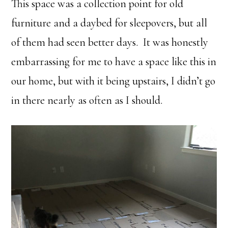
This space was a collection point for old
furniture and a daybed for sleepovers, but all
of them had seen better days. It was honestly
embarrassing for me to have a space like this in
our home, but with it being upstairs, I didn’t go
in there nearly as often as I should.