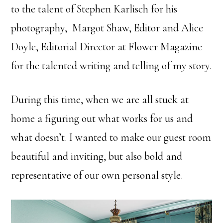
to the talent of Stephen Karlisch for his
photography, Margot Shaw, Editor and Alice
Doyle, Editorial Director at Flower Magazine
for the talented writing and telling of my story.
During this time, when we are all stuck at
home a figuring out what works for us and
what doesn’t. I wanted to make our guest room
beautiful and inviting, but also bold and
representative of our own personal style.