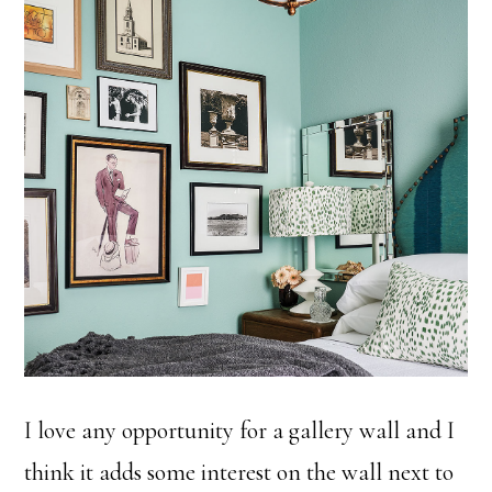
I love any opportunity for a gallery wall and I
think it adds some interest on the wall next to