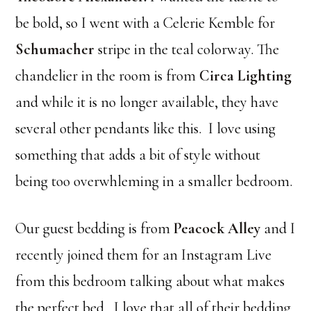
be bold, so I went with a Celerie Kemble for
Schumacher
stripe in the teal colorway. The
chandelier in the room is from
Circa Lighting
and while it is no longer available, they have
several other pendants like this. I love using
something that adds a bit of style without
being too overwhleming in a smaller bedroom.
Our guest bedding is from
Peacock Alley
and I
recently joined them for an Instagram Live
from this bedroom talking about what makes
the perfect bed. I love that all of their bedding