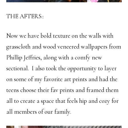
THE AFTERS::
Now we have bold texture on the walls with
grasscloth and wood veneered wallpapers from
Phillip Jeffries, along with a comfy new
sectional. I also took the opportunity to layer
on some of my favorite art prints and had the
teens choose their fav prints and framed them
all to create a space that feels hip and cozy for
all members of our family.