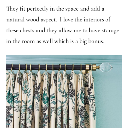
They fit perfectly in the space and add a
natural wood aspect. I love the interiors of
these chests and they allow me to have storage
in the room as well which is a big bonus.