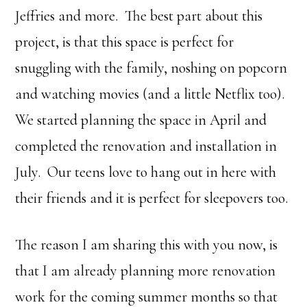
Jeffries and more. The best part about this
project, is that this space is perfect for
snuggling with the family, noshing on popcorn
and watching movies (and a little Netflix too).
We started planning the space in April and
completed the renovation and installation in
July. Our teens love to hang out in here with
their friends and it is perfect for sleepovers too.
The reason I am sharing this with you now, is
that I am already planning more renovation
work for the coming summer months so that