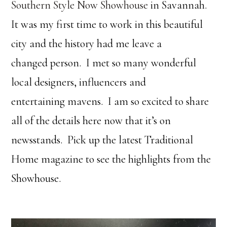
Southern Style Now Showhouse
in Savannah.
It was my first time to work in this beautiful
city and the history had me leave a
changed person. I met so many wonderful
local designers, influencers and
entertaining mavens. I am so excited to share
all of the details here now that it’s on
newsstands. Pick up the latest Traditional
Home magazine to see the highlights from the
Showhouse.