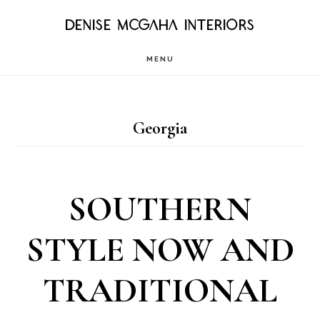
Skip
DENISE MCGAHA INTERIORS
to
MENU
main
content
Georgia
SOUTHERN
STYLE NOW AND
TRADITIONAL