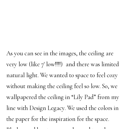
As you can see in the images, the ceiling are
very low (like 7′ low!!!!) and there was limited
natural light. We wanted to space to feel cozy
without making the ceiling feel so low. So, we
wallpapered the ceiling in “Lily Pad” from my
line with Design Legacy. We used the colors in
the paper for the inspiration for the space.