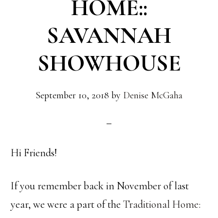
HOME::
SAVANNAH
SHOWHOUSE
September 10, 2018
by
Denise McGaha
Hi Friends!
If you remember back in November of last
year, we were a part of the
Traditional Home: