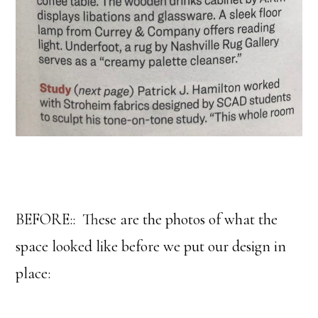
BEFORE:: These are the photos of what the
space looked like before we put our design in
place: