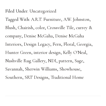
Filed Under:
Uncategorized
Tagged With:
A.R.T. Furniture
,
A.W. Johnston
,
Blush
,
Chairish
,
color
,
Crossville Tile
,
currey &
company
,
Denise McGaha
,
Denise McGaha
Interiors
,
Design Legacy
,
Fern
,
Floral
,
Georgia
,
Hunter Green
,
interior design
,
Kelly O'Neal
,
Nashville Rug Gallery
,
NDI
,
pattern
,
Sage
,
Savannah
,
Sherwin Williams
,
Showhouse
,
Southern
,
SRT Designs
,
Traditional Home