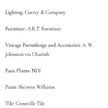
Lighting:
Currey & Company
Furniture:
A.R.T. Furniture
Vintage Furnishings and Accessories:
A. W.
Johnston via Chairish
Faux Plants:
NDI
Paint:
Sherwin Williams
Tile:
Crossville Tile