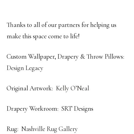
Thanks to all of our partners for helping us
make this space come to life!
Custom Wallpaper, Drapery & Throw Pillows:
Design Legacy
Original Artwork:
Kelly O’Neal
Drapery Workroom: SRT Designs
Rug:
Nashville Rug Gallery