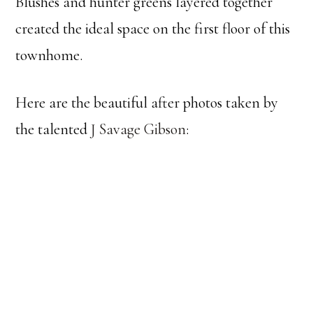
Blushes and hunter greens layered together
created the ideal space on the first floor of this
townhome.
Here are the beautiful after photos taken by
the talented
J Savage Gibson
: