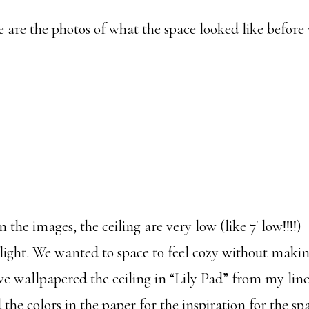
are the photos of what the space looked like before
n the images, the ceiling are very low (like 7′ low!!!!
light. We wanted to space to feel cozy without makin
 we wallpapered the ceiling in “Lily Pad” from my lin
the colors in the paper for the inspiration for the sp