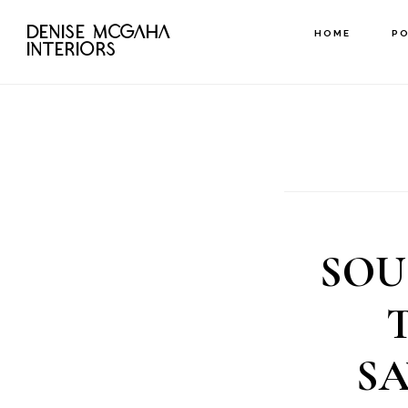
Skip
DENISE MCGAHA
HOME
P
to
INTERIORS
main
content
SOU
S