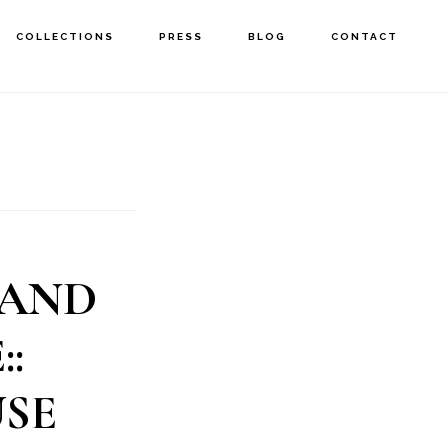
COLLECTIONS
PRESS
BLOG
CONTACT
 AND
:
SE