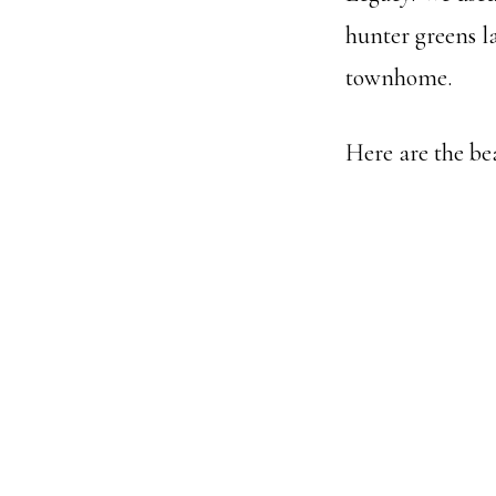
hunter greens la
townhome.
Here are the be