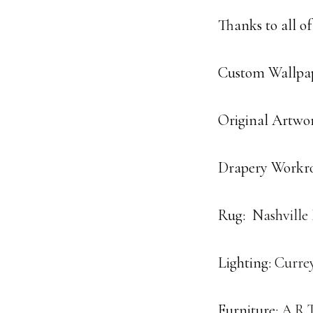
Thanks to all of
Custom Wallpap
Original Artwo
Drapery Workr
Rug:
Nashville
Lighting:
Curre
Furniture:
A.R.T