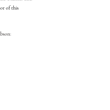
or of this
ibson
: