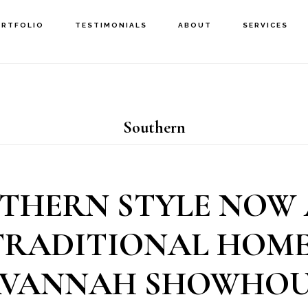
ORTFOLIO
TESTIMONIALS
ABOUT
SERVICES
Southern
THERN STYLE NOW
TRADITIONAL HOME:
AVANNAH SHOWHOU