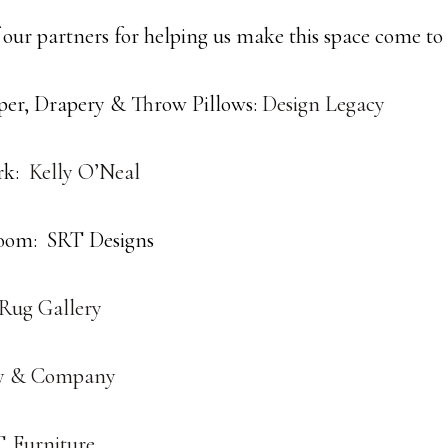
 our partners for helping us make this space come to l
er, Drapery & Throw Pillows:
Design Legacy
rk:
Kelly O’Neal
oom: SRT Designs
 Rug Gallery
y & Company
. Furniture