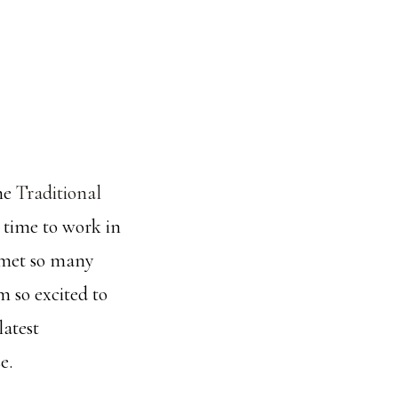
the
Traditional
 time to work in
I met so many
m so excited to
latest
e.