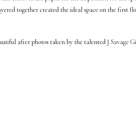
yered together created the ideal space on the first flo
autiful after photos taken by the talented
J Savage G