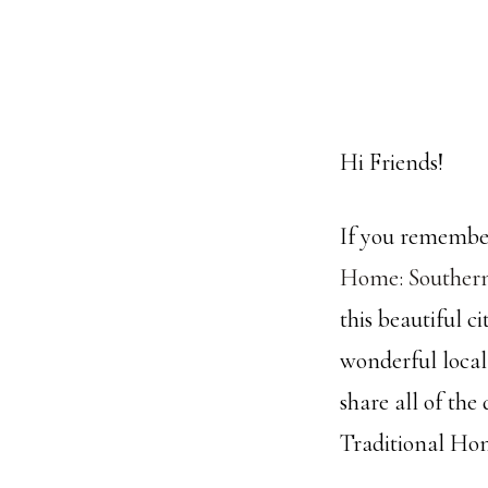
Hi Friends!
If you remember
Home: Souther
this beautiful 
wonderful local
share all of the
Traditional Hom