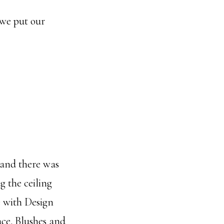
 we put our
) and there was
g the ceiling
e with Design
ace. Blushes and