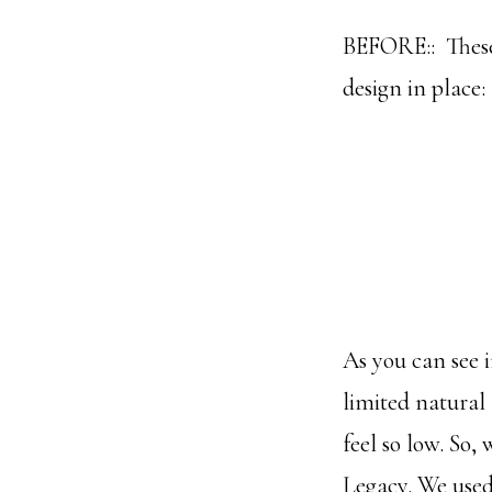
BEFORE:: These 
design in place:
As you can see i
limited natural 
feel so low. So,
Legacy. We used 