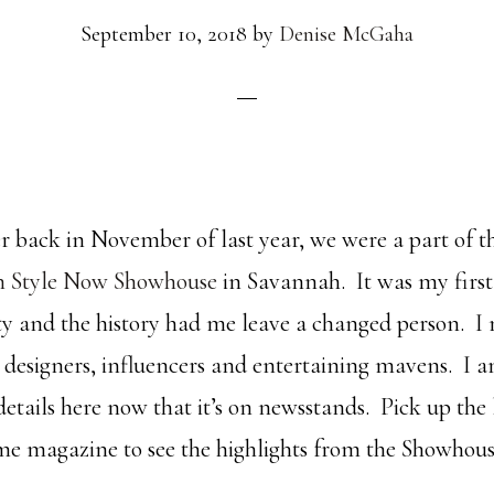
September 10, 2018
by
Denise McGaha
 back in November of last year, we were a part of 
n Style Now Showhouse
in Savannah. It was my first
city and the history had me leave a changed person. 
 designers, influencers and entertaining mavens. I a
 details here now that it’s on newsstands. Pick up the 
e magazine to see the highlights from the Showhous