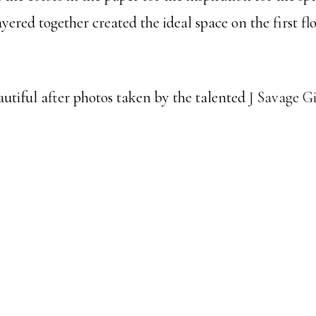
yered together created the ideal space on the first flo
autiful after photos taken by the talented
J Savage G