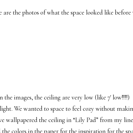
are the photos of what the space looked like before
n the images, the ceiling are very low (like 7′ low!!!!
light. We wanted to space to feel cozy without makin
 we wallpapered the ceiling in “Lily Pad” from my lin
the colors in the paper for the inspiration for the sp