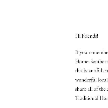
Hi Friends!
If you remember
Home: Souther
this beautiful 
wonderful local
share all of the
Traditional Hom