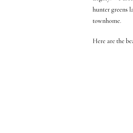
hunter greens la
townhome.
Here are the be