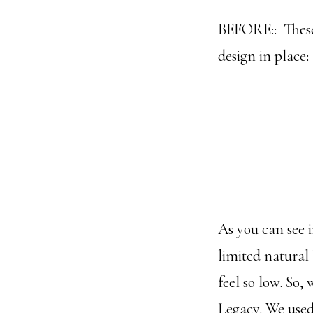
BEFORE:: These 
design in place:
As you can see i
limited natural 
feel so low. So,
Legacy. We used 