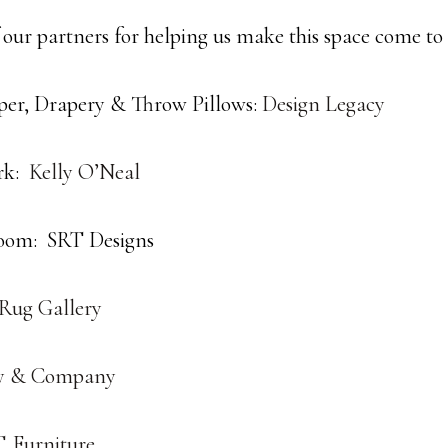
 our partners for helping us make this space come to l
er, Drapery & Throw Pillows:
Design Legacy
rk:
Kelly O’Neal
oom: SRT Designs
 Rug Gallery
y & Company
. Furniture