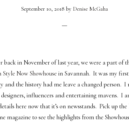
September 10, 2018
by
Denise McGaha
 back in November of last year, we were a part of 
n Style Now Showhouse
in Savannah. It was my first
city and the history had me leave a changed person. 
 designers, influencers and entertaining mavens. I a
 details here now that it’s on newsstands. Pick up the 
e magazine to see the highlights from the Showhous