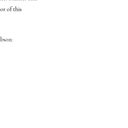
or of this
ibson
: