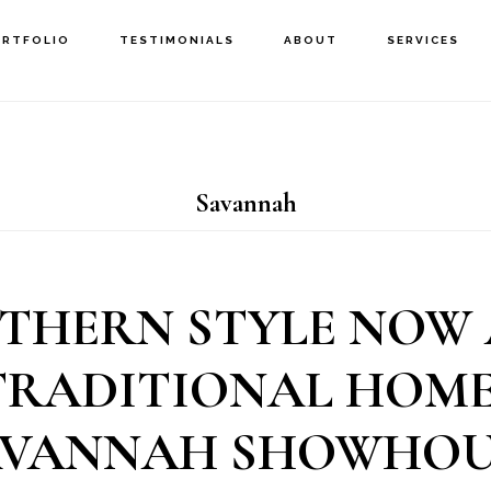
ORTFOLIO
TESTIMONIALS
ABOUT
SERVICES
Savannah
THERN STYLE NOW
TRADITIONAL HOME:
AVANNAH SHOWHOU