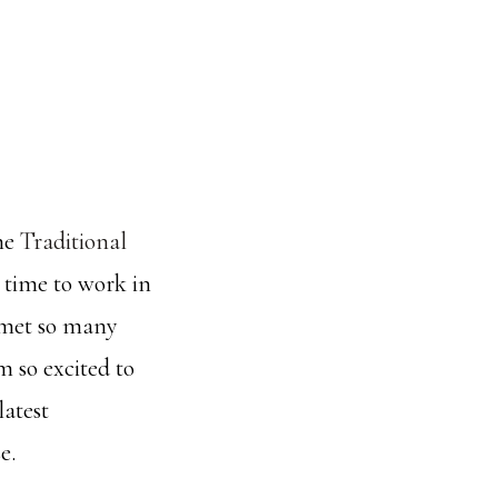
the
Traditional
 time to work in
I met so many
m so excited to
latest
e.