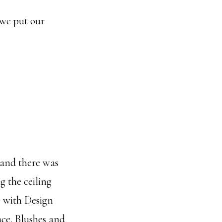
 we put our
) and there was
g the ceiling
e with Design
ace. Blushes and