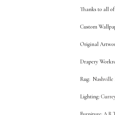
Thanks to all of
Custom Wallpap
Original Artwo
Drapery Workr
Rug:
Nashville
Lighting:
Curre
Furniture:
A.R.T