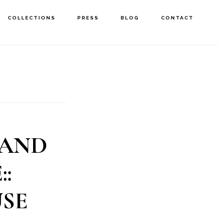
COLLECTIONS
PRESS
BLOG
CONTACT
 AND
:
SE