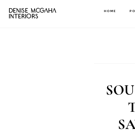
Skip
DENISE MCGAHA
HOME
P
to
INTERIORS
main
content
SOU
S