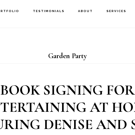
ORTFOLIO
TESTIMONIALS
ABOUT
SERVICES
Garden Party
BOOK SIGNING FOR
TERTAINING AT H
URING DENISE AND 