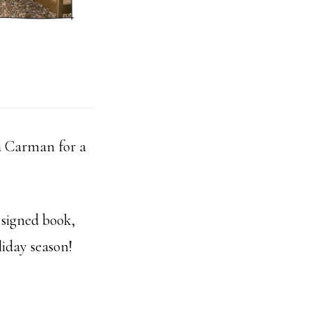
 Carman for a
 signed book,
liday season!