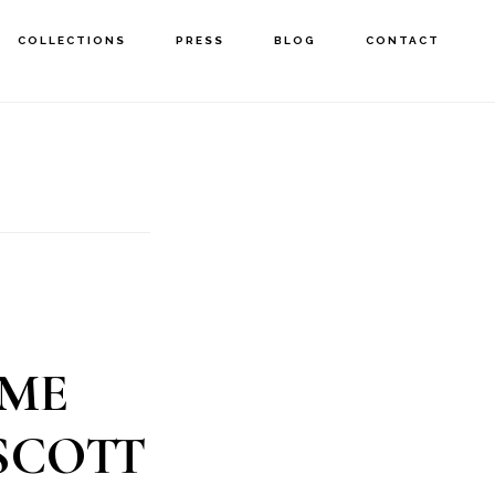
COLLECTIONS
PRESS
BLOG
CONTACT
OME
SCOTT