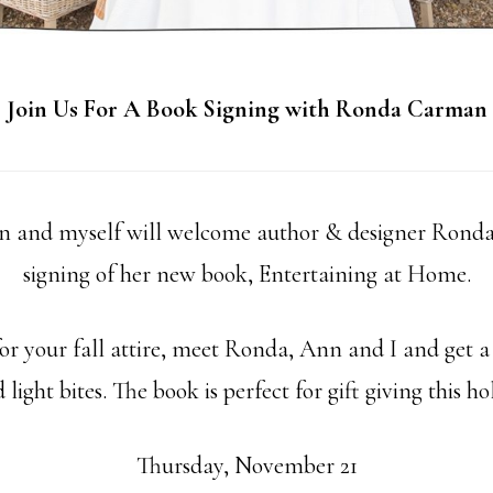
Join Us For A Book Signing with Ronda Carman
 and myself will welcome author & designer Ronda
signing of her new book, Entertaining at Home.
r your fall attire, meet Ronda, Ann and I and get a
light bites. The book is perfect for gift giving this ho
Thursday, November 21