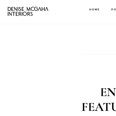
Skip
DENISE MCGAHA
HOME
P
to
INTERIORS
main
content
EN
FEAT