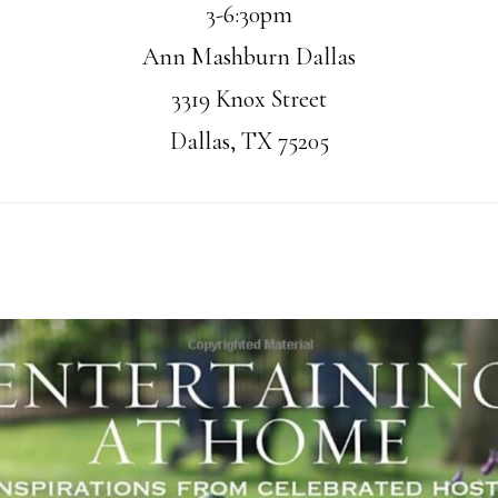
3-6:30pm
Ann Mashburn Dallas
3319 Knox Street
Dallas, TX 75205