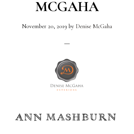
MCGAHA
November 20, 2019
by
Denise McGaha