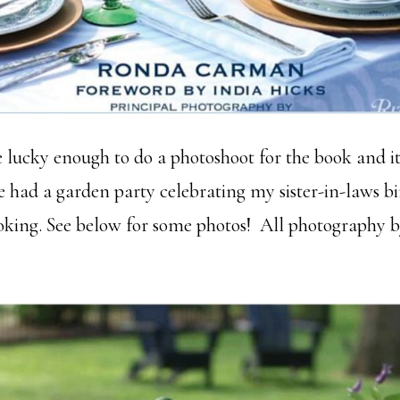
e lucky enough to do a photoshoot for the book and i
e had a garden party celebrating my sister-in-laws b
ooking. See below for some photos! All photography