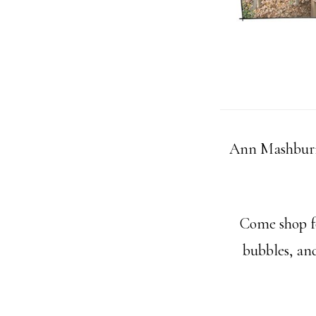
Ann Mashburn
Come shop fo
bubbles, and 