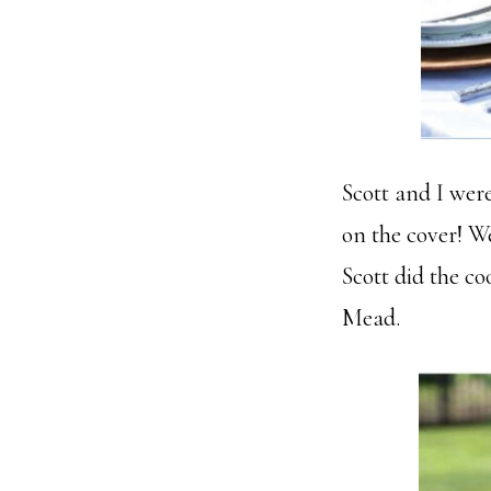
Scott and I wer
on the cover! W
Scott did the c
Mead.