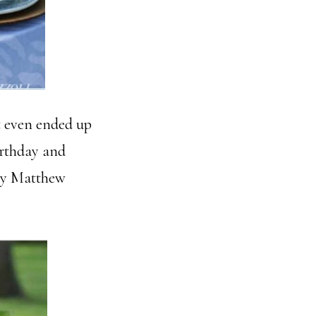
t even ended up
irthday and
 by Matthew