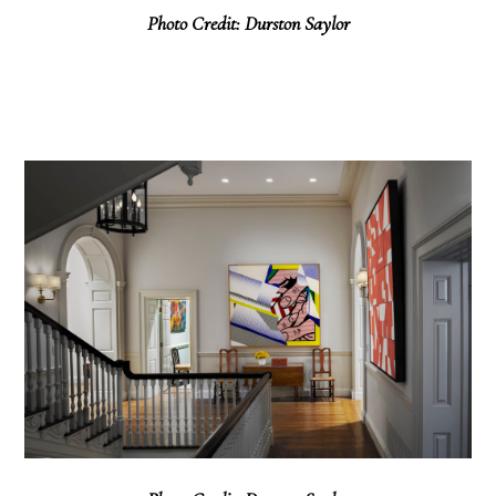
Photo Credit: Durston Saylor