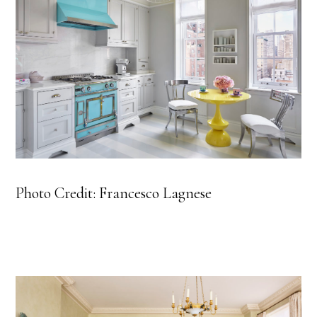
Photo Credit: Francesco Lagnese