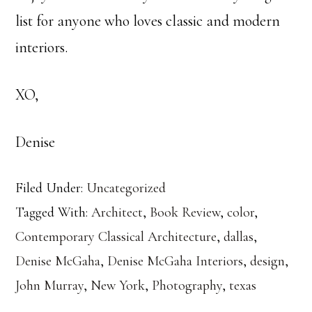
list for anyone who loves classic and modern
interiors.
XO,
Denise
Filed Under:
Uncategorized
Tagged With:
Architect
,
Book Review
,
color
,
Contemporary Classical Architecture
,
dallas
,
Denise McGaha
,
Denise McGaha Interiors
,
design
,
John Murray
,
New York
,
Photography
,
texas