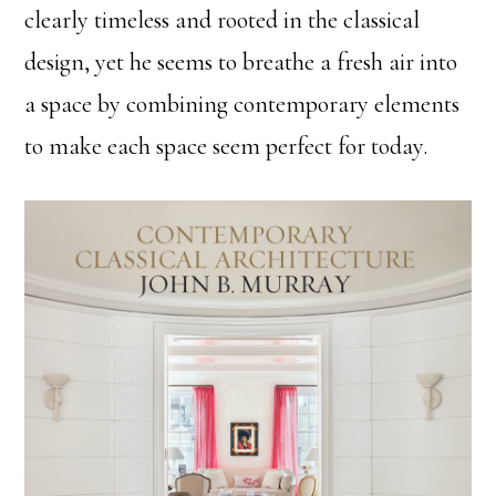
clearly timeless and rooted in the classical
design, yet he seems to breathe a fresh air into
a space by combining contemporary elements
to make each space seem perfect for today.