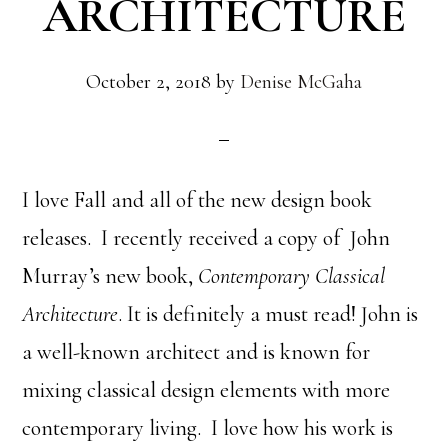
ARCHITECTURE
October 2, 2018
by
Denise McGaha
I love Fall and all of the new design book
releases. I recently received a copy of John
Murray’s new book,
Contemporary Classical
Architecture
. It is definitely a must read! John is
a well-known architect and is known for
mixing classical design elements with more
contemporary living. I love how his work is