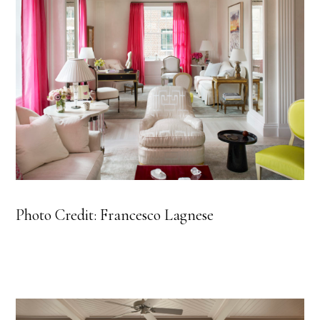
Photo Credit: Francesco Lagnese