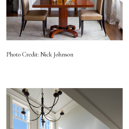
Photo Credit: Nick Johnson