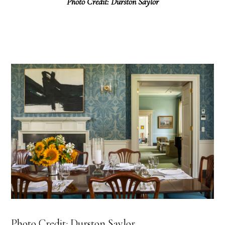
Photo Credit: Durston Saylor
Photo Credit: Durston Saylor