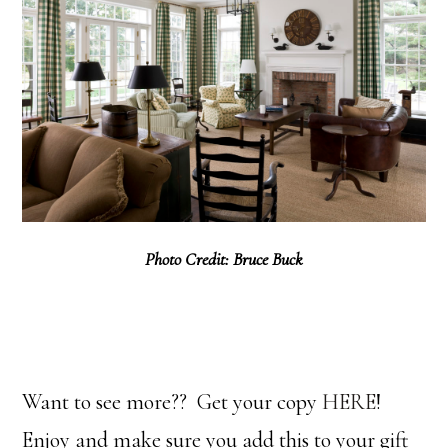
Photo Credit: Bruce Buck
Want to see more?? Get your copy
HERE
!
Enjoy and make sure you add this to your gift