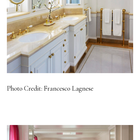
Photo Credit: Francesco Lagnese