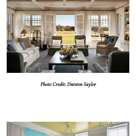
Photo Credit: Durston Saylor