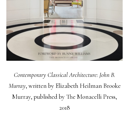
Contemporary Classical Architecture: John B.
Murray
, written by Elizabeth Heilman Brooke
Murray, published by The Monacelli Press,
2018