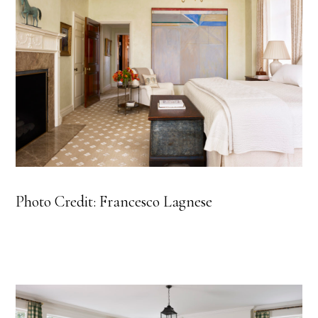
Photo Credit: Francesco Lagnese