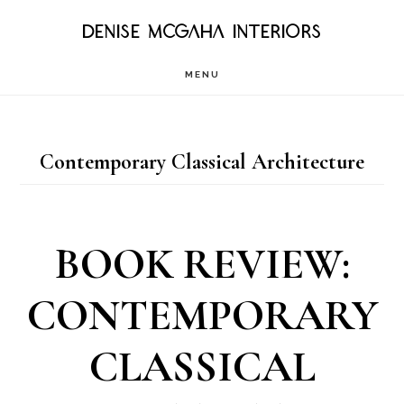
Skip
DENISE MCGAHA INTERIORS
to
MENU
main
content
Contemporary Classical Architecture
BOOK REVIEW:
CONTEMPORARY
CLASSICAL