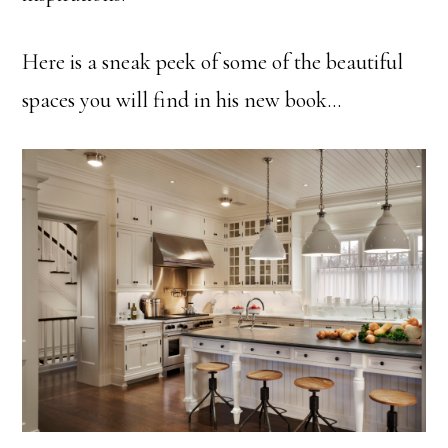
Here is a sneak peek of some of the beautiful
spaces you will find in his new book…