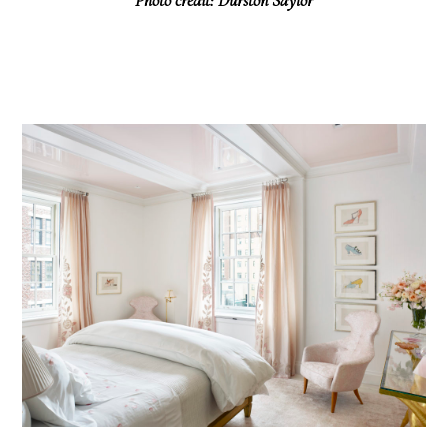
Photo credit: Durston Saylor