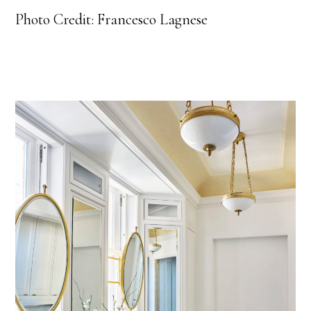
Photo Credit: Francesco Lagnese