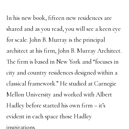
In his new book, fifteen new residences are
shared and as you read, you will see a keen eye
for scale. John B. Murray is the principal
architect at his firm, John B. Murray Architect.
The firm is based in New York and “focuses in
city and country residences designed within a
classical framework.” He studied at Carnegie
Mellon University and worked with Albert
Hadley before started his own firm – it’s
evident in each space those Hadley
inspirations.