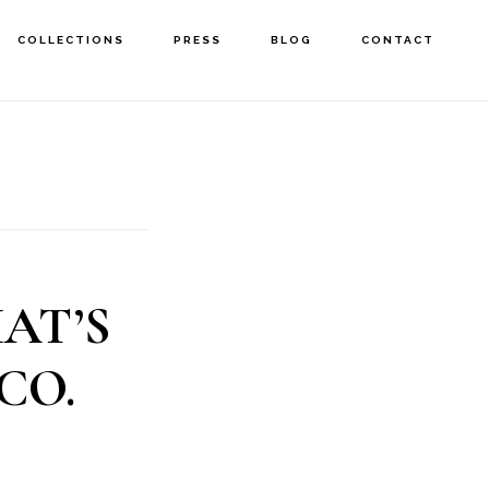
COLLECTIONS
PRESS
BLOG
CONTACT
AT’S
CO.