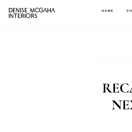
Skip
DENISE MCGAHA
HOME
P
to
INTERIORS
main
content
REC
NE