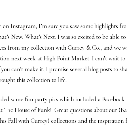
me on
Instagram
, I’m sure you saw some highlights 
at’s New, What’s Next. I was so excited to be able to
eces from my collection with
Currey & Co
., and we w
ction next week at High Point Market. I can’t wait to s
 you can’t make it, I promise several blog posts to sha
ought this collection to life.
luded some fun party pics which included a Facebook 
 at The House of Funk! Great questions about our (Ba
his Fall with Currey) collections and the inspiration 