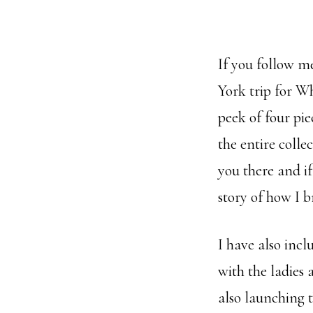
If you follow 
York trip for Wh
peek of four pi
the entire colle
you there and if
story of how I br
I have also inc
with the ladies
also launching t