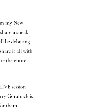
from my New
 share a sneak
ill be debuting
hare it all with
re the entire
LIVE session
rry Goralnick is
for them.