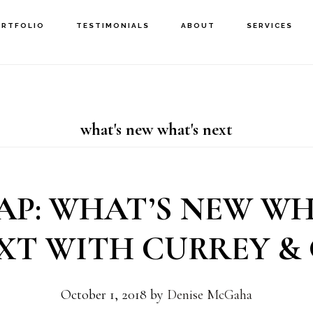
ORTFOLIO
TESTIMONIALS
ABOUT
SERVICES
what's new what's next
AP: WHAT’S NEW WH
XT WITH CURREY & 
October 1, 2018
by
Denise McGaha