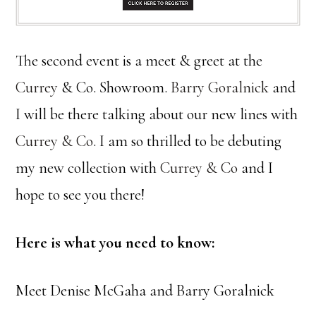
The second event is a meet & greet at the
Currey
& Co. Showroom.
Barry Goralnick
and
I will be there talking about our new lines with
Currey & Co
. I am so thrilled to be debuting
my new collection with
Currey & Co
and I
hope to see you there!
Here is what you need to know:
Meet Denise McGaha and Barry Goralnick