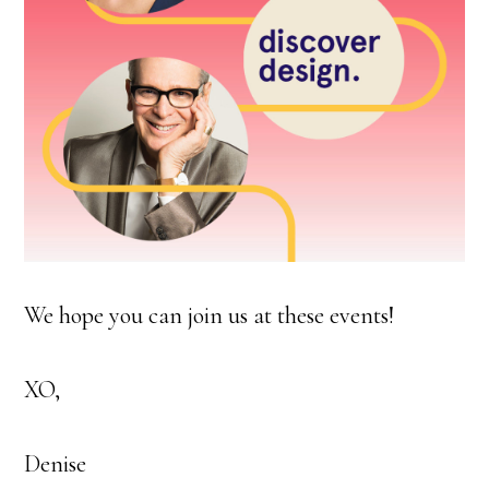
We hope you can join us at these events!
XO,
Denise