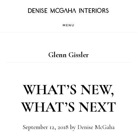
Skip
DENISE MCGAHA INTERIORS
to
MENU
main
content
Glenn Gissler
WHAT’S NEW,
WHAT’S NEXT
September 12, 2018
by
Denise McGaha