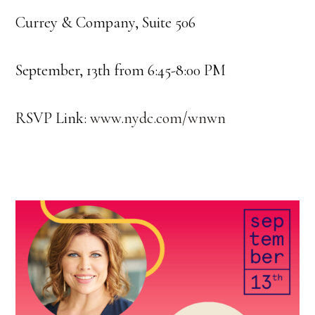
Currey & Company, Suite 506
September, 13th from 6:45-8:00 PM
RSVP Link:
www.nydc.com/wnwn