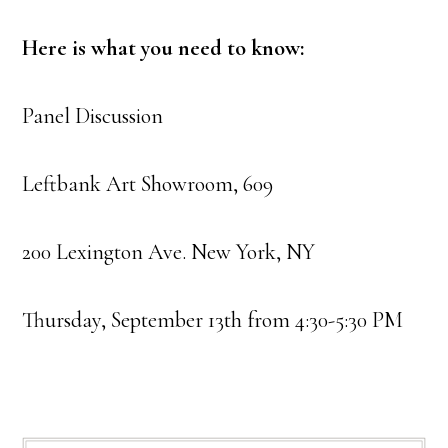
Here is what you need to know:
Panel Discussion
Leftbank Art Showroom, 609
200 Lexington Ave. New York, NY
Thursday, September 13th from 4:30-5:30 PM