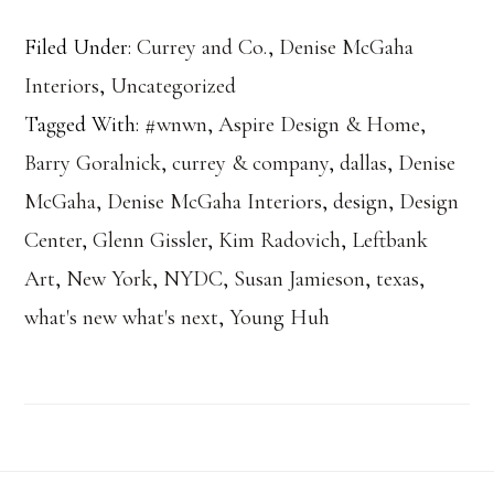
Filed Under:
Currey and Co.
,
Denise McGaha
Interiors
,
Uncategorized
Tagged With:
#wnwn
,
Aspire Design & Home
,
Barry Goralnick
,
currey & company
,
dallas
,
Denise
McGaha
,
Denise McGaha Interiors
,
design
,
Design
Center
,
Glenn Gissler
,
Kim Radovich
,
Leftbank
Art
,
New York
,
NYDC
,
Susan Jamieson
,
texas
,
what's new what's next
,
Young Huh