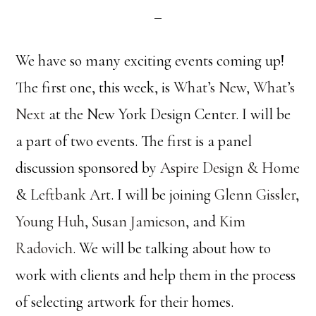
We have so many exciting events coming up!
The first one, this week, is
What’s New, What’s
Next
at the New York Design Center. I will be
a part of two events. The first is a panel
discussion sponsored by
Aspire Design & Home
&
Leftbank Art
. I will be joining
Glenn Gissler
,
Young Huh
,
Susan Jamieson
, and
Kim
Radovich
. We will be talking about how to
work with clients and help them in the process
of selecting artwork for their homes.