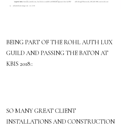
BEING PART OF THE ROHL AUTH LUX
GUILD AND PASSING THE BATON AT
KBIS 2018::
SO MANY GREAT CLIENT
INSTALLATIONS AND CONSTRUCTION