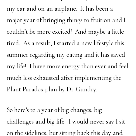
my car and on an airplane. It has been a
major year of bringing things to fruition and I
couldn’t be more excited! And maybe a little
tired. As a result, I started a new lifestyle this
summer regarding my eating and it has saved
my life! I have more energy than ever and feel
much less exhausted after implementing the
Plant Paradox plan by Dr. Gundry.
So here’s to a year of big changes, big
challenges and big life. I would never say I sit
on the sidelines, but sitting back this day and