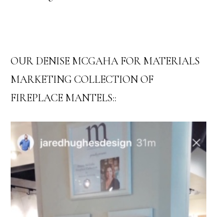
OUR DENISE MCGAHA FOR MATERIALS
MARKETING COLLECTION OF
FIREPLACE MANTELS::