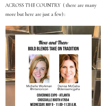
ACROSS THE COUNTRY ( there are many
more but here are just a few)::