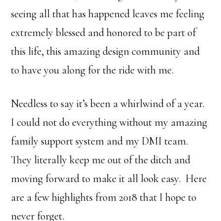
seeing all that has happened leaves me feeling
extremely blessed and honored to be part of
this life, this amazing design community and
to have you along for the ride with me.
Needless to say it’s been a whirlwind of a year.
I could not do everything without my amazing
family support system and my DMI team.
They literally keep me out of the ditch and
moving forward to make it all look easy. Here
are a few highlights from 2018 that I hope to
never forget.