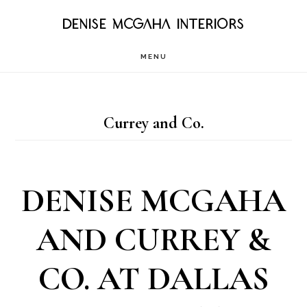
Skip
DENISE MCGAHA INTERIORS
to
MENU
main
content
Currey and Co.
DENISE MCGAHA
AND CURREY &
CO. AT DALLAS