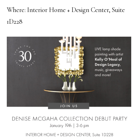
Where: Interior Home + Design Center, Suite
1D228