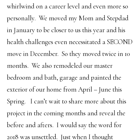
whirlwind on a career level and even more so
personally. We moved my Mom and Stepdad
in January to be closer to us this year and his
health challenges even necessitated a SECOND
move in December. So they moved twice in 10
months. We also remodeled our master
bedroom and bath, garage and painted the
exterior of our home from April – June this
Spring. I can’t wait to share more about this
project in the coming months and reveal the
before and afters. I would say the word for
2018 was unsettled. Just when I thought