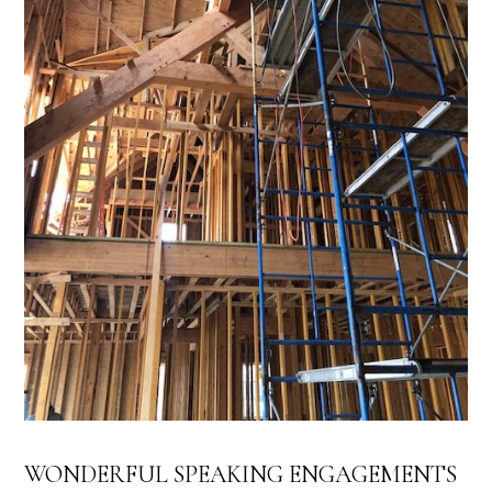
WONDERFUL SPEAKING ENGAGEMENTS