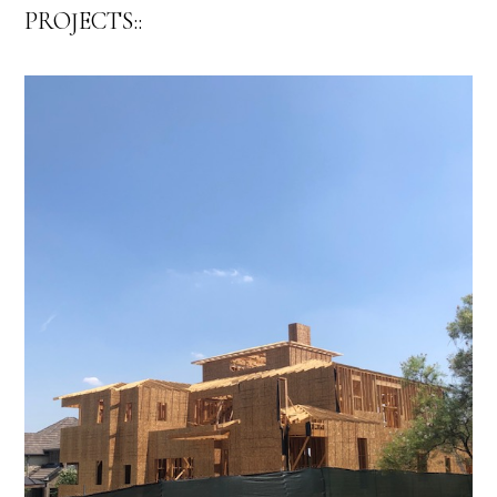
PROJECTS::