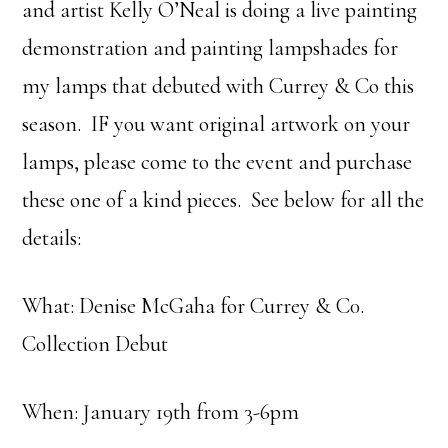
and artist Kelly O’Neal is doing a live painting
demonstration and painting lampshades for
my lamps that debuted with Currey & Co this
season. IF you want original artwork on your
lamps, please come to the event and purchase
these one of a kind pieces. See below for all the
details:
What: Denise McGaha for Currey & C0.
Collection Debut
When: January 19th from 3-6pm