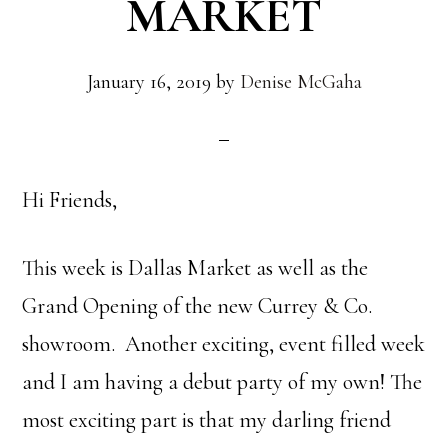
MARKET
January 16, 2019
by
Denise McGaha
Hi Friends,
This week is Dallas Market as well as the
Grand Opening of the new Currey & Co.
showroom. Another exciting, event filled week
and I am having a debut party of my own! The
most exciting part is that my darling friend