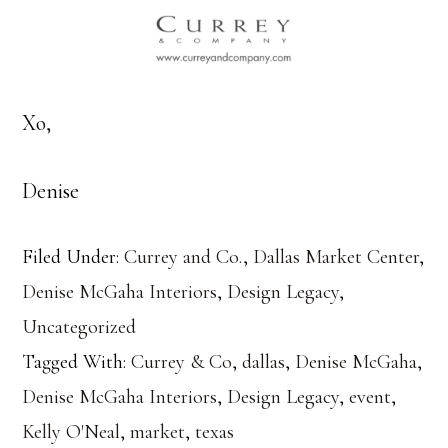
Xo,
Denise
Filed Under:
Currey and Co.
,
Dallas Market Center
,
Denise McGaha Interiors
,
Design Legacy
,
Uncategorized
Tagged With:
Currey & Co
,
dallas
,
Denise McGaha
,
Denise McGaha Interiors
,
Design Legacy
,
event
,
Kelly O'Neal
,
market
,
texas