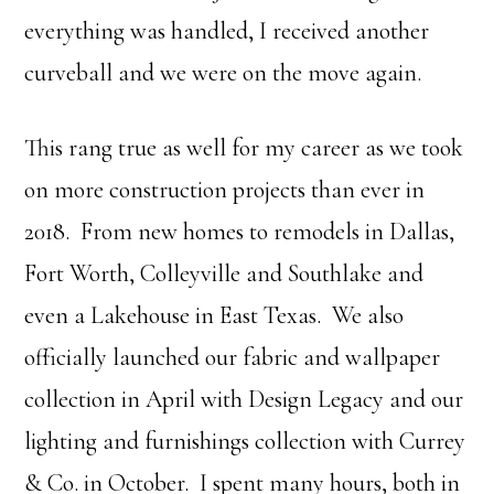
everything was handled, I received another
curveball and we were on the move again.
This rang true as well for my career as we took
on more construction projects than ever in
2018. From new homes to remodels in Dallas,
Fort Worth, Colleyville and Southlake and
even a Lakehouse in East Texas. We also
officially launched our fabric and wallpaper
collection in April with Design Legacy and our
lighting and furnishings collection with Currey
& Co. in October. I spent many hours, both in