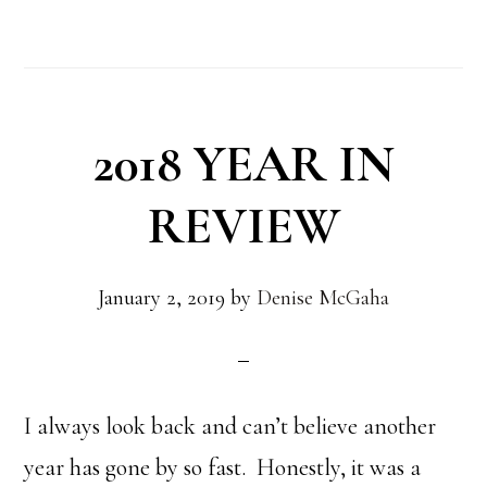
2018 YEAR IN
REVIEW
January 2, 2019
by
Denise McGaha
I always look back and can’t believe another
year has gone by so fast. Honestly, it was a