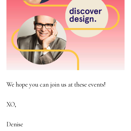
We hope you can join us at these events!
XO,
Denise