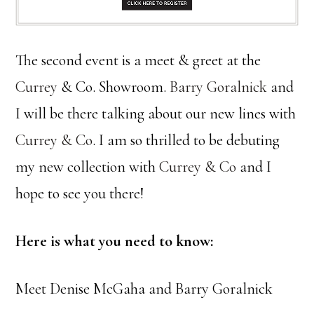
The second event is a meet & greet at the
Currey
& Co. Showroom.
Barry Goralnick
and
I will be there talking about our new lines with
Currey & Co
. I am so thrilled to be debuting
my new collection with
Currey & Co
and I
hope to see you there!
Here is what you need to know:
Meet Denise McGaha and Barry Goralnick