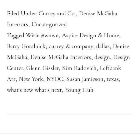
Filed Under:
Currey and Co.
,
Denise McGaha
Interiors
,
Uncategorized
Tagged With:
#wnwn
,
Aspire Design & Home
,
Barry Goralnick
,
currey & company
,
dallas
,
Denise
McGaha
,
Denise McGaha Interiors
,
design
,
Design
Center
,
Glenn Gissler
,
Kim Radovich
,
Leftbank
Art
,
New York
,
NYDC
,
Susan Jamieson
,
texas
,
what's new what's next
,
Young Huh