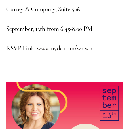
Currey & Company, Suite 506
September, 13th from 6:45-8:00 PM
RSVP Link:
www.nydc.com/wnwn