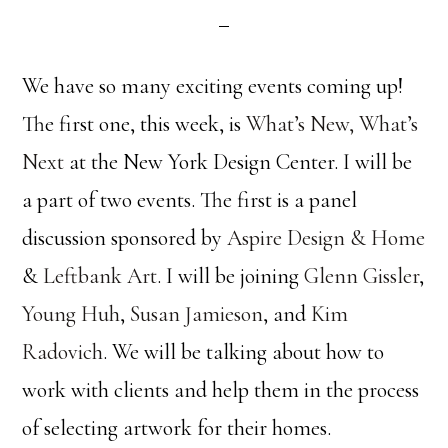
We have so many exciting events coming up!
The first one, this week, is
What’s New, What’s
Next
at the New York Design Center. I will be
a part of two events. The first is a panel
discussion sponsored by
Aspire Design & Home
&
Leftbank Art
. I will be joining
Glenn Gissler
,
Young Huh
,
Susan Jamieson
, and
Kim
Radovich
. We will be talking about how to
work with clients and help them in the process
of selecting artwork for their homes.