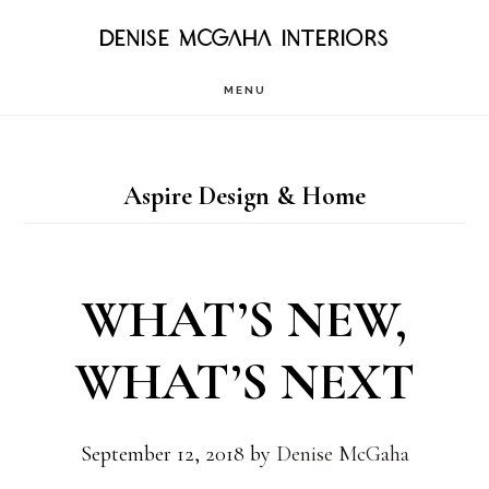
Skip
DENISE MCGAHA INTERIORS
to
MENU
main
content
Aspire Design & Home
WHAT’S NEW,
WHAT’S NEXT
September 12, 2018
by
Denise McGaha