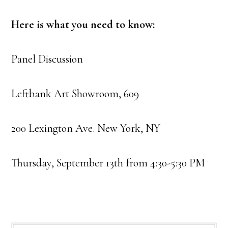
Here is what you need to know:
Panel Discussion
Leftbank Art Showroom, 609
200 Lexington Ave. New York, NY
Thursday, September 13th from 4:30-5:30 PM