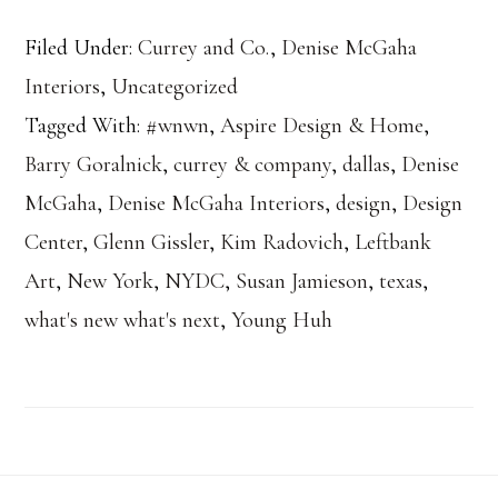
Filed Under:
Currey and Co.
,
Denise McGaha
Interiors
,
Uncategorized
Tagged With:
#wnwn
,
Aspire Design & Home
,
Barry Goralnick
,
currey & company
,
dallas
,
Denise
McGaha
,
Denise McGaha Interiors
,
design
,
Design
Center
,
Glenn Gissler
,
Kim Radovich
,
Leftbank
Art
,
New York
,
NYDC
,
Susan Jamieson
,
texas
,
what's new what's next
,
Young Huh