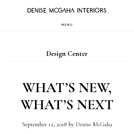
Skip
DENISE MCGAHA INTERIORS
to
MENU
main
content
Design Center
WHAT’S NEW,
WHAT’S NEXT
September 12, 2018
by
Denise McGaha