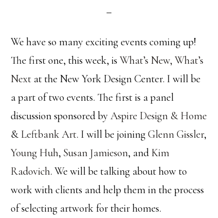
We have so many exciting events coming up!
The first one, this week, is
What’s New, What’s
Next
at the New York Design Center. I will be
a part of two events. The first is a panel
discussion sponsored by
Aspire Design & Home
&
Leftbank Art
. I will be joining
Glenn Gissler
,
Young Huh
,
Susan Jamieson
, and
Kim
Radovich
. We will be talking about how to
work with clients and help them in the process
of selecting artwork for their homes.