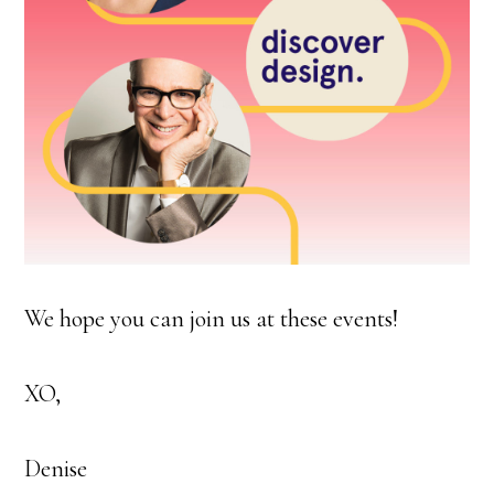
We hope you can join us at these events!
XO,
Denise