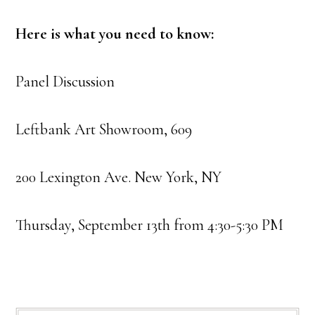
Here is what you need to know:
Panel Discussion
Leftbank Art Showroom, 609
200 Lexington Ave. New York, NY
Thursday, September 13th from 4:30-5:30 PM