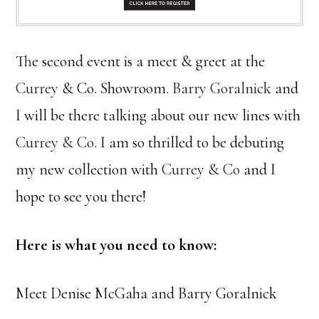
The second event is a meet & greet at the
Currey
& Co. Showroom.
Barry Goralnick
and
I will be there talking about our new lines with
Currey & Co
. I am so thrilled to be debuting
my new collection with
Currey & Co
and I
hope to see you there!
Here is what you need to know:
Meet Denise McGaha and Barry Goralnick