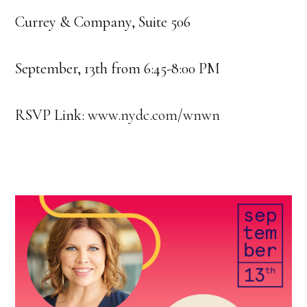
Currey & Company, Suite 506
September, 13th from 6:45-8:00 PM
RSVP Link:
www.nydc.com/wnwn