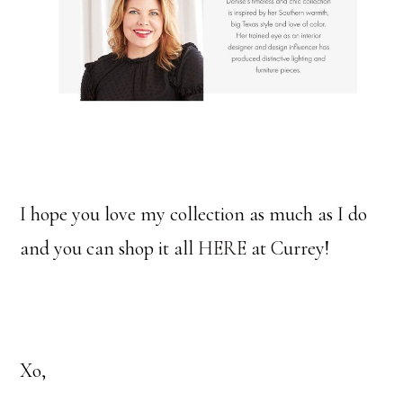
I hope you love my collection as much as I do
and you can shop it all
HERE
at Currey!
Xo,