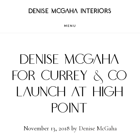
Skip
DENISE MCGAHA INTERIORS
to
MENU
main
content
DENISE MCGAHA
FOR CURREY & CO
LAUNCH AT HIGH
POINT
November 13, 2018
by
Denise McGaha