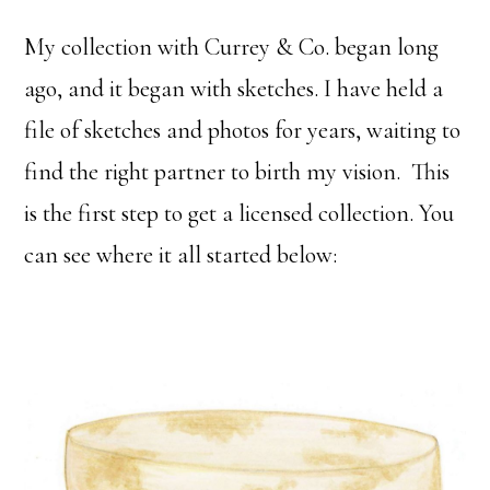
My collection with Currey & Co. began long
ago, and it began with sketches. I have held a
file of sketches and photos for years, waiting to
find the right partner to birth my vision. This
is the first step to get a licensed collection. You
can see where it all started below: