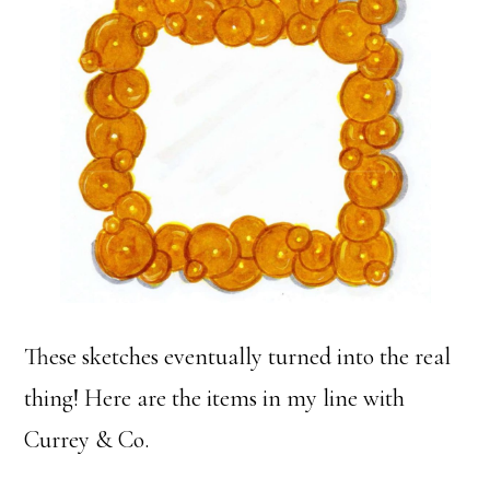
These sketches eventually turned into the real
thing! Here are the items in my line with
Currey & Co.