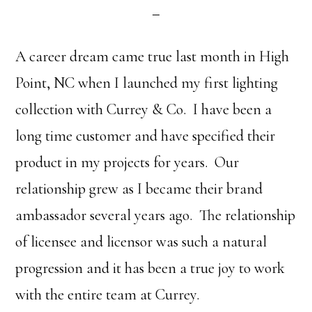
A career dream came true last month in High
Point, NC when I launched my first lighting
collection with Currey & Co. I have been a
long time customer and have specified their
product in my projects for years. Our
relationship grew as I became their brand
ambassador several years ago. The relationship
of licensee and licensor was such a natural
progression and it has been a true joy to work
with the entire team at Currey.