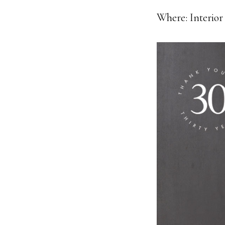
Where: Interior