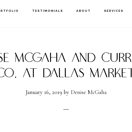
ORTFOLIO
TESTIMONIALS
ABOUT
SERVICES
ISE MCGAHA AND CURR
CO. AT DALLAS MARKE
January 16, 2019
by
Denise McGaha