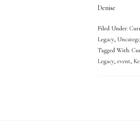
Denise
Filed Under:
Curr
Legacy
,
Uncatego
Tagged With:
Cu
Legacy
,
event
,
Ke