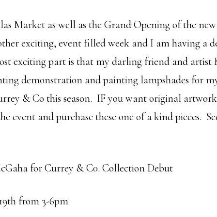
llas Market as well as the Grand Opening of the ne
er exciting, event filled week and I am having a d
t exciting part is that my darling friend and artist 
inting demonstration and painting lampshades for m
rrey & Co this season. IF you want original artwor
he event and purchase these one of a kind pieces. Se
cGaha for Currey & C0. Collection Debut
19th from 3-6pm