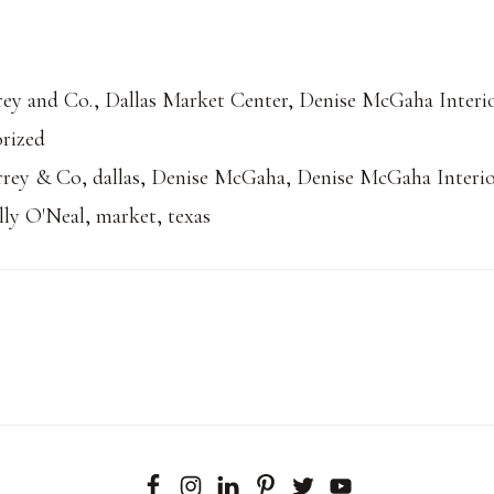
ey and Co.
,
Dallas Market Center
,
Denise McGaha Interi
rized
rrey & Co
,
dallas
,
Denise McGaha
,
Denise McGaha Interio
lly O'Neal
,
market
,
texas