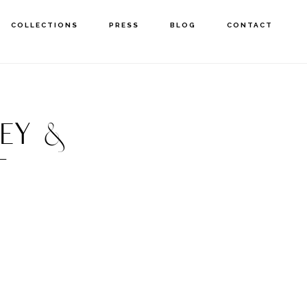
COLLECTIONS
PRESS
BLOG
CONTACT
EY &
T