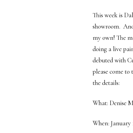
This week is Da
showroom. Anoth
my own! The mos
doing a live pa
debuted with Cu
please come to t
the details:
What: Denise M
When: January 