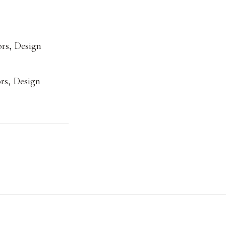
ors
,
Design
rs
,
Design