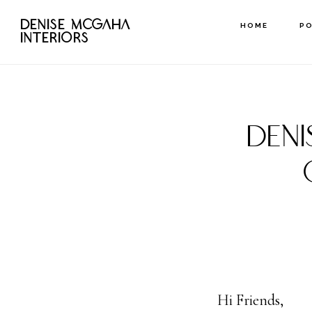
Skip
DENISE MCGAHA
HOME
P
to
INTERIORS
main
content
DEN
Hi Friends,