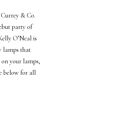
w Currey & Co.
ebut party of
Kelly O’Neal is
y lamps that
k on your lamps,
e below for all