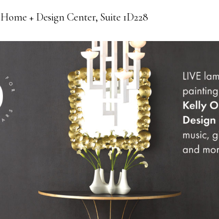
 Home + Design Center, Suite 1D228