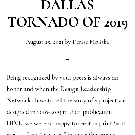
DALLAS
TORNADO OF 2019
August 25, 2021
by
Denise McGaha
Being recognized by your peers is always an
honor and when the
Design Leadership
Network
chose to tell the story of a project we
designed in 2018-2019 in their publication
HIVE
, we were so happy to see it in print “as it
was”……I say “as it was” because the images