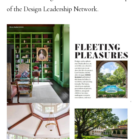
of the Design Leadership Network.