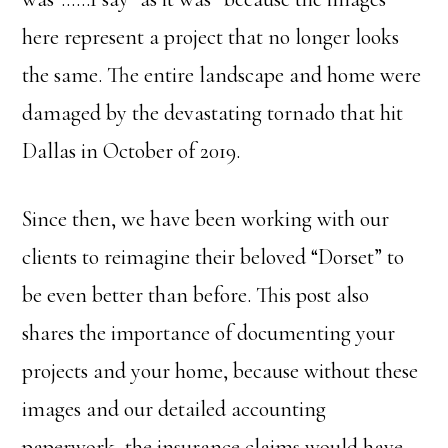
here represent a project that no longer looks
the same. The entire landscape and home were
damaged by the devastating tornado that hit
Dallas in October of 2019.
Since then, we have been working with our
clients to reimagine their beloved “Dorset” to
be even better than before. This post also
shares the importance of documenting your
projects and your home, because without these
images and our detailed accounting
paperwork, the insurance claims would have