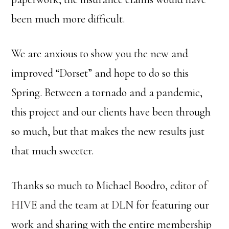
been much more difficult.
We are anxious to show you the new and
improved “Dorset” and hope to do so this
Spring. Between a tornado and a pandemic,
this project and our clients have been through
so much, but that makes the new results just
that much sweeter.
Thanks so much to Michael Boodro,
editor of
HIVE and the team at DLN
for featuring our
work and sharing with the entire membership