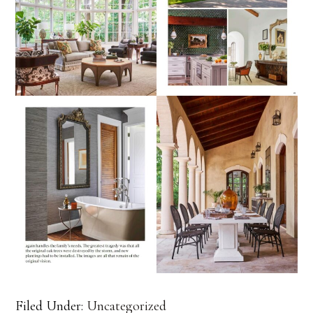
Filed Under:
Uncategorized