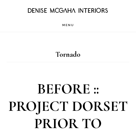
Skip
DENISE MCGAHA INTERIORS
to
MENU
main
content
Tornado
BEFORE ::
PROJECT DORSET
PRIOR TO