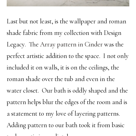
Last but not least, is the wallpaper and roman
shade fabric from my collection with Design
Legacy. The
Array pattern in Cinder
was the
perfect artistic addition to the space. I not only
included it on walls, it is on the ceilings, the
roman shade over the tub and even in the
water closet. Our bath is oddly shaped and the
pattern helps blur the edges of the room and is
a statement to my love of layering patterns.
Adding pattern to our bath took it from basic