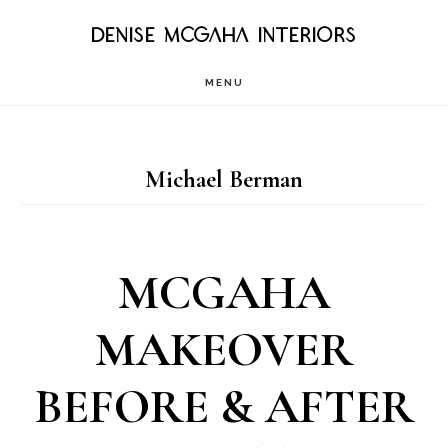
Skip
DENISE MCGAHA INTERIORS
to
MENU
main
content
Michael Berman
MCGAHA
MAKEOVER
BEFORE & AFTER