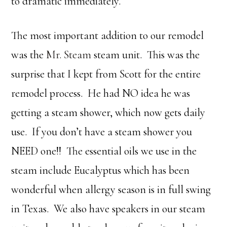
to dramatic immediately.
The most important addition to our remodel
was the
Mr. Steam
steam unit. This was the
surprise that I kept from Scott for the entire
remodel process. He had NO idea he was
getting a steam shower, which now gets daily
use. If you don’t have a steam shower you
NEED one!! The essential oils we use in the
steam include Eucalyptus which has been
wonderful when allergy season is in full swing
in Texas. We also have speakers in our steam