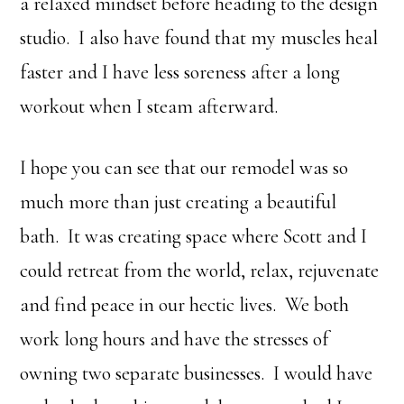
a relaxed mindset before heading to the design
studio. I also have found that my muscles heal
faster and I have less soreness after a long
workout when I steam afterward.
I hope you can see that our remodel was so
much more than just creating a beautiful
bath. It was creating space where Scott and I
could retreat from the world, relax, rejuvenate
and find peace in our hectic lives. We both
work long hours and have the stresses of
owning two separate businesses. I would have