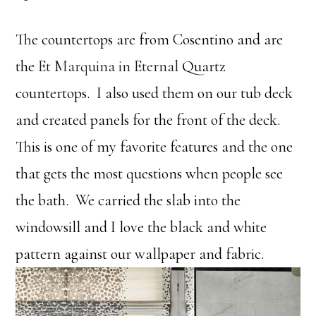
The countertops are from Cosentino and are
the
Et Marquina in Eternal
Quartz
countertops. I also used them on our tub deck
and created panels for the front of the deck.
This is one of my favorite features and the one
that gets the most questions when people see
the bath. We carried the slab into the
windowsill and I love the black and white
pattern against our wallpaper and fabric.