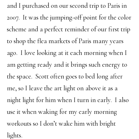
and I purchased on our second trip to Paris in
2007. It was the jumping-off point for the color
scheme and a perfect reminder of our first trip
to shop the flea markets of Paris many years
ago. I love looking at it each morning when I
am getting ready and it brings such energy to
the space. Scott often goes to bed long after
me, so I leave the art light on above it as a
night light for him when I turn in early. I also
use it when waking for my early morning
workouts so I don’t wake him with bright
lights.