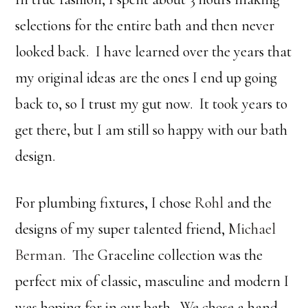
selections for the entire bath and then never
looked back. I have learned over the years that
my original ideas are the ones I end up going
back to, so I trust my gut now. It took years to
get there, but I am still so happy with our bath
design.
For plumbing fixtures, I chose
Rohl
and the
designs of my super talented friend,
Michael
Berman
. The Graceline collection was the
perfect mix of classic, masculine and modern I
was hoping for in our bath. We chose a hand