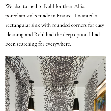
We also turned to Rohl for their
Allia
porcelain sinks
made in France. I wanted a
rectangular sink with rounded corners for easy
cleaning and Rohl had the deep option I had
been searching for everywhere.