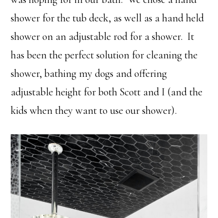
shower for the tub deck, as well as a hand held
shower on an adjustable rod for a shower. It
has been the perfect solution for cleaning the
shower, bathing my dogs and offering
adjustable height for both Scott and I (and the
kids when they want to use our shower).