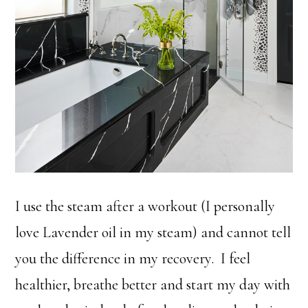
I use the steam after a workout (I personally
love Lavender oil in my steam) and cannot tell
you the difference in my recovery. I feel
healthier, breathe better and start my day with