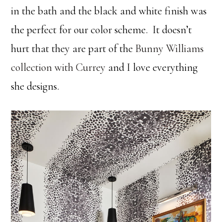
in the bath and the black and white finish was
the perfect for our color scheme. It doesn’t
hurt that they are part of the
Bunny Williams
collection with Currey
and I love everything
she designs.