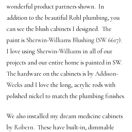
wonderful product partners shown. In
addition to the beautiful Rohl plumbing, you
can see the blush cabinets I designed. The
paint is
Sherwin-Williams Blushing (SW 6617)
.
I love using
Sherwin-Williams
in all of our
projects and our entire home is painted in SW.
The hardware on the cabinets is by
Addison-
Weeks
and I love the long, acrylic rods with
polished nickel to match the plumbing finishes.
We also installed my dream medicine cabinets
by
Robern
. These have built-in, dimmable