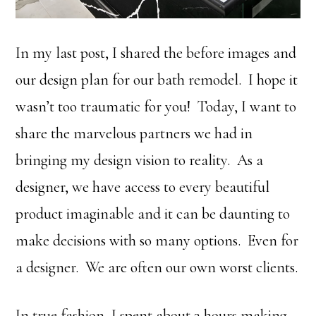
In my last post, I shared the before images and
our design plan for our bath remodel. I hope it
wasn’t too traumatic for you! Today, I want to
share the marvelous partners we had in
bringing my design vision to reality. As a
designer, we have access to every beautiful
product imaginable and it can be daunting to
make decisions with so many options. Even for
a designer. We are often our own worst clients.
In true fashion, I spent about 3 hours making