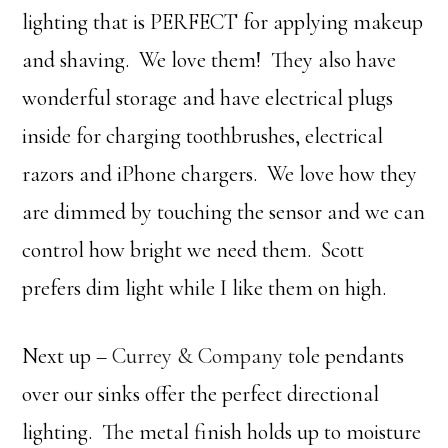
lighting that is PERFECT for applying makeup
and shaving. We love them! They also have
wonderful storage and have electrical plugs
inside for charging toothbrushes, electrical
razors and iPhone chargers. We love how they
are dimmed by touching the sensor and we can
control how bright we need them. Scott
prefers dim light while I like them on high.
Next up –
Currey & Company
tole pendants
over our sinks offer the perfect directional
lighting. The metal finish holds up to moisture