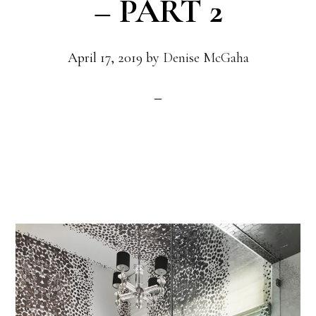
– PART 2
April 17, 2019
by
Denise McGaha