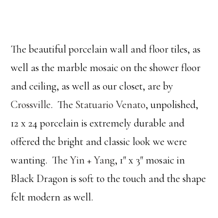
The beautiful porcelain wall and floor tiles, as
well as the marble mosaic on the shower floor
and ceiling, as well as our closet, are by
Crossville
. The
Statuario Venato
, unpolished,
12 x 24 porcelain is extremely durable and
offered the bright and classic look we were
wanting. The
Yin + Yang
, 1″ x 3″ mosaic in
Black Dragon is soft to the touch and the shape
felt modern as well.