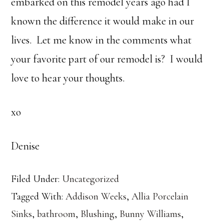
embarked on this remodel years ago had I
known the difference it would make in our
lives. Let me know in the comments what
your favorite part of our remodel is? I would
love to hear your thoughts.
xo
Denise
Filed Under:
Uncategorized
Tagged With:
Addison Weeks
,
Allia Porcelain
Sinks
,
bathroom
,
Blushing
,
Bunny Williams
,