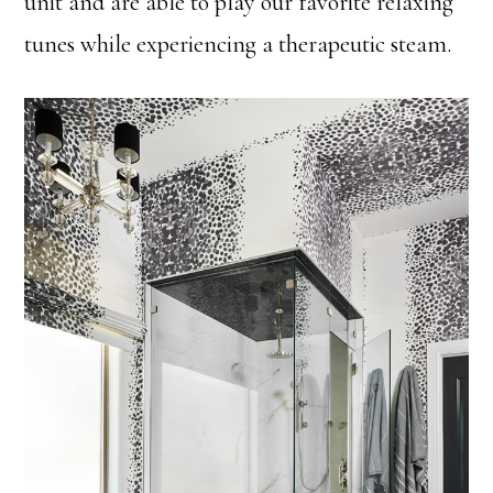
unit and are able to play our favorite relaxing
tunes while experiencing a therapeutic steam.