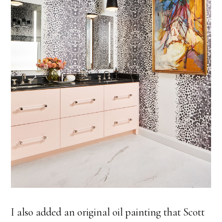
I also added an original oil painting that Scott