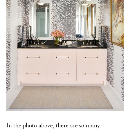
In the photo above, there are so many