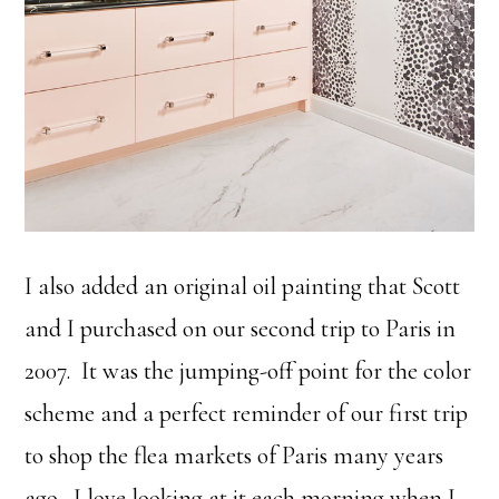
I also added an original oil painting that Scott
and I purchased on our second trip to Paris in
2007. It was the jumping-off point for the color
scheme and a perfect reminder of our first trip
to shop the flea markets of Paris many years
ago. I love looking at it each morning when I