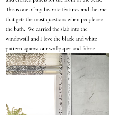
This is one of my favorite features and the one
that gets the most questions when people see
the bath. We carried the slab into the
windowsill and I love the black and white
pattern against our wallpaper and fabric.