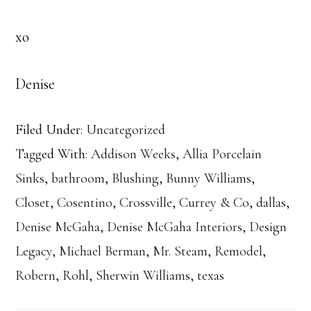
xo
Denise
Filed Under:
Uncategorized
Tagged With:
Addison Weeks
,
Allia Porcelain
Sinks
,
bathroom
,
Blushing
,
Bunny Williams
,
Closet
,
Cosentino
,
Crossville
,
Currey & Co
,
dallas
,
Denise McGaha
,
Denise McGaha Interiors
,
Design
Legacy
,
Michael Berman
,
Mr. Steam
,
Remodel
,
Robern
,
Rohl
,
Sherwin Williams
,
texas