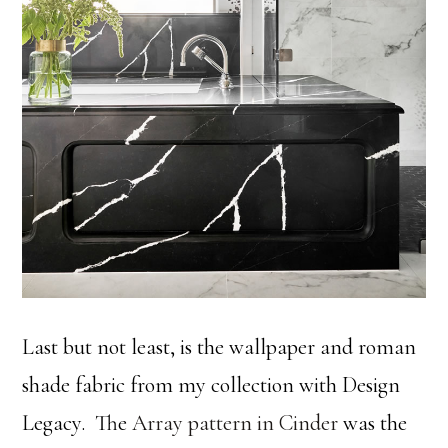
Last but not least, is the wallpaper and roman
shade fabric from my collection with Design
Legacy. The
Array pattern in Cinder
was the