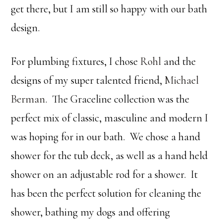
get there, but I am still so happy with our bath
design.
For plumbing fixtures, I chose
Rohl
and the
designs of my super talented friend,
Michael
Berman
. The Graceline collection was the
perfect mix of classic, masculine and modern I
was hoping for in our bath. We chose a hand
shower for the tub deck, as well as a hand held
shower on an adjustable rod for a shower. It
has been the perfect solution for cleaning the
shower, bathing my dogs and offering