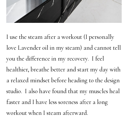
I use the steam after a workout (I personally
love Lavender oil in my steam) and cannot tell
you the difference in my recovery. I feel
healthier, breathe better and start my day with
a relaxed mindset before heading to the design
studio. I also have found that my muscles heal
faster and I have less soreness after a long
workout when I steam afterward.