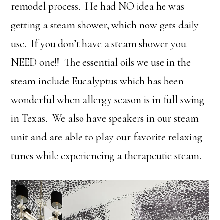
remodel process. He had NO idea he was
getting a steam shower, which now gets daily
use. If you don’t have a steam shower you
NEED one!! The essential oils we use in the
steam include Eucalyptus which has been
wonderful when allergy season is in full swing
in Texas. We also have speakers in our steam
unit and are able to play our favorite relaxing
tunes while experiencing a therapeutic steam.