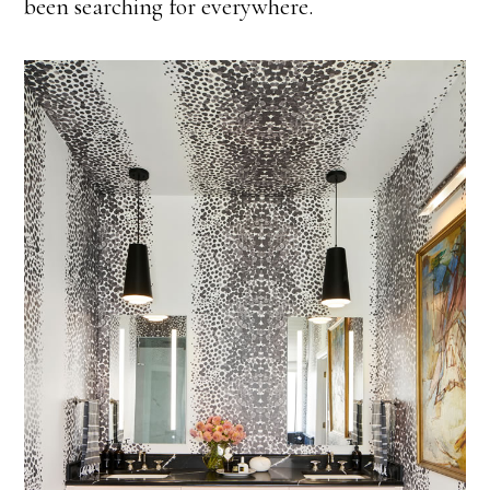
been searching for everywhere.