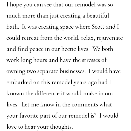
I hope you can see that our remodel was so
much more than just creating a beautiful
bath. It was creating space where Scott and I
could retreat from the world, relax, rejuvenate
and find peace in our hectic lives. We both
work long hours and have the stresses of
owning two separate businesses. I would have
embarked on this remodel years ago had I
known the difference it would make in our
lives. Let me know in the comments what
your favorite part of our remodel is? I would
love to hear your thoughts.