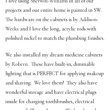
I love using
Sherwin-Williams
in all of our
projects and our entire home is painted in SW.
The hardware on the cabinets is by
Addison-
Weeks
and I love the long, acrylic rods with
polished nickel to match the plumbing finishes.
We also installed my dream medicine cabinets
by
Robern
. These have built-in, dimmable
lighting that is PERFECT for applying makeup
and shaving. We love them! They also have
wonderful storage and have electrical plugs
inside for charging toothbrushes, electrical