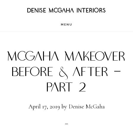
Skip
DENISE MCGAHA INTERIORS
to
MENU
main
content
MCGAHA MAKEOVER
BEFORE & AFTER –
PART 2
April 17, 2019
by
Denise McGaha