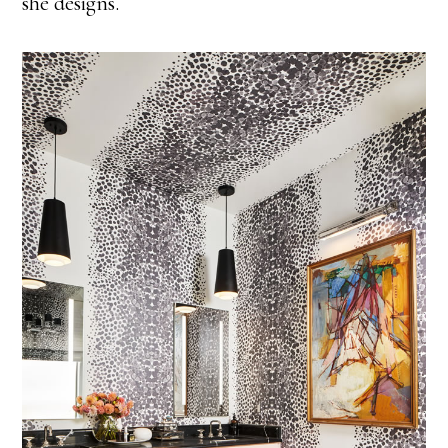
she designs.