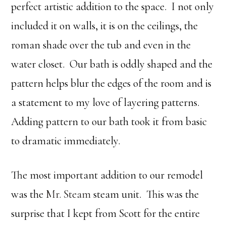
perfect artistic addition to the space. I not only
included it on walls, it is on the ceilings, the
roman shade over the tub and even in the
water closet. Our bath is oddly shaped and the
pattern helps blur the edges of the room and is
a statement to my love of layering patterns.
Adding pattern to our bath took it from basic
to dramatic immediately.
The most important addition to our remodel
was the
Mr. Steam
steam unit. This was the
surprise that I kept from Scott for the entire