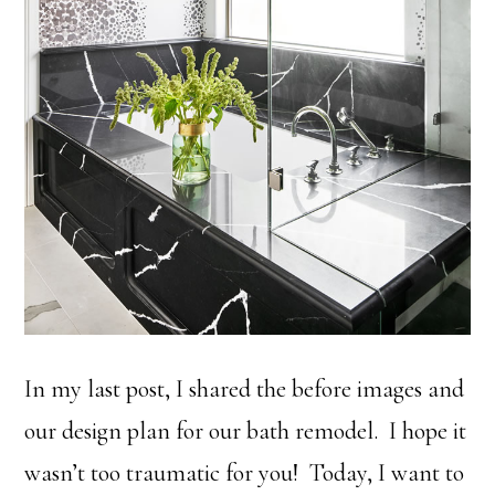
In my last post, I shared the before images and
our design plan for our bath remodel. I hope it
wasn’t too traumatic for you! Today, I want to