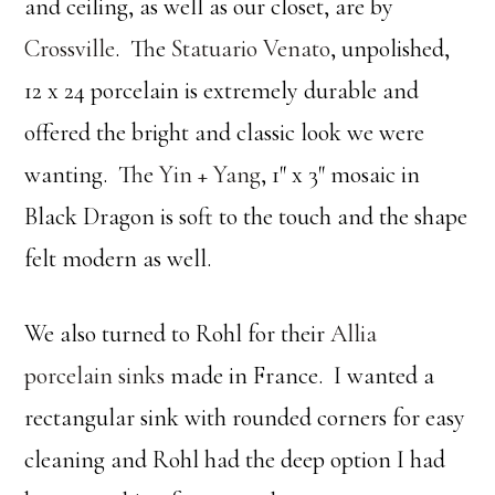
and ceiling, as well as our closet, are by
Crossville
. The
Statuario Venato
, unpolished,
12 x 24 porcelain is extremely durable and
offered the bright and classic look we were
wanting. The
Yin + Yang
, 1″ x 3″ mosaic in
Black Dragon is soft to the touch and the shape
felt modern as well.
We also turned to Rohl for their
Allia
porcelain sinks
made in France. I wanted a
rectangular sink with rounded corners for easy
cleaning and Rohl had the deep option I had