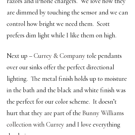
razors and iPhone chargers. We love how they
are dimmed by touching the sensor and we can
control how bright we need them. Scott
prefers dim light while I like them on high.
Next up –
Currey & Company
tole pendants
over our sinks offer the perfect directional
lighting. The metal finish holds up to moisture
in the bath and the black and white finish was
the perfect for our color scheme. It doesn’t
hurt that they are part of the
Bunny Williams
collection with Currey
and I love everything