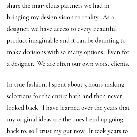
share the marvelous partners we had in
bringing my design vision to reality. As a
designer, we have access to every beautiful
product imaginable and it can be daunting to
make decisions with so many options. Even for
a designer. We are often our own worst clients.
In true fashion, I spent about 3 hours making
selections for the entire bath and then never
looked back. I have learned over the years that
my original ideas are the ones I end up going
back to, so I trust my gut now. It took years to