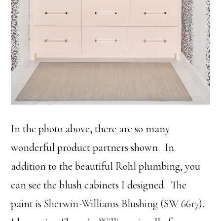
In the photo above, there are so many
wonderful product partners shown. In
addition to the beautiful Rohl plumbing, you
can see the blush cabinets I designed. The
paint is
Sherwin-Williams Blushing (SW 6617)
.