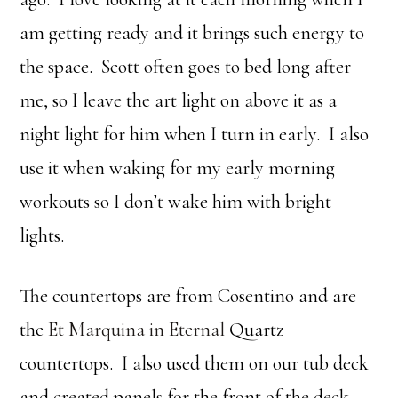
am getting ready and it brings such energy to
the space. Scott often goes to bed long after
me, so I leave the art light on above it as a
night light for him when I turn in early. I also
use it when waking for my early morning
workouts so I don’t wake him with bright
lights.
The countertops are from Cosentino and are
the
Et Marquina in Eternal
Quartz
countertops. I also used them on our tub deck
and created panels for the front of the deck.