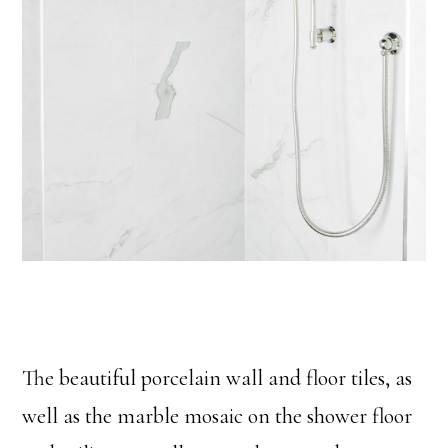
The beautiful porcelain wall and floor tiles, as
well as the marble mosaic on the shower floor