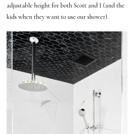
adjustable height for both Scott and I (and the
kids when they want to use our shower).