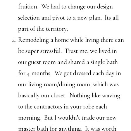
fruition. We had to change our design
selection and pivot to a new plan. Its all
part of the territory.
Remodeling a home while living there can
be super stressful. Trust me, we lived in
our guest room and shared a single bath
for 4 months. We got dressed each day in
our living room/dining room, which was
basically our closet. Nothing like waving
to the contractors in your robe each
morning. But I wouldn’t trade our new
master bath for anything. It was worth