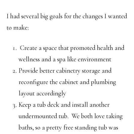
I had several big goals for the changes I wanted
to make:
Create a space that promoted health and
wellness and a spa like environment
Provide better cabinetry storage and
reconfigure the cabinet and plumbing
layout accordingly
Keep a tub deck and install another
undermounted tub. We both love taking
baths, so a pretty free standing tub was