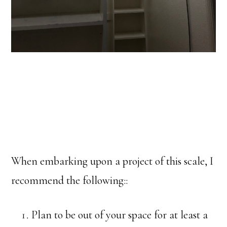
When embarking upon a project of this scale, I
recommend the following::
Plan to be out of your space for at least a