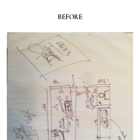
BEFORE