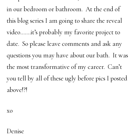
in our bedroom or bathroom. At the end of
this blog series I am going to share the reveal
video…….it’s probably my favorite project to
date. So please leave comments and ask any
questions you may have about our bath. It was
the most transformative of my career. Can’t
you tell by all of these ugly before pics I posted
above!?!
xo
Denise