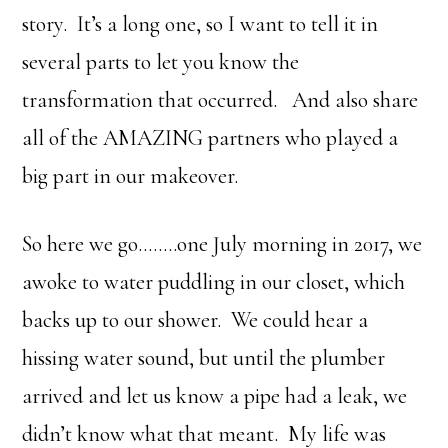
story. It’s a long one, so I want to tell it in
several parts to let you know the
transformation that occurred. And also share
all of the AMAZING partners who played a
big part in our makeover.
So here we go……..one July morning in 2017, we
awoke to water puddling in our closet, which
backs up to our shower. We could hear a
hissing water sound, but until the plumber
arrived and let us know a pipe had a leak, we
didn’t know what that meant. My life was