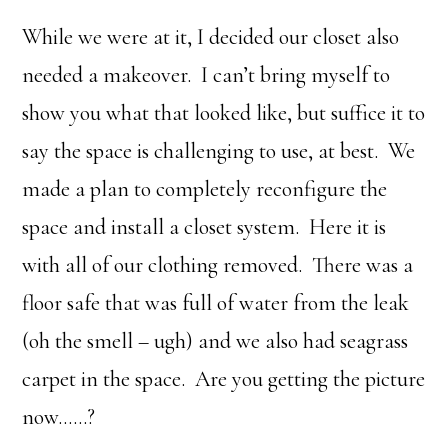
While we were at it, I decided our closet also
needed a makeover. I can’t bring myself to
show you what that looked like, but suffice it to
say the space is challenging to use, at best. We
made a plan to completely reconfigure the
space and install a closet system. Here it is
with all of our clothing removed. There was a
floor safe that was full of water from the leak
(oh the smell – ugh) and we also had seagrass
carpet in the space. Are you getting the picture
now……?