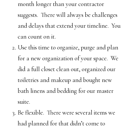
month longer than your contractor
suggests. There will always be challenges
and delays that extend your timeline. You
can count on it.
Use this time to organize, purge and plan
for a new organization of your space. We
did a full closet clean out, organized our
toiletries and makeup and bought new
bath linens and bedding for our master
suite.
Be flexible. There were several items we
had planned for that didn’t come to