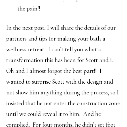
the pain!!
In the next post, I will share the details of our
partners and tips for making your bath a
wellness retreat. I can’t tell you what a
transformation this has been for Scott and I.
Oh and I almost forgot the best part!! I
wanted to surprise Scott with the design and
not show him anything during the process, so I
insisted that he not enter the construction zone
until we could reveal it to him. And he
complied. For four months, he didn’t set foot