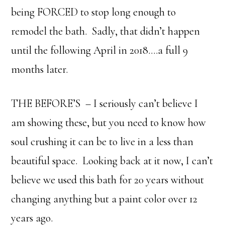
being FORCED to stop long enough to
remodel the bath. Sadly, that didn’t happen
until the following April in 2018….a full 9
months later.
THE BEFORE’S – I seriously can’t believe I
am showing these, but you need to know how
soul crushing it can be to live in a less than
beautiful space. Looking back at it now, I can’t
believe we used this bath for 20 years without
changing anything but a paint color over 12
years ago.