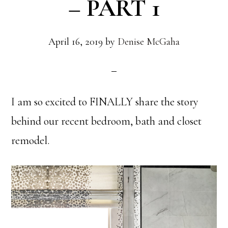
– PART 1
April 16, 2019
by
Denise McGaha
I am so excited to FINALLY share the story
behind our recent bedroom, bath and closet
remodel.