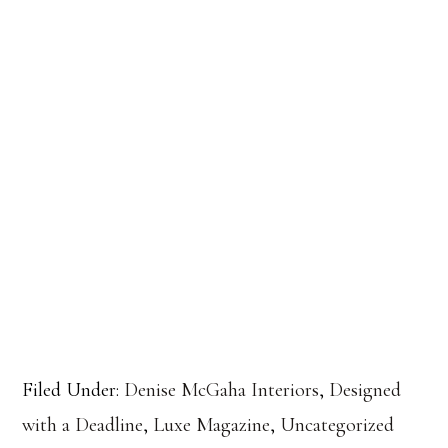
Filed Under:
Denise McGaha Interiors
,
Designed
with a Deadline
,
Luxe Magazine
,
Uncategorized