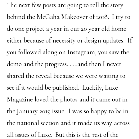
The next few posts are going to tell the story
behind the McGaha Makeover of 2018. I try to
do one project a year in our 20 year old home
either because of necessity or design updates. If
you followed along on Instagram, you saw the
demo and the progress…….and then I never
shared the reveal because we were waiting to
see if it would be published. Luckily, Luxe
Magazine loved the photos and it came out in
the January 2019 issue. I was so happy to be in
the national section and it made its way across
all issues of Luxe. But this is the rest of the