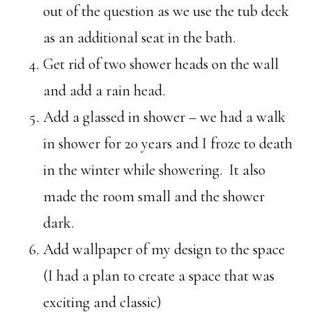
out of the question as we use the tub deck
as an additional seat in the bath.
Get rid of two shower heads on the wall
and add a rain head.
Add a glassed in shower – we had a walk
in shower for 20 years and I froze to death
in the winter while showering. It also
made the room small and the shower
dark.
Add wallpaper of my design to the space
(I had a plan to create a space that was
exciting and classic)