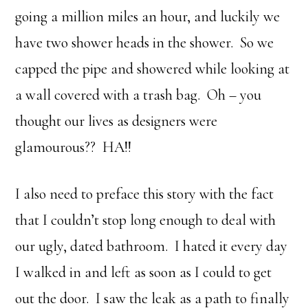
going a million miles an hour, and luckily we
have two shower heads in the shower. So we
capped the pipe and showered while looking at
a wall covered with a trash bag. Oh – you
thought our lives as designers were
glamourous?? HA!!
I also need to preface this story with the fact
that I couldn’t stop long enough to deal with
our ugly, dated bathroom. I hated it every day
I walked in and left as soon as I could to get
out the door. I saw the leak as a path to finally