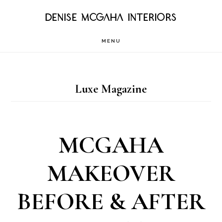
Skip
DENISE MCGAHA INTERIORS
to
MENU
main
content
Luxe Magazine
MCGAHA
MAKEOVER
BEFORE & AFTER