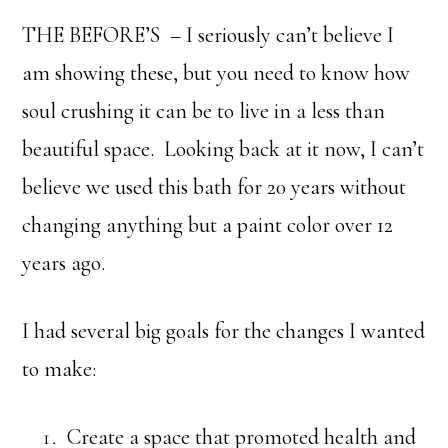
THE BEFORE’S – I seriously can’t believe I
am showing these, but you need to know how
soul crushing it can be to live in a less than
beautiful space. Looking back at it now, I can’t
believe we used this bath for 20 years without
changing anything but a paint color over 12
years ago.
I had several big goals for the changes I wanted
to make:
Create a space that promoted health and