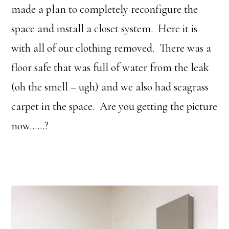
made a plan to completely reconfigure the
space and install a closet system. Here it is
with all of our clothing removed. There was a
floor safe that was full of water from the leak
(oh the smell – ugh) and we also had seagrass
carpet in the space. Are you getting the picture
now……?