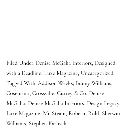
Filed Under:
Denise McGaha Interiors
,
Designed
with a Deadline
,
Luxe Magazine
,
Uncategorized
Tagged With:
Addison Weeks
,
Bunny Williams
,
Cosentino
,
Crossville
,
Currey & Co
,
Denise
McGaha
,
Denise McGaha Interiors
,
Design Legacy
,
Luxe Magazine
,
Mr. Steam
,
Robern
,
Rohl
,
Sherwin
Williams
,
Stephen Karlisch