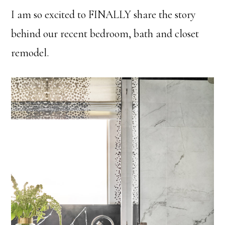
I am so excited to FINALLY share the story
behind our recent bedroom, bath and closet
remodel.