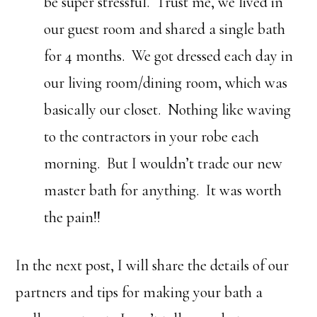
be super stressful. Trust me, we lived in
our guest room and shared a single bath
for 4 months. We got dressed each day in
our living room/dining room, which was
basically our closet. Nothing like waving
to the contractors in your robe each
morning. But I wouldn’t trade our new
master bath for anything. It was worth
the pain!!
In the next post, I will share the details of our
partners and tips for making your bath a