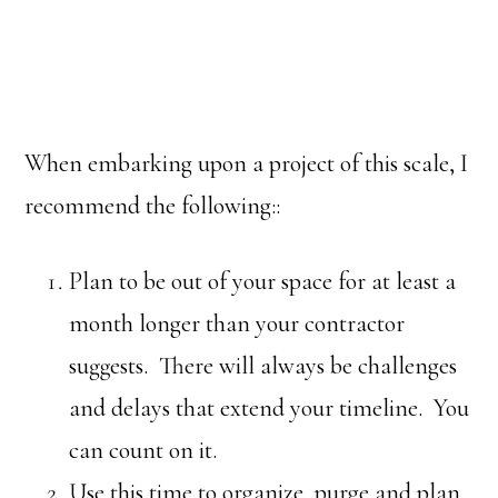
When embarking upon a project of this scale, I
recommend the following::
Plan to be out of your space for at least a
month longer than your contractor
suggests. There will always be challenges
and delays that extend your timeline. You
can count on it.
Use this time to organize, purge and plan