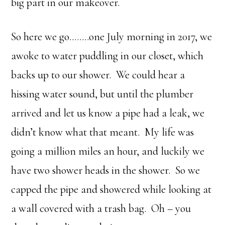
big part in our makeover.
So here we go……..one July morning in 2017, we
awoke to water puddling in our closet, which
backs up to our shower. We could hear a
hissing water sound, but until the plumber
arrived and let us know a pipe had a leak, we
didn’t know what that meant. My life was
going a million miles an hour, and luckily we
have two shower heads in the shower. So we
capped the pipe and showered while looking at
a wall covered with a trash bag. Oh – you