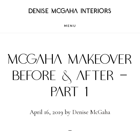
Skip
DENISE MCGAHA INTERIORS
to
MENU
main
content
MCGAHA MAKEOVER
BEFORE & AFTER –
PART 1
April 16, 2019
by
Denise McGaha