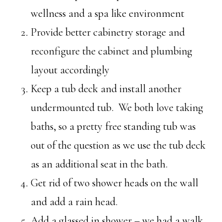
wellness and a spa like environment
Provide better cabinetry storage and
reconfigure the cabinet and plumbing
layout accordingly
Keep a tub deck and install another
undermounted tub. We both love taking
baths, so a pretty free standing tub was
out of the question as we use the tub deck
as an additional seat in the bath.
Get rid of two shower heads on the wall
and add a rain head.
Add a glassed in shower – we had a walk