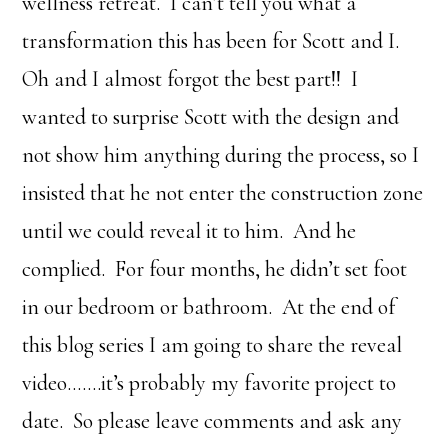
wellness retreat. I can’t tell you what a
transformation this has been for Scott and I.
Oh and I almost forgot the best part!! I
wanted to surprise Scott with the design and
not show him anything during the process, so I
insisted that he not enter the construction zone
until we could reveal it to him. And he
complied. For four months, he didn’t set foot
in our bedroom or bathroom. At the end of
this blog series I am going to share the reveal
video…….it’s probably my favorite project to
date. So please leave comments and ask any