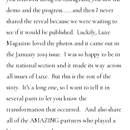
demo and the progress…….and then I never
shared the reveal because we were waiting to
see if it would be published. Luckily, Luxe
Magazine loved the photos and it came out in
the January 2019 issue. I was so happy to be in
the national section and it made its way across
all issues of Luxe. But this is the rest of the
story. It’s a long one, so I want to tell it in
several parts to let you know the
transformation that occurred. And also share
all of the AMAZING partners who played a