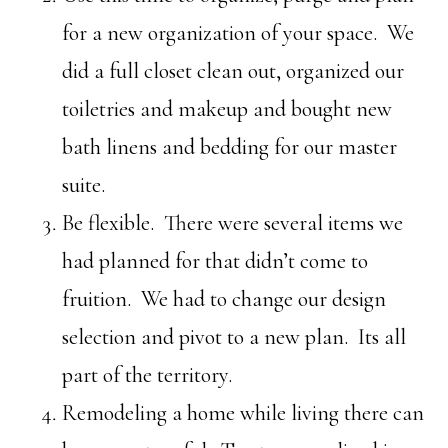
for a new organization of your space. We
did a full closet clean out, organized our
toiletries and makeup and bought new
bath linens and bedding for our master
suite.
Be flexible. There were several items we
had planned for that didn’t come to
fruition. We had to change our design
selection and pivot to a new plan. Its all
part of the territory.
Remodeling a home while living there can