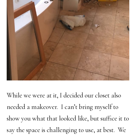
While we were at it, I decided our closet also
needed a makeover. I can’t bring myself to
show you what that looked like, but suffice it to
say the space is challenging to use, at best. We