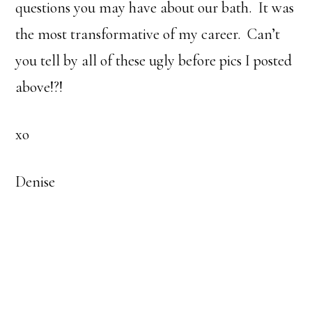
questions you may have about our bath. It was
the most transformative of my career. Can’t
you tell by all of these ugly before pics I posted
above!?!
xo
Denise