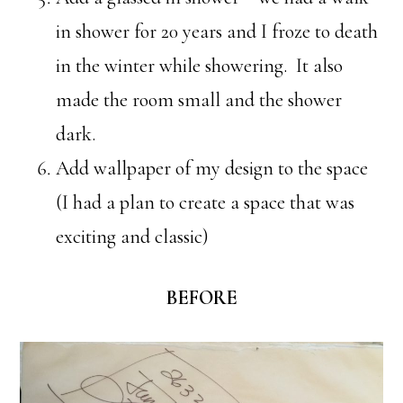
in shower for 20 years and I froze to death
in the winter while showering. It also
made the room small and the shower
dark.
Add wallpaper of my design to the space
(I had a plan to create a space that was
exciting and classic)
BEFORE