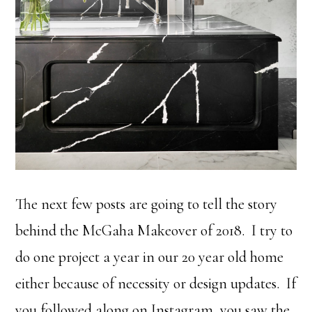
The next few posts are going to tell the story
behind the McGaha Makeover of 2018. I try to
do one project a year in our 20 year old home
either because of necessity or design updates. If
you followed along on Instagram, you saw the