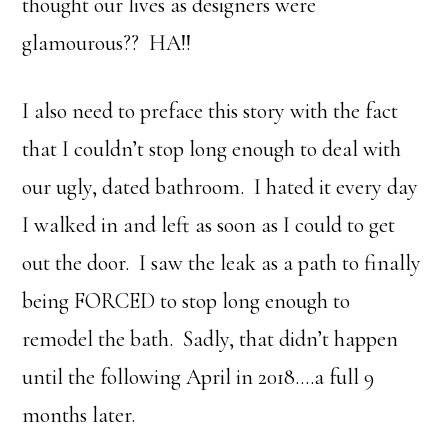
thought our lives as designers were
glamourous?? HA!!
I also need to preface this story with the fact
that I couldn’t stop long enough to deal with
our ugly, dated bathroom. I hated it every day
I walked in and left as soon as I could to get
out the door. I saw the leak as a path to finally
being FORCED to stop long enough to
remodel the bath. Sadly, that didn’t happen
until the following April in 2018….a full 9
months later.