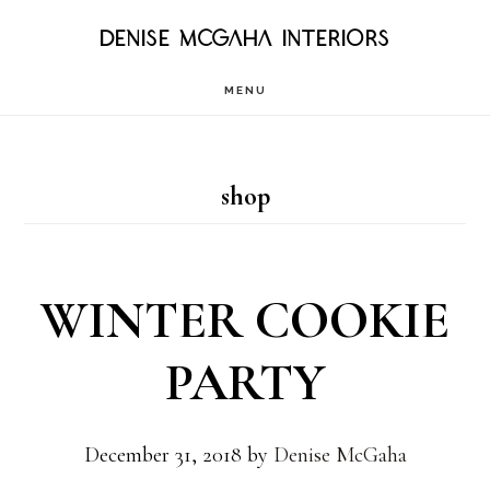
Skip
DENISE MCGAHA INTERIORS
to
MENU
main
content
shop
WINTER COOKIE
PARTY
December 31, 2018
by
Denise McGaha