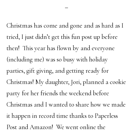
Christmas has come and gone and as hard as I
tried, I just didn’t get this fun post up before
then! This year has flown by and everyone
(including me) was so busy with holiday
parties, gift giving, and getting ready for
Christmas! My daughter, Jori, planned a cookie
party for her friends the weekend before
Christmas and I wanted to share how we made
it happen in record time thanks to Paperless
Post and Amazon! We went online the