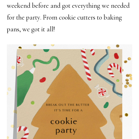
weekend before and got everything we needed
for the party. From cookie cutters to baking
pans, we got it all!