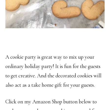
A cookie party is great way to mix up your
ordinary holiday party! It is fun for the guests
to get creative. And the decorated cookies will
also act as a take home gift for your guests.
Click on my Amazon Shop button below to