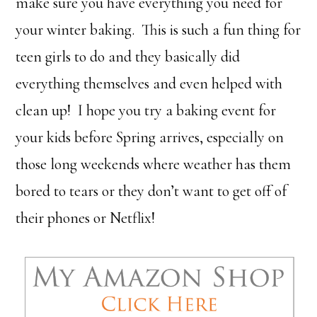
make sure you have everything you need for
your winter baking. This is such a fun thing for
teen girls to do and they basically did
everything themselves and even helped with
clean up! I hope you try a baking event for
your kids before Spring arrives, especially on
those long weekends where weather has them
bored to tears or they don’t want to get off of
their phones or Netflix!