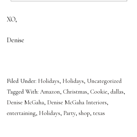
XO,
Denise
Filed Under:
Holidays
,
Holidays
,
Uncategorized
Tagged With:
Amazon
,
Christmas
,
Cookie
,
dallas
,
Denise McGaha
,
Denise McGaha Interiors
,
entertaining
,
Holidays
,
Party
,
shop
,
texas