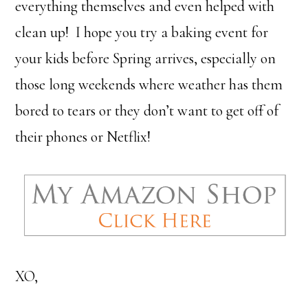
everything themselves and even helped with
clean up! I hope you try a baking event for
your kids before Spring arrives, especially on
those long weekends where weather has them
bored to tears or they don’t want to get off of
their phones or Netflix!
XO,