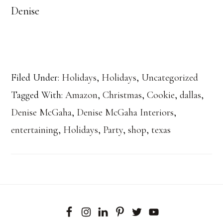
Denise
Filed Under:
Holidays
,
Holidays
,
Uncategorized
Tagged With:
Amazon
,
Christmas
,
Cookie
,
dallas
,
Denise McGaha
,
Denise McGaha Interiors
,
entertaining
,
Holidays
,
Party
,
shop
,
texas