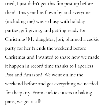
tried, I just didn’t get this fun post up before
then! This year has flown by and everyone
(including me) was so busy with holiday
parties, gift giving, and getting ready for
Christmas! My daughter, Jori, planned a cookie
party for her friends the weekend before
Christmas and I wanted to share how we made
it happen in record time thanks to Paperless
Post and Amazon! We went online the
weekend before and got everything we needed
for the party. From cookie cutters to baking
pans, we got it all!