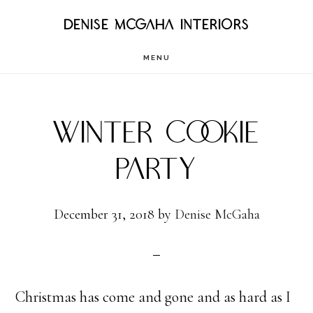
Skip
DENISE MCGAHA INTERIORS
to
MENU
main
content
WINTER COOKIE
PARTY
December 31, 2018
by
Denise McGaha
Christmas has come and gone and as hard as I