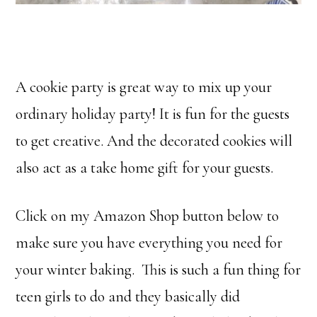
A cookie party is great way to mix up your
ordinary holiday party! It is fun for the guests
to get creative. And the decorated cookies will
also act as a take home gift for your guests.
Click on my Amazon Shop button below to
make sure you have everything you need for
your winter baking. This is such a fun thing for
teen girls to do and they basically did