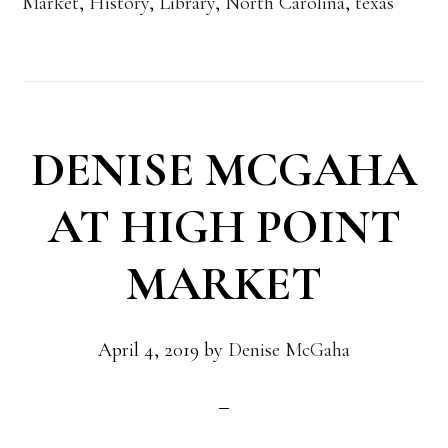
Market
,
History
,
Library
,
North Carolina
,
texas
DENISE MCGAHA
AT HIGH POINT
MARKET
April 4, 2019
by
Denise McGaha