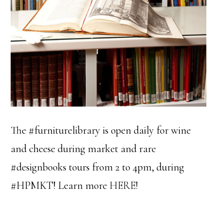
The #furniturelibrary is open daily for wine
and cheese during market and rare
#designbooks tours from 2 to 4pm, during
#HPMKT! Learn more
HERE!