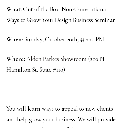
What:
Out of the Box: Non-Conventional
Ways to Grow Your Design Business Seminar
When:
Sunday, October 20th, @ 2:00PM
Where:
Alden Parkes Showroom
(200 N
Hamilton St. Suite #110)
You will learn ways to appeal to new clients
and help grow your business. We will provide