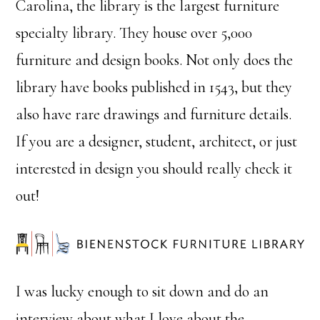
Carolina, the library is the largest furniture
specialty library. They house over 5,000
furniture and design books. Not only does the
library have books published in 1543, but they
also have rare drawings and furniture details.
If you are a designer, student, architect, or just
interested in design you should really check it
out!
I was lucky enough to sit down and do an
interview about what I love about the