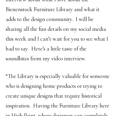
Bienenstock Furniture Library and what it
adds to the design community. I will be
sharing all the fun details on my social media
this week and I can’t wait for you to see what I
had to say. Here’s a little taste of the
soundbites from my video interview.
“The Library is especially valuable for someone
who is designing home products or trying to
create unique designs that require historical
inspiration. Having the Furniture Library here
in High Point, where designers can completely