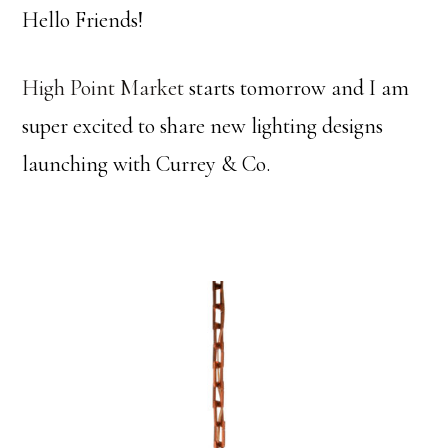
Hello Friends!
High Point Market
starts tomorrow and I am
super excited to share new lighting designs
launching with Currey & Co.