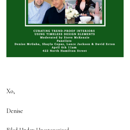
Xo,
Denise