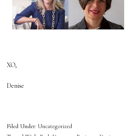
XO,
Denise
Filed Under:
Uncategorized