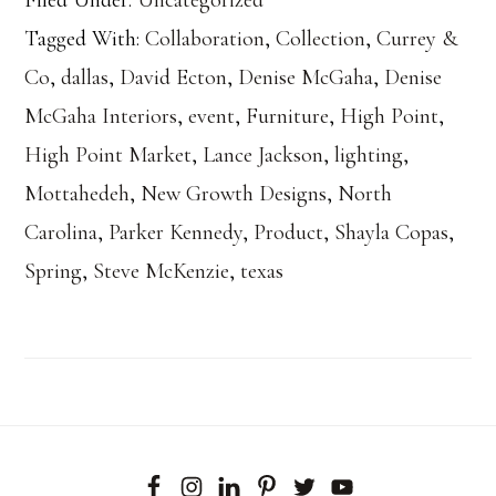
Filed Under:
Uncategorized
Tagged With:
Collaboration
,
Collection
,
Currey &
Co
,
dallas
,
David Ecton
,
Denise McGaha
,
Denise
McGaha Interiors
,
event
,
Furniture
,
High Point
,
High Point Market
,
Lance Jackson
,
lighting
,
Mottahedeh
,
New Growth Designs
,
North
Carolina
,
Parker Kennedy
,
Product
,
Shayla Copas
,
Spring
,
Steve McKenzie
,
texas