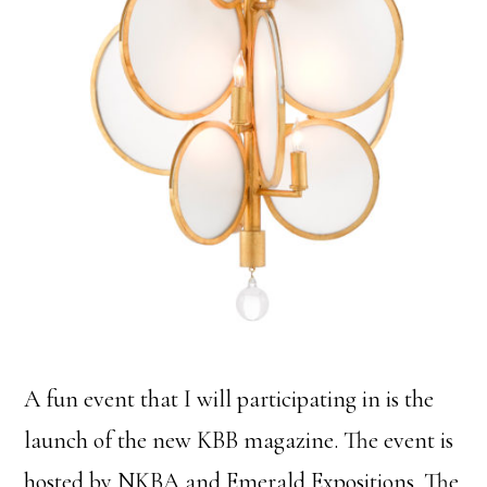
A fun event that I will participating in is the
launch of the new KBB magazine. The event is
hosted by NKBA and Emerald Expositions. The