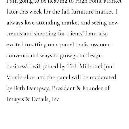
I am going to be heading to
High Point Market
later this week for the fall furniture market. I
always love attending market and seeing new
trends and shopping for clients! I am also
excited to sitting on a panel to discuss non-
conventional ways to grow your design
business! I will joined by
Tish Mills
and
Joni
Vanderslice
and the panel will be moderated
by
Beth Dempsey
, President & Founder of
Images & Details, Inc.