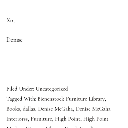
Xo,
Denise
Filed Under:
Uncategorized
Tagged With:
Bienenstock Furniture Library
,
Books
,
dallas
,
Denise McGaha
,
Denise McGaha
Interiorss
,
Furniture
,
High Point
,
High Point