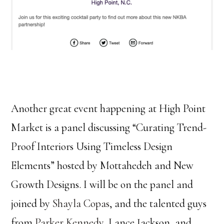
Another great event happening at High Point
Market is a panel discussing “Curating Trend-
Proof Interiors Using Timeless Design
Elements” hosted by Mottahedeh and New
Growth Designs. I will be on the panel and
joined by
Shayla Copas
, and the talented guys
from
Parker Kennedy
, Lance Jackson, and