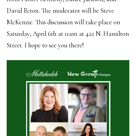
David Ecton. The moderator will be Steve
McKenzie. This discussion will take place on
Saturday, April 6th at 11am at 422 N. Hamilton
Street. I hope to see you there!