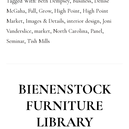
Tagged With:
Beth Dempsey
,
Business
,
Denise
McGaha
,
Fall
,
Grow
,
High Point
,
High Point
Market
,
Images & Details
,
interior design
,
Joni
Vanderslice
,
market
,
North Carolina
,
Panel
,
Seminar
,
Tish Mills
BIENENSTOCK
FURNITURE
LIBRARY