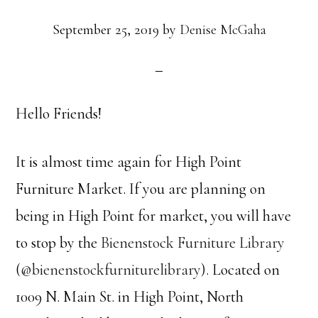
September 25, 2019
by
Denise McGaha
Hello Friends!
It is almost time again for High Point
Furniture Market. If you are planning on
being in High Point for market, you will have
to stop by the
Bienenstock Furniture Library
(
@bienenstockfurniturelibrary
). Located on
1009 N. Main St. in High Point, North