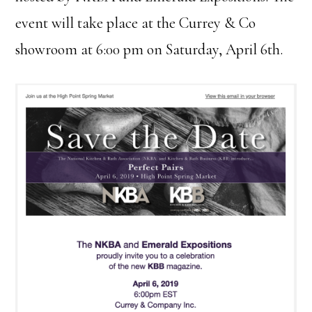
event will take place at the Currey & Co
showroom at 6:00 pm on Saturday, April 6th.