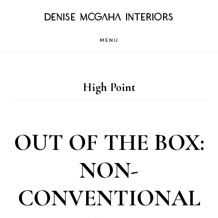
Skip
DENISE MCGAHA INTERIORS
to
MENU
main
content
High Point
OUT OF THE BOX:
NON-
CONVENTIONAL