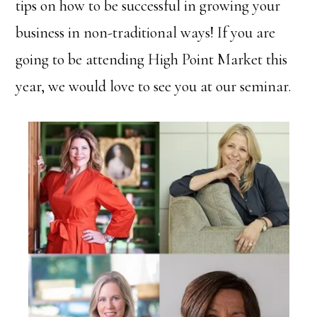
tips on how to be successful in growing your
business in non-traditional ways! If you are
going to be attending High Point Market this
year, we would love to see you at our seminar.