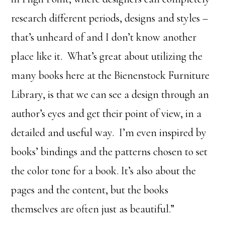
research different periods, designs and styles –
that’s unheard of and I don’t know another
place like it. What’s great about utilizing the
many books here at the Bienenstock Furniture
Library, is that we can see a design through an
author’s eyes and get their point of view, in a
detailed and useful way. I’m even inspired by
books’ bindings and the patterns chosen to set
the color tone for a book. It’s also about the
pages and the content, but the books
themselves are often just as beautiful.”