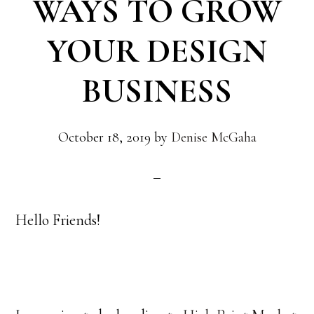
WAYS TO GROW
YOUR DESIGN
BUSINESS
October 18, 2019
by
Denise McGaha
Hello Friends!