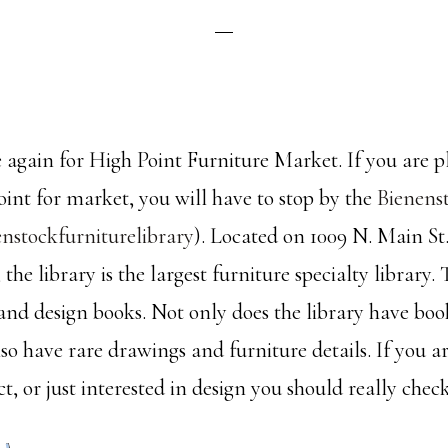
me again for High Point Furniture Market. If you are 
oint for market, you will have to stop by the
Bienens
nstockfurniturelibrary
). Located on 1009 N. Main St.
the library is the largest furniture specialty library.
 and design books. Not only does the library have boo
lso have rare drawings and furniture details. If you ar
ct, or just interested in design you should really check