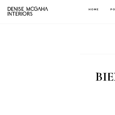
Skip
DENISE MCGAHA
HOME
P
to
INTERIORS
main
content
BI