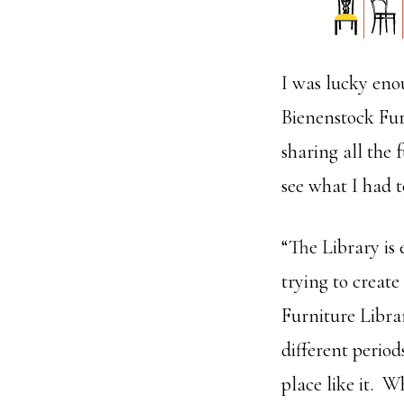
I was lucky eno
Bienenstock Fur
sharing all the 
see what I had t
“The Library is
trying to create
Furniture Libra
different period
place like it. W