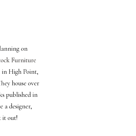
planning on
tock Furniture
 in High Point,
 They house over
ks published in
e a designer,
 it out!