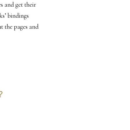
s and get their
ks’ bindings
out the pages and