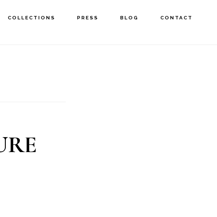
COLLECTIONS
PRESS
BLOG
CONTACT
URE