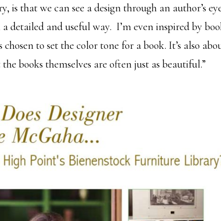
y, is that we can see a design through an author’s eye
n a detailed and useful way. I’m even inspired by boo
 chosen to set the color tone for a book. It’s also ab
 the books themselves are often just as beautiful.”