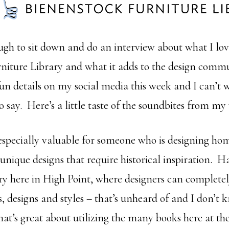
ugh to sit down and do an interview about what I lov
niture Library and what it adds to the design commun
fun details on my social media this week and I can’t w
o say. Here’s a little taste of the soundbites from my
 especially valuable for someone who is designing ho
 unique designs that require historical inspiration. H
ry here in High Point, where designers can completel
s, designs and styles – that’s unheard of and I don’t
hat’s great about utilizing the many books here at th