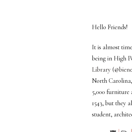
Hello Friends!
It is almost ti
being in High P
Library
(
@biene
North Carolina, 
5,000 furniture
1543, but they a
student, archite