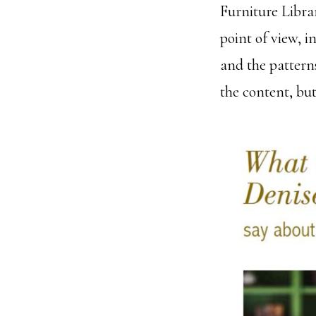
Furniture Librar
point of view, i
and the patterns
the content, but