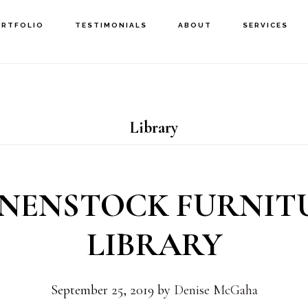
ORTFOLIO
TESTIMONIALS
ABOUT
SERVICES
Library
ENENSTOCK FURNIT
LIBRARY
September 25, 2019
by
Denise McGaha