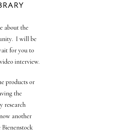
e about the
ity. I will be
ait for you to
 video interview.
me products or
aving the
y research
 know another
e Bienenstock