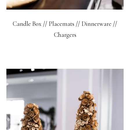
Candle Box
//
Placemats
//
Dinnerware
//
Chargers