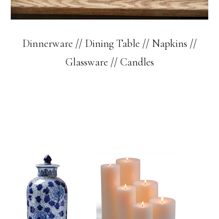
Dinnerware
//
Dining Table
//
Napkins
//
Glassware
//
Candles