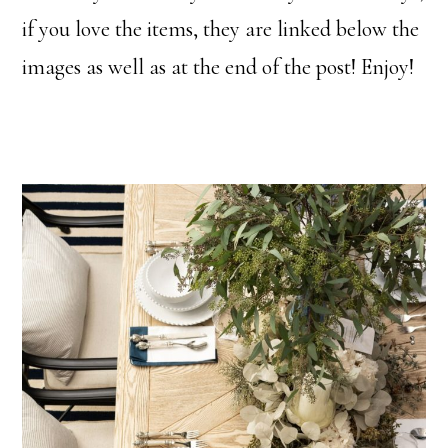
if you love the items, they are linked below the
images as well as at the end of the post! Enjoy!