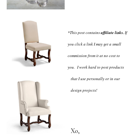
*This post contains
affiliate links.
If
you click a link I may get a small
commission from it at no cost to
you.
I work hard to post products
that I use personally or in our
design projects!
Xo,