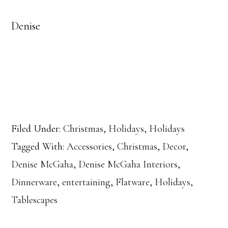
Denise
Filed Under:
Christmas
,
Holidays
,
Holidays
Tagged With:
Accessories
,
Christmas
,
Decor
,
Denise McGaha
,
Denise McGaha Interiors
,
Dinnerware
,
entertaining
,
Flatware
,
Holidays
,
Tablescapes