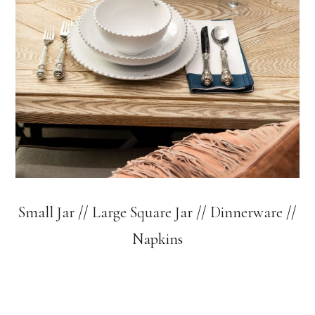
Small Jar
//
Large Square Jar
//
Dinnerware
//
Napkins