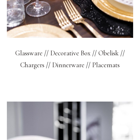
Glassware
//
Decorative Box
//
Obelisk
//
Chargers
//
Dinnerware
//
Placemats