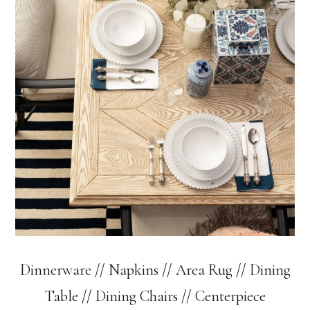
Dinnerware
//
Napkins
//
Area Rug
//
Dining
Table
//
Dining Chairs
//
Centerpiece