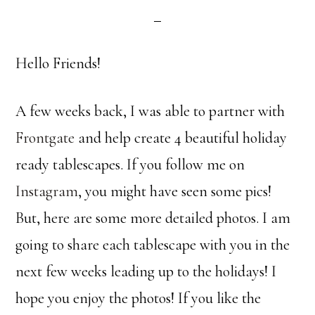
Hello Friends!
A few weeks back, I was able to partner with
Frontgate
and help create 4 beautiful holiday
ready tablescapes. If you follow me on
Instagram
, you might have seen some pics!
But, here are some more detailed photos. I am
going to share each tablescape with you in the
next few weeks leading up to the holidays! I
hope you enjoy the photos! If you like the