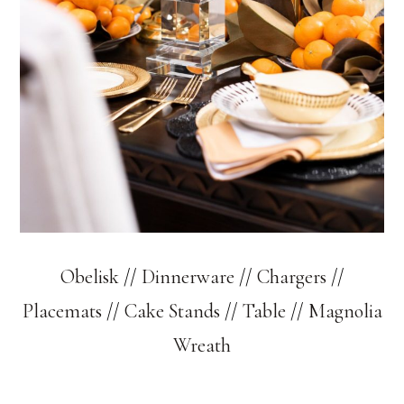
Obelisk
//
Dinnerware
//
Chargers
//
Placemats
//
Cake Stands
//
Table
//
Magnolia
Wreath