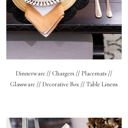
Dinnerware
//
Chargers
//
Placemats
//
Glassware
//
Decorative Box
//
Table Linens