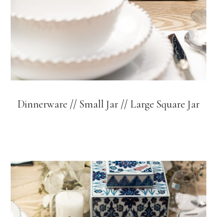
Dinnerware
//
Small Jar
//
Large Square Jar