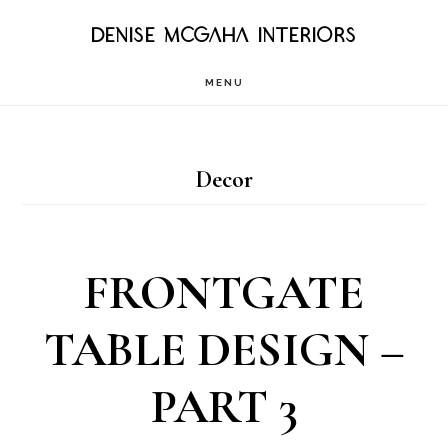
Skip
DENISE MCGAHA INTERIORS
to
MENU
main
content
Decor
FRONTGATE
TABLE DESIGN –
PART 3