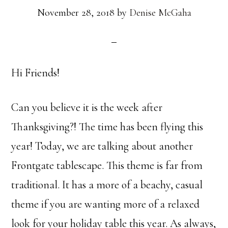
November 28, 2018
by
Denise McGaha
Hi Friends!
Can you believe it is the week after
Thanksgiving?! The time has been flying this
year! Today, we are talking about another
Frontgate tablescape. This theme is far from
traditional. It has a more of a beachy, casual
theme if you are wanting more of a relaxed
look for your holiday table this year. As always,