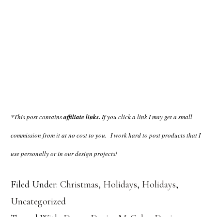
*This post contains
affiliate links.
If you click a link I may get a small
commission from it at no cost to you.
I work hard to post products that I
use personally or in our design projects!
Filed Under:
Christmas
,
Holidays
,
Holidays
,
Uncategorized