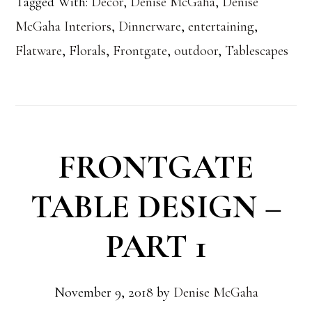
Tagged With:
Decor
,
Denise McGaha
,
Denise
McGaha Interiors
,
Dinnerware
,
entertaining
,
Flatware
,
Florals
,
Frontgate
,
outdoor
,
Tablescapes
FRONTGATE
TABLE DESIGN –
PART 1
November 9, 2018
by
Denise McGaha