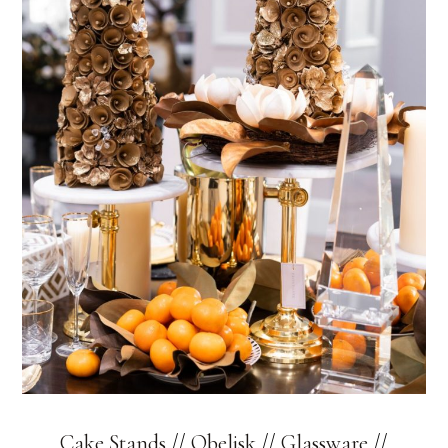
Cake Stands
//
Obelisk
//
Glassware
//