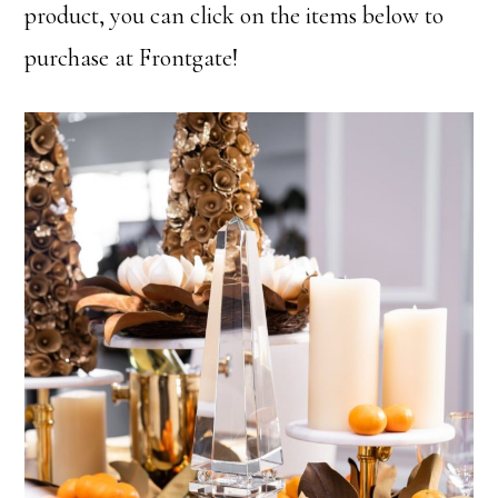
product, you can click on the items below to
purchase at Frontgate!