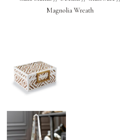
Magnolia Wreath