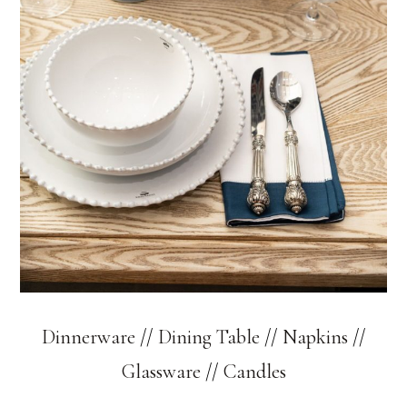
Dinnerware
//
Dining Table
//
Napkins
//
Glassware
//
Candles