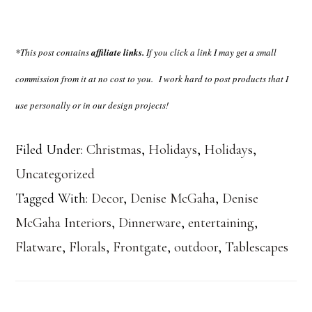
*This post contains
affiliate links.
If you click a link I may get a small
commission from it at no cost to you.
I work hard to post products that I
use personally or in our design projects!
Filed Under:
Christmas
,
Holidays
,
Holidays
,
Uncategorized
Tagged With:
Decor
,
Denise McGaha
,
Denise
McGaha Interiors
,
Dinnerware
,
entertaining
,
Flatware
,
Florals
,
Frontgate
,
outdoor
,
Tablescapes