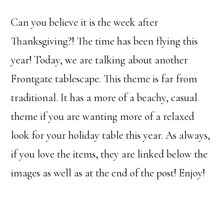
Can you believe it is the week after
Thanksgiving?! The time has been flying this
year! Today, we are talking about another
Frontgate tablescape. This theme is far from
traditional. It has a more of a beachy, casual
theme if you are wanting more of a relaxed
look for your holiday table this year. As always,
if you love the items, they are linked below the
images as well as at the end of the post! Enjoy!