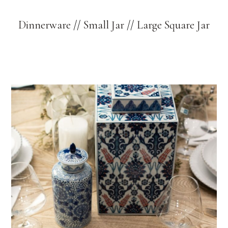
Dinnerware
//
Small Jar
//
Large Square Jar