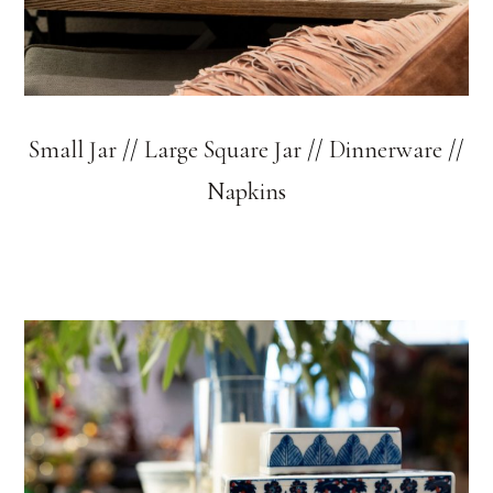
Small Jar
//
Large Square Jar
//
Dinnerware
//
Napkins