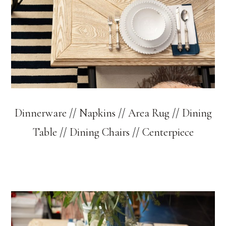
Dinnerware
//
Napkins
//
Area Rug
//
Dining
Table
//
Dining Chairs
//
Centerpiece