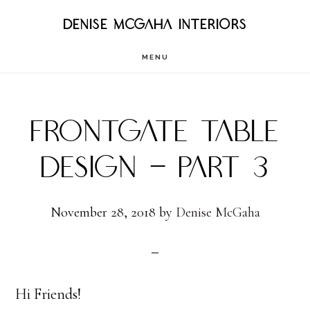
Skip
DENISE MCGAHA INTERIORS
to
MENU
main
content
FRONTGATE TABLE
DESIGN – PART 3
November 28, 2018
by
Denise McGaha
Hi Friends!