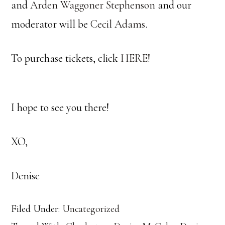
and
Arden Waggoner Stephenson
and our
moderator will be
Cecil Adams
.
To purchase tickets, click
HERE!
I hope to see you there!
XO,
Denise
Filed Under:
Uncategorized