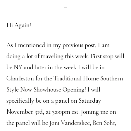
Hi Again!
As I mentioned in my previous post, I am
doing a lot of traveling this week. First stop will
be NY and later in the week I will be in
Charleston for the
Traditional Home
Southern
Style Now Showhouse
Opening! I will
specifically be on a panel on Saturday
November 3rd, at 3:00pm est. Joining me on
the panel will be
Joni Vanderslice
,
Ben Sohr
,