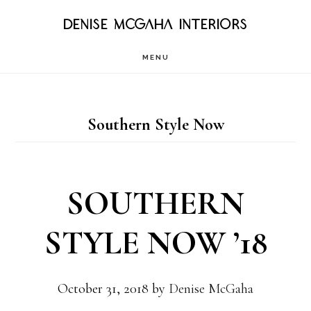
Skip
DENISE MCGAHA INTERIORS
to
MENU
main
content
Southern Style Now
SOUTHERN
STYLE NOW ’18
October 31, 2018
by
Denise McGaha