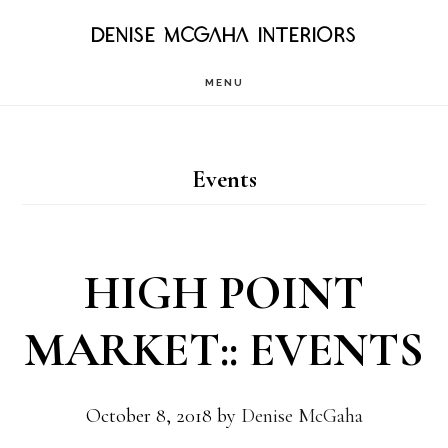
Skip
DENISE MCGAHA INTERIORS
to
MENU
main
content
Events
HIGH POINT
MARKET:: EVENTS
October 8, 2018
by
Denise McGaha