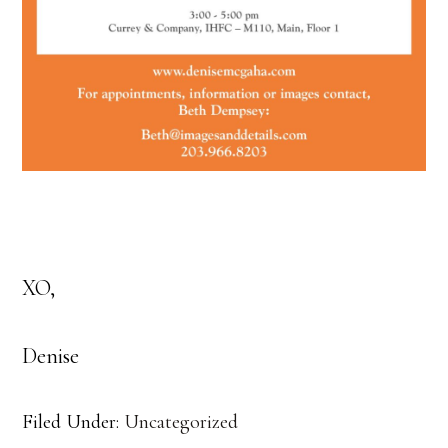
XO,
Denise
Filed Under:
Uncategorized