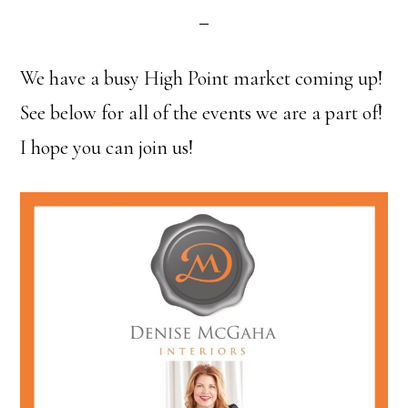
We have a busy High Point market coming up!
See below for all of the events we are a part of!
I hope you can join us!