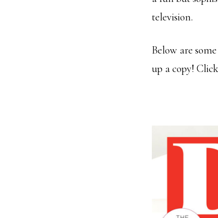
television.
Below are some 
up a copy! Clic