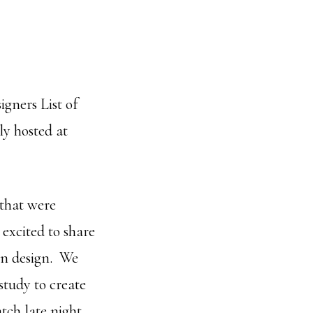
igners List of
ly hosted at
 that were
excited to share
hen design. We
study to create
tch late night