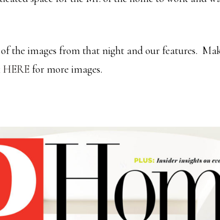
of the images from that night and our features. Mak
k
HERE
for more images.