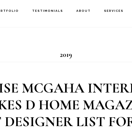
ORTFOLIO
TESTIMONIALS
ABOUT
SERVICES
2019
ISE MCGAHA INTER
KES D HOME MAGAZ
 DESIGNER LIST FOR