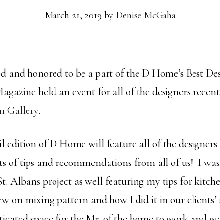
March 21, 2019
by
Denise McGaha
ed and honored to be a part of the D Home’s Best Des
agazine
held an event for all of the designers recent
n Gallery
.
 edition of D Home will feature all of the designers
ts of tips and recommendations from all of us! I was 
t. Albans project as well featuring my tips for kitc
ew on mixing pattern and how I did it in our clients’ 
sticated space for the Mr. of the home to work and wa