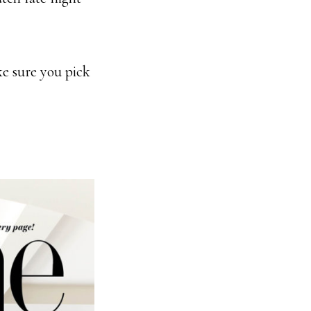
e sure you pick