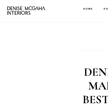
Skip
DENISE MCGAHA
HOME
P
to
INTERIORS
main
content
DEN
MA
BEST