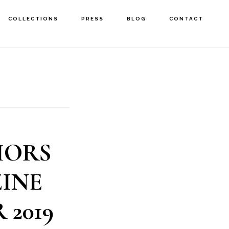
COLLECTIONS
PRESS
BLOG
CONTACT
IORS
INE
 2019