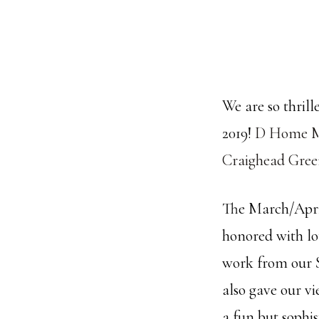
We are so thrill
2019!
D Home M
Craighead Gree
The March/April
honored with lo
work from our S
also gave our vi
a fun but sophi