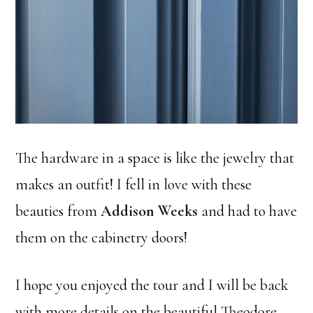
The hardware in a space is like the jewelry that
makes an outfit! I fell in love with these
beauties from
Addison Weeks
and had to have
them on the cabinetry doors!
I hope you enjoyed the tour and I will be back
with more details on the beautiful Theodore