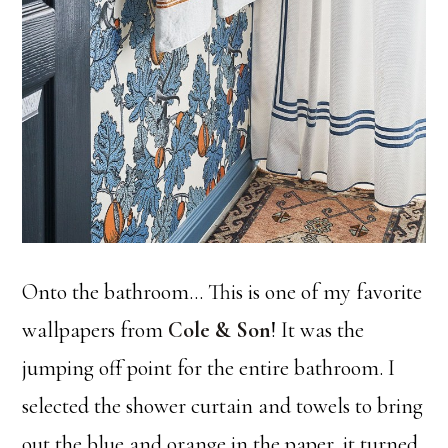
Onto the bathroom… This is one of my favorite
wallpapers from
Cole & Son
! It was the
jumping off point for the entire bathroom. I
selected the shower curtain and towels to bring
out the blue and orange in the paper, it turned