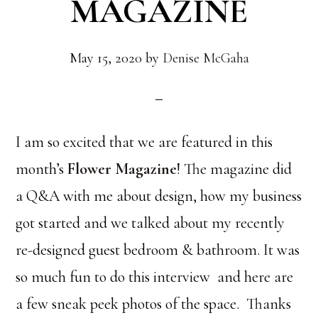
MAGAZINE
May 15, 2020
by
Denise McGaha
I am so excited that we are featured in this
month’s
Flower Magazine
! The magazine did
a Q&A with me about design, how my business
got started and we talked about my recently
re-designed guest bedroom & bathroom. It was
so much fun to do this interview and here are
a few sneak peek photos of the space. Thanks