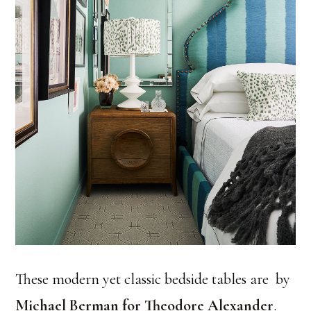
These modern yet classic bedside tables are by
Michael Berman for Theodore Alexander
.