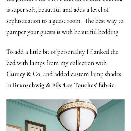
is super soft, beautiful and adds a level of
sophistication to a guest room. The best way to
pamper your guests is with beautiful bedding.
To add a little bit of personality I flanked the
bed with lamps from my collection with
Currey & Co
. and added custom lamp shades
in
Brunschwig & Fils ‘Les Touches’ fabric
.