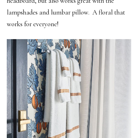
headboard, but also works great with the
lampshades and lumbar pillow. A floral that
works for everyone!