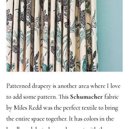
Patterned drapery is another area where I love
to add some pattern. This
Schumacher
fabric
by Miles Redd was the perfect textile to bring
the entire space together. It has colors in the