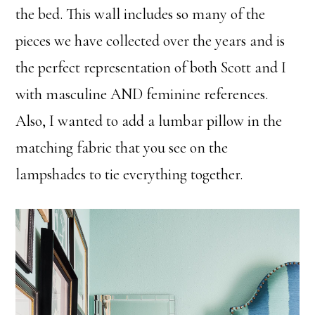
the bed. This wall includes so many of the
pieces we have collected over the years and is
the perfect representation of both Scott and I
with masculine AND feminine references.
Also, I wanted to add a lumbar pillow in the
matching fabric that you see on the
lampshades to tie everything together.