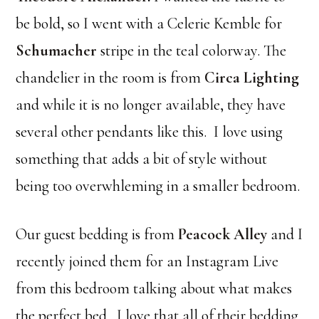
be bold, so I went with a Celerie Kemble for
Schumacher
stripe in the teal colorway. The
chandelier in the room is from
Circa Lighting
and while it is no longer available, they have
several other pendants like this. I love using
something that adds a bit of style without
being too overwhleming in a smaller bedroom.
Our guest bedding is from
Peacock Alley
and I
recently joined them for an Instagram Live
from this bedroom talking about what makes
the perfect bed. I love that all of their bedding