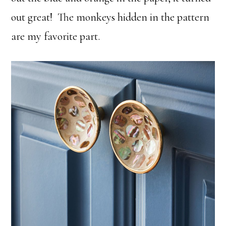
out great! The monkeys hidden in the pattern
are my favorite part.