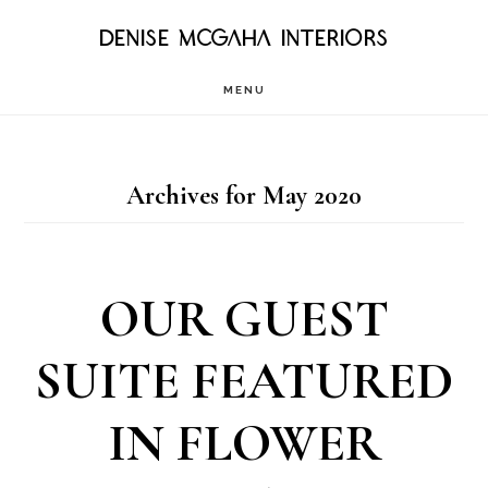
Skip
DENISE MCGAHA INTERIORS
to
MENU
main
content
Archives for May 2020
OUR GUEST
SUITE FEATURED
IN FLOWER