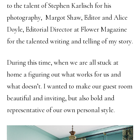
to the talent of Stephen Karlisch for his
photography, Margot Shaw, Editor and Alice
Doyle, Editorial Director at Flower Magazine
for the talented writing and telling of my story.
During this time, when we are all stuck at
home a figuring out what works for us and
what doesn’t. I wanted to make our guest room
beautiful and inviting, but also bold and
representative of our own personal style.