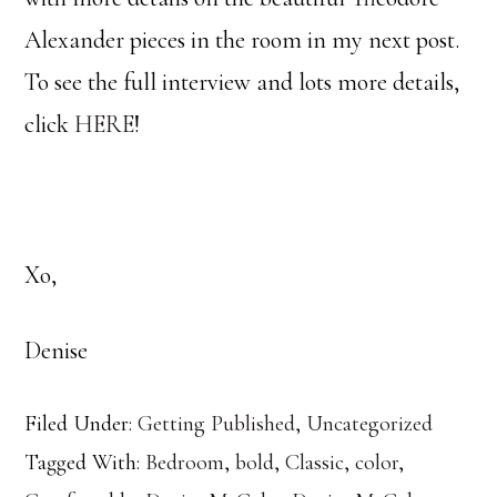
Alexander pieces in the room in my next post.
To see the full interview and lots more details,
click
HERE
!
Xo,
Denise
Filed Under:
Getting Published
,
Uncategorized
Tagged With:
Bedroom
,
bold
,
Classic
,
color
,