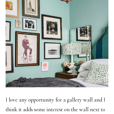
I love any opportunity for a gallery wall and I
think it adds some interest on the wall next to