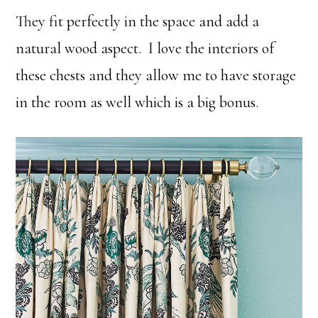
They fit perfectly in the space and add a
natural wood aspect. I love the interiors of
these chests and they allow me to have storage
in the room as well which is a big bonus.