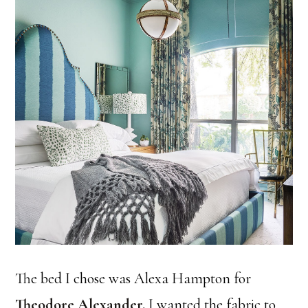
The bed I chose was Alexa Hampton for
Theodore Alexander
.
I wanted the fabric to