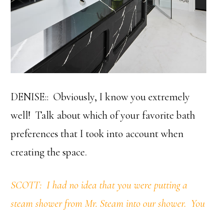
DENISE:: Obviously, I know you extremely
well! Talk about which of your favorite bath
preferences that I took into account when
creating the space.
SCOTT: I had no idea that you were putting a
steam shower from Mr. Steam into our shower. You