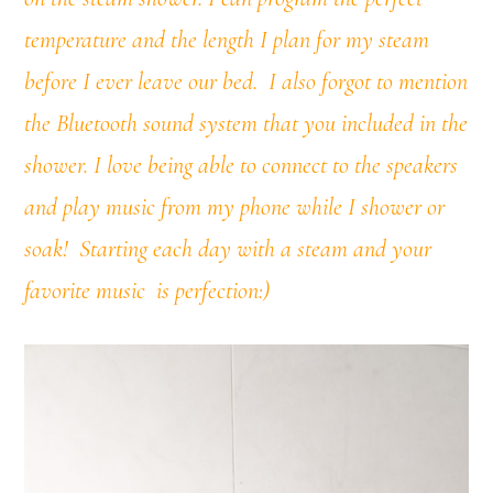
temperature and the length I plan for my steam
before I ever leave our bed.
I also forgot to mention
the Bluetooth sound system that you included in the
shower. I love being able to connect to the speakers
and play music from my phone while I shower or
soak!
Starting each day with a steam and your
favorite music is perfection:)