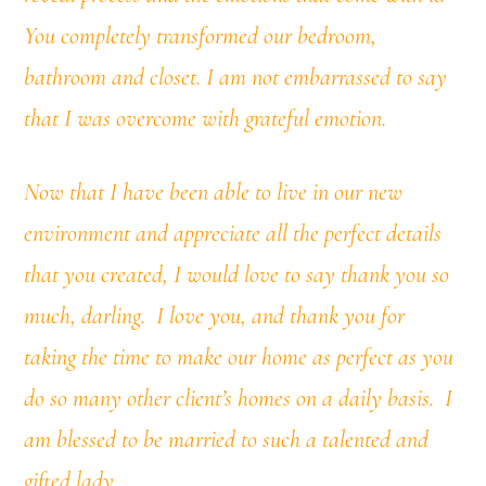
You completely transformed our bedroom,
bathroom and closet. I am not embarrassed to say
that I was overcome with grateful emotion.
Now that I have been able to live in our new
environment and appreciate all the perfect details
that you created, I would love to say thank you so
much, darling. I love you, and thank you for
taking the time to make our home as perfect as you
do so many other client’s homes on a daily basis.
I
am blessed to be married to such a talented and
gifted lady.