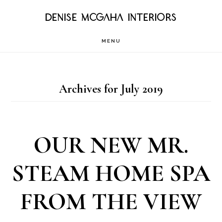
Skip
DENISE MCGAHA INTERIORS
to
MENU
main
content
Archives for July 2019
OUR NEW MR.
STEAM HOME SPA
FROM THE VIEW