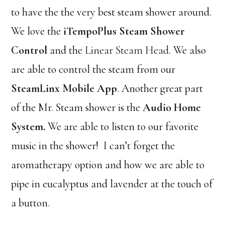
to have the the very best steam shower around.
We love the
iTempoPlus Steam Shower
Control
and the
Linear Steam Head.
We also
are able to control the steam from our
SteamLinx Mobile App
. Another great part
of the Mr. Steam shower is the
Audio Home
System
.
We are able to listen to our favorite
music in the shower! I can’t forget the
aromatherapy option and how we are able to
pipe in eucalyptus and lavender at the touch of
a button.