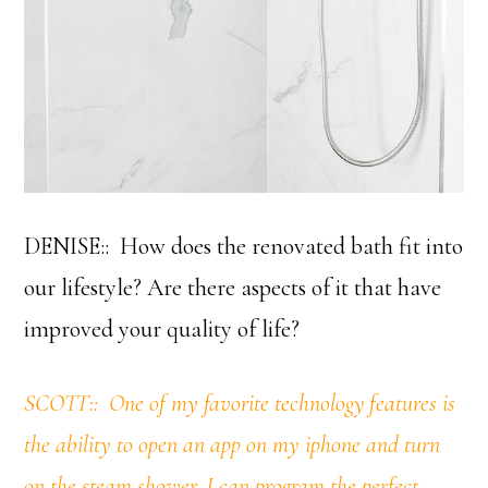
DENISE:: How does the renovated bath fit into
our lifestyle? Are there aspects of it that have
improved your quality of life?
SCOTT:: One of my favorite technology features is
the ability to open an app on my iphone and turn
on the steam shower. I can program the perfect