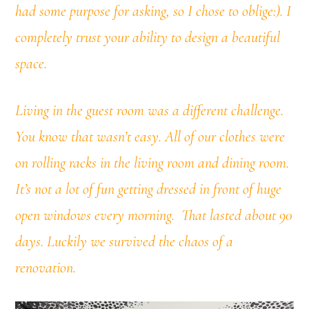
had some purpose for asking, so I chose to oblige:). I
completely trust your ability to design a beautiful
space.
Living in the guest room was a different challenge.
You know that wasn’t easy. All of our clothes were
on rolling racks in the living room and dining room.
It’s not a lot of fun getting dressed in front of huge
open windows every morning. That lasted about 90
days. Luckily we survived the chaos of a
renovation.