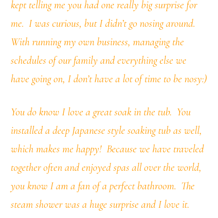
kept telling me you had one really big surprise for
me. I was curious, but I didn’t go nosing around.
With running my own business, managing the
schedules of our family and everything else we
have going on, I don’t have a lot of time to be nosy:)
You do know I love a great soak in the tub. You
installed a deep Japanese style soaking tub as well,
which makes me happy! Because we have traveled
together often and enjoyed spas all over the world,
you know I am a fan of a perfect bathroom. T
he
steam shower was a huge surprise and I love it.