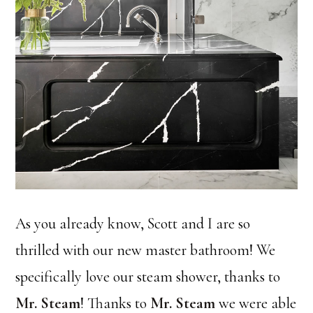
As you already know, Scott and I are so
thrilled with our new master bathroom! We
specifically love our steam shower, thanks to
Mr. Steam
! Thanks to
Mr. Steam
we were able