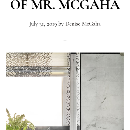
OF MR. MCGAHA
July 31, 2019
by
Denise McGaha