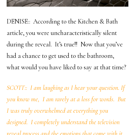
DENISE:: According to the Kitchen & Bath
article, you were uncharacteristically silent
during the reveal. It’s true!! Now that you’ve
had a chance to get used to the bathroom,
what would you have liked to say at that time?
SCOTT:: I am laughing as I hear your question. If
you know me, I am rarely at a loss for words. But
I was truly overwhelmed at everything you
designed. I completely understand the television
reveal process and the emotions that come with it.