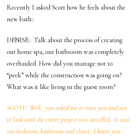
Recently I asked Scott how he feels about the
new bath::
DENISE:: Talk about the process of creating
our home spa, our bathroom was completely
overhauled. How did you manage not to
“peek” while the construction was going on?
What was it like living in the guest room?
SCOTT: Well, you asked me to trust you and not
to look until the entire project was installed. It was
our bedroom, bathroom and closet. I knew you