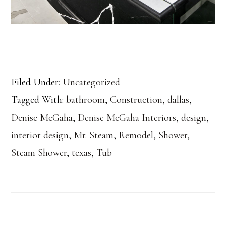
Filed Under:
Uncategorized
Tagged With:
bathroom
,
Construction
,
dallas
,
Denise McGaha
,
Denise McGaha Interiors
,
design
,
interior design
,
Mr. Steam
,
Remodel
,
Shower
,
Steam Shower
,
texas
,
Tub