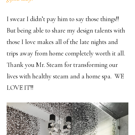
I swear I didn’t pay him to say those things!!
But being able to share my design talents with
those I love makes all of the late nights and
trips away from home completely worth it all.
Thank you Mr. Steam for transforming our
lives with healthy steam and a home spa. WE
LOVE IT!!