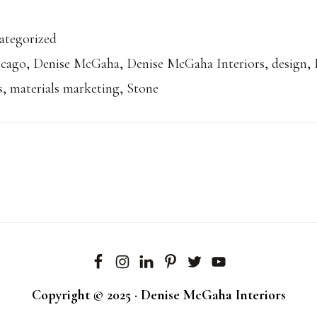
ategorized
icago
,
Denise McGaha
,
Denise McGaha Interiors
,
design
,
s
,
materials marketing
,
Stone
Copyright © 2025 · Denise McGaha Interiors