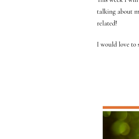
talking about m
related!
I would love to