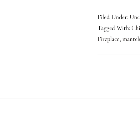
Filed Under:
Unc
Tagged With:
Ch
Fireplace
,
mantel