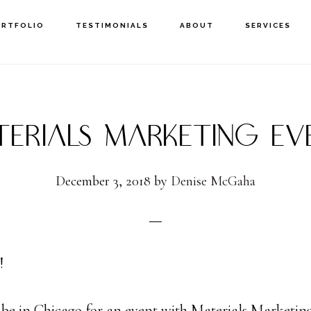
ORTFOLIO
TESTIMONIALS
ABOUT
SERVICES
TERIALS MARKETING EV
December 3, 2018
by
Denise McGaha
!
l be in Chicago for an event with Materials Marketing