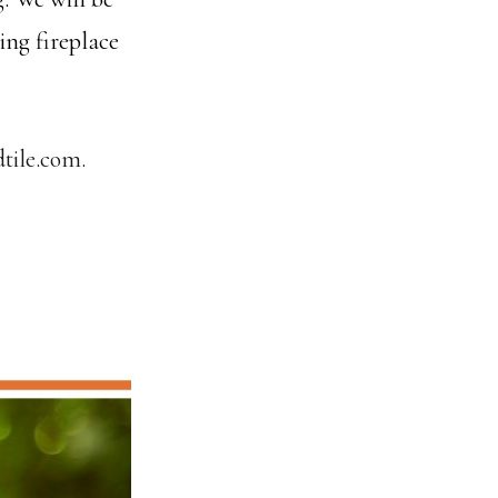
ing fireplace
tile.com.