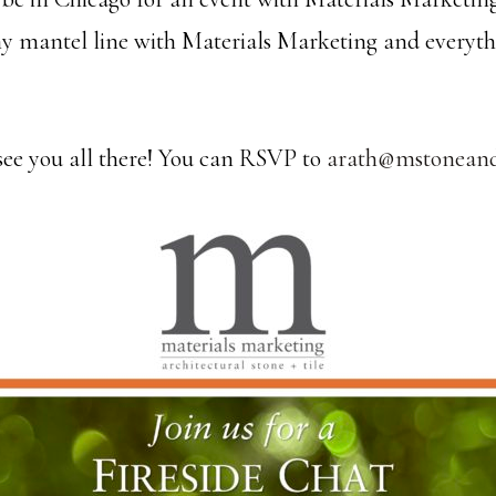
y mantel line with Materials Marketing and everyth
 see you all there! You can RSVP to
arath@mstoneand