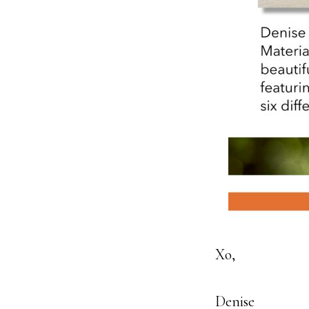
Xo,
Denise