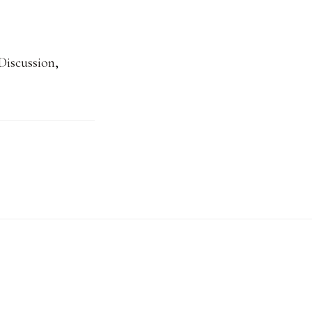
Discussion
,