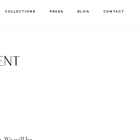
COLLECTIONS
PRESS
BLOG
CONTACT
ENT
. We will be