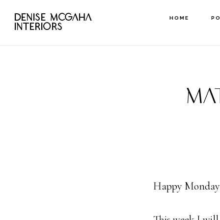
Skip
DENISE MCGAHA
HOME
P
to
INTERIORS
main
content
MA
Happy Monday
This week I wil