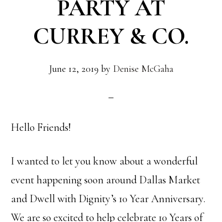
PARTY AT
CURREY & CO.
June 12, 2019
by
Denise McGaha
Hello Friends!
I wanted to let you know about a wonderful
event happening soon around Dallas Market
and Dwell with Dignity’s 10 Year Anniversary.
We are so excited to help celebrate 10 Years of