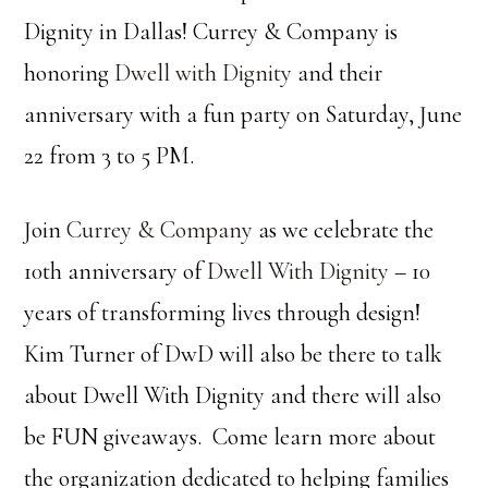
Dignity in Dallas! Currey & Company is
honoring
Dwell with Dignity
and their
anniversary with a fun party on Saturday, June
22 from 3 to 5 PM.
Join
Currey & Company
as we celebrate the
10th anniversary of
Dwell With Dignity
– 10
years of transforming lives through design!
Kim Turner of DwD will also be there to talk
about Dwell With Dignity and there will also
be FUN giveaways. Come learn more about
the organization dedicated to helping families