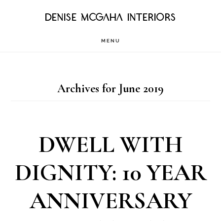
Skip
DENISE MCGAHA INTERIORS
to
MENU
main
content
Archives for June 2019
DWELL WITH
DIGNITY: 10 YEAR
ANNIVERSARY