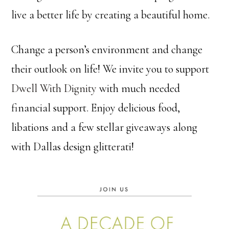
live a better life by creating a beautiful home.
Change a person’s environment and change
their outlook on life! We invite you to support
Dwell With Dignity
with much needed
financial support. Enjoy delicious food,
libations and a few stellar giveaways along
with Dallas design glitterati!