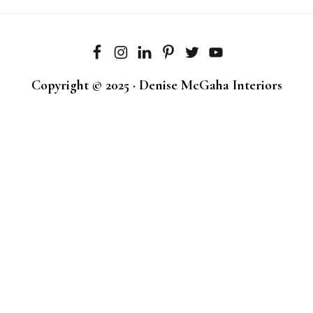
Copyright © 2025 · Denise McGaha Interiors