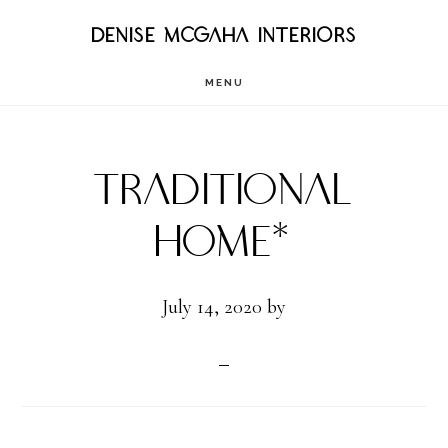
Skip
DENISE MCGAHA INTERIORS
to
MENU
main
content
Traditional
Home*
July 14, 2020
by