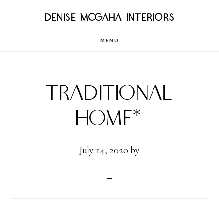
Skip
DENISE MCGAHA INTERIORS
to
MENU
main
content
Traditional
Home*
July 14, 2020
by