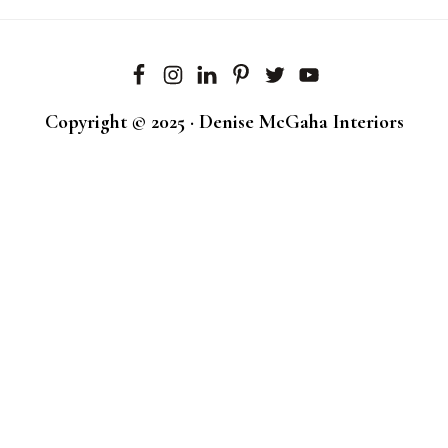
Copyright © 2025 · Denise McGaha Interiors