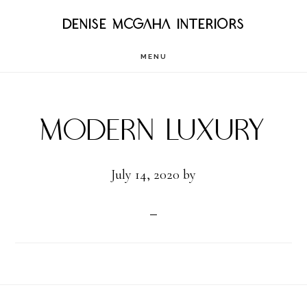
Skip
DENISE MCGAHA INTERIORS
to
MENU
main
content
Modern Luxury
July 14, 2020
by