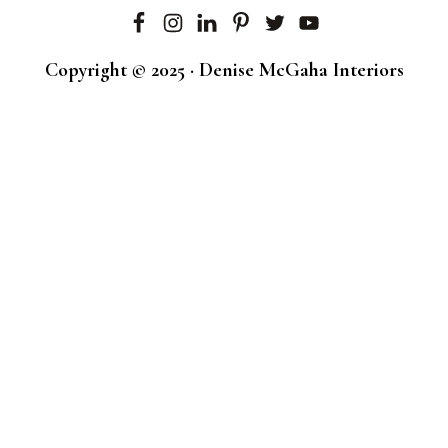
Copyright © 2025 · Denise McGaha Interiors