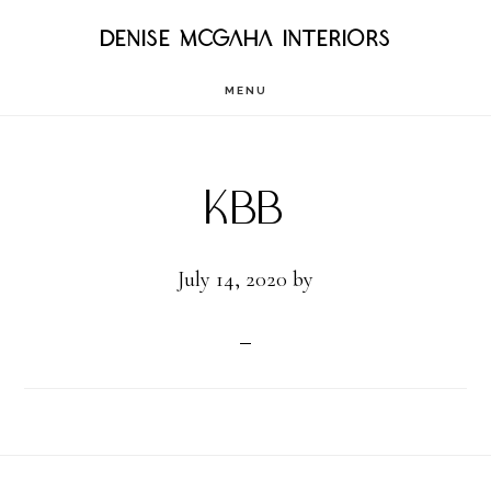
Skip
DENISE MCGAHA INTERIORS
to
MENU
main
content
KBB
July 14, 2020
by