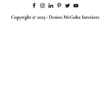
Copyright © 2025 · Denise McGaha Interiors