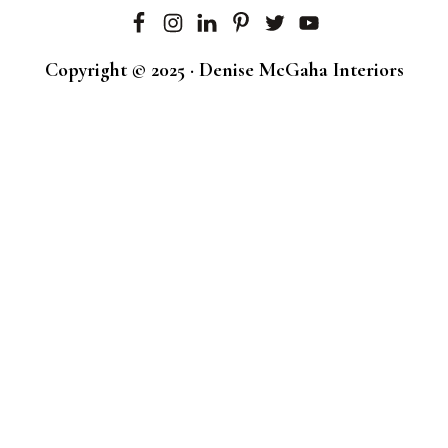
Copyright © 2025 · Denise McGaha Interiors