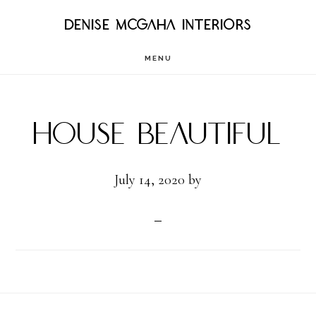
Skip
DENISE MCGAHA INTERIORS
to
MENU
main
content
House Beautiful
July 14, 2020
by