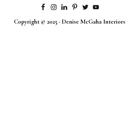
Copyright © 2025 · Denise McGaha Interiors