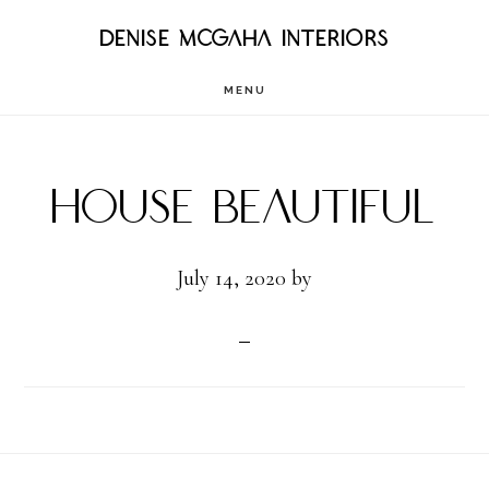
Skip
DENISE MCGAHA INTERIORS
to
MENU
main
content
House Beautiful
July 14, 2020
by