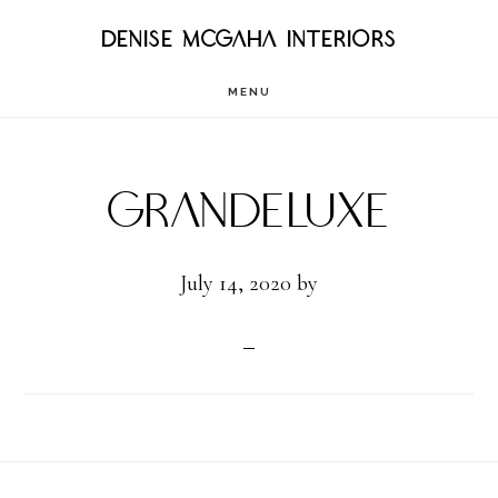
Skip
DENISE MCGAHA INTERIORS
to
MENU
main
content
GrandeLuxe
July 14, 2020
by