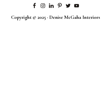
Copyright © 2025 · Denise McGaha Interiors